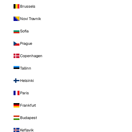
Brussels
Novi Travnik
Sofia
Prague
Copenhagen
Tallinn
Helsinki
Paris
Frankfurt
Budapest
Keflavik