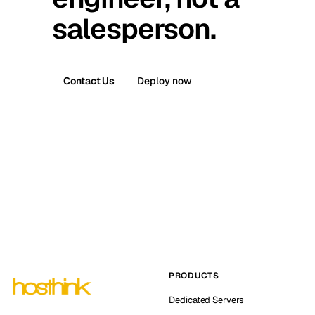
salesperson.
Contact Us
Deploy now
PRODUCTS
Dedicated Servers