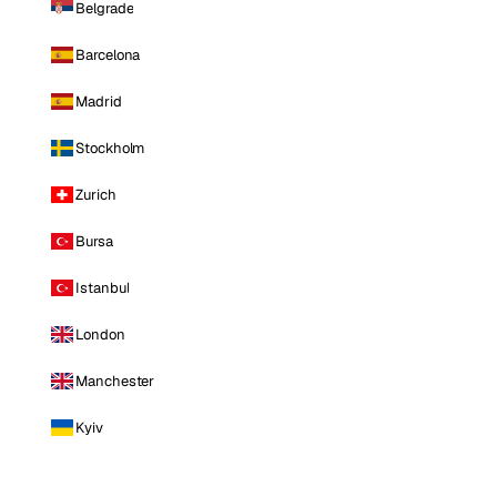
Belgrade
Barcelona
Madrid
Stockholm
Zurich
Bursa
Istanbul
London
Manchester
Kyiv