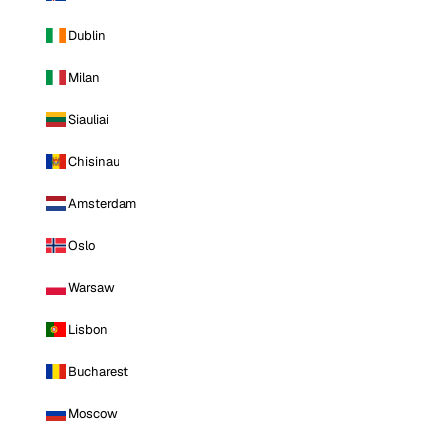
Dublin
Milan
Siauliai
Chisinau
Amsterdam
Oslo
Warsaw
Lisbon
Bucharest
Moscow