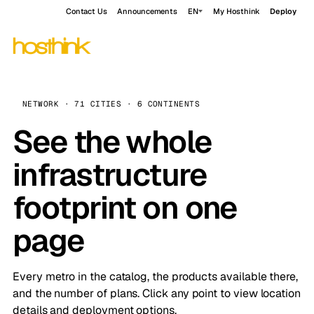
Contact Us
Announcements
EN
My Hosthink
Deploy
NETWORK · 71 CITIES · 6 CONTINENTS
See the whole
infrastructure
footprint on one
page
Every metro in the catalog, the products available there,
and the number of plans. Click any point to view location
details and deployment options.