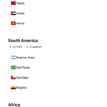
Taipei
Dubai
Hanoi
South America
4 CITIES · 1 FLAGSHIP
Buenos Aires
Sao Paulo
Santiago
Bogota
Africa