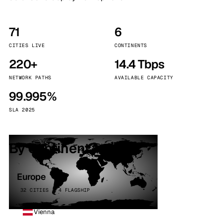
71
6
CITIES LIVE
CONTINENTS
220+
14.4 Tbps
NETWORK PATHS
AVAILABLE CAPACITY
99.995%
SLA 2025
By continent
Europe
32 CITIES · 4 FLAGSHIP
Vienna