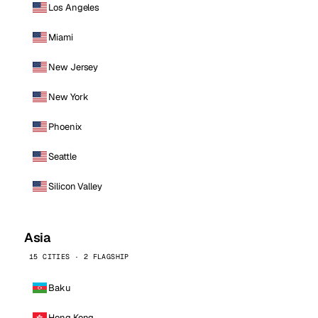
Los Angeles
Miami
New Jersey
New York
Phoenix
Seattle
Silicon Valley
Asia
15 CITIES · 2 FLAGSHIP
Baku
Hong Kong