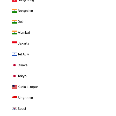
Bangalore
Delhi
Mumbai
Jakarta
Tel Aviv
Osaka
Tokyo
Kuala Lumpur
Singapore
Seoul