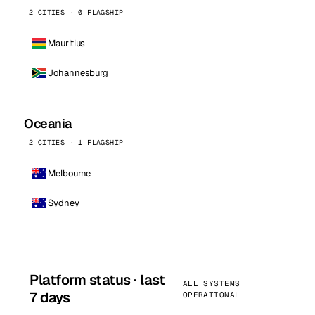
2 CITIES · 0 FLAGSHIP
Mauritius
Johannesburg
Oceania
2 CITIES · 1 FLAGSHIP
Melbourne
Sydney
Platform status · last
ALL SYSTEMS
7 days
OPERATIONAL