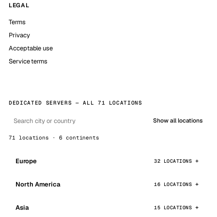
LEGAL
Terms
Privacy
Acceptable use
Service terms
DEDICATED SERVERS — ALL 71 LOCATIONS
Show all locations
71 locations · 6 continents
Europe
32 LOCATIONS
North America
16 LOCATIONS
Asia
15 LOCATIONS