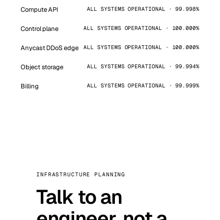
Compute API
ALL SYSTEMS OPERATIONAL · 99.998%
Control plane
ALL SYSTEMS OPERATIONAL · 100.000%
Anycast DDoS edge
ALL SYSTEMS OPERATIONAL · 100.000%
Object storage
ALL SYSTEMS OPERATIONAL · 99.994%
Billing
ALL SYSTEMS OPERATIONAL · 99.999%
INFRASTRUCTURE PLANNING
Talk to an
engineer, not a