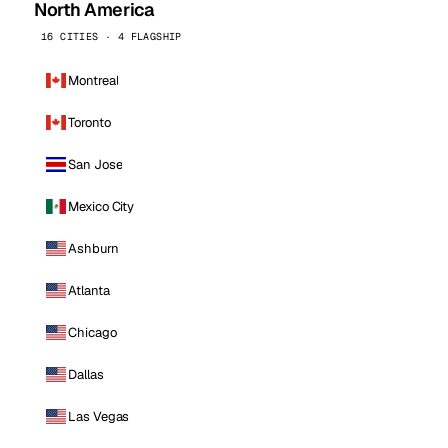
North America
16 CITIES · 4 FLAGSHIP
Montreal
Toronto
San Jose
Mexico City
Ashburn
Atlanta
Chicago
Dallas
Las Vegas