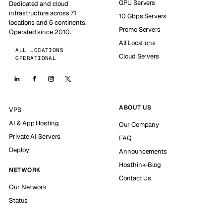
GPU Servers
Dedicated and cloud
infrastructure across 71
10 Gbps Servers
locations and 6 continents.
Promo Servers
Operated since 2010.
All Locations
ALL LOCATIONS
Cloud Servers
OPERATIONAL
ABOUT US
VPS
AI & App Hosting
Our Company
Private AI Servers
FAQ
Deploy
Announcements
Hosthink-Blog
NETWORK
Contact Us
Our Network
Status