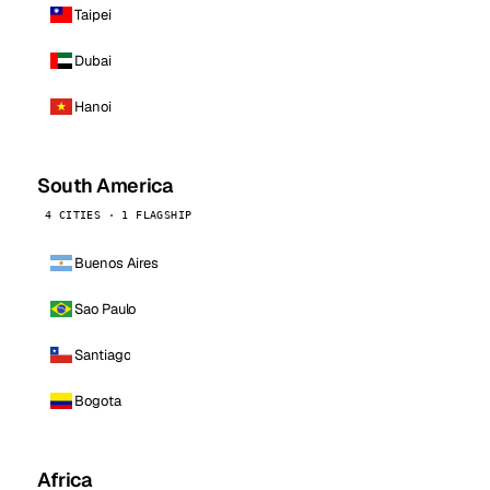
Taipei
Dubai
Hanoi
South America
4 CITIES · 1 FLAGSHIP
Buenos Aires
Sao Paulo
Santiago
Bogota
Africa