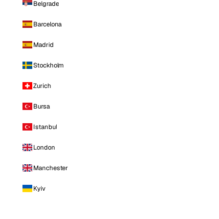
Belgrade
Barcelona
Madrid
Stockholm
Zurich
Bursa
Istanbul
London
Manchester
Kyiv