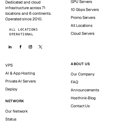
GPU Servers
Dedicated and cloud
infrastructure across 71
10 Gbps Servers
locations and 6 continents.
Promo Servers
Operated since 2010.
All Locations
ALL LOCATIONS
Cloud Servers
OPERATIONAL
ABOUT US
VPS
AI & App Hosting
Our Company
Private AI Servers
FAQ
Deploy
Announcements
Hosthink-Blog
NETWORK
Contact Us
Our Network
Status