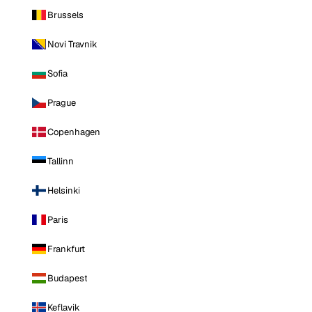
Brussels
Novi Travnik
Sofia
Prague
Copenhagen
Tallinn
Helsinki
Paris
Frankfurt
Budapest
Keflavik