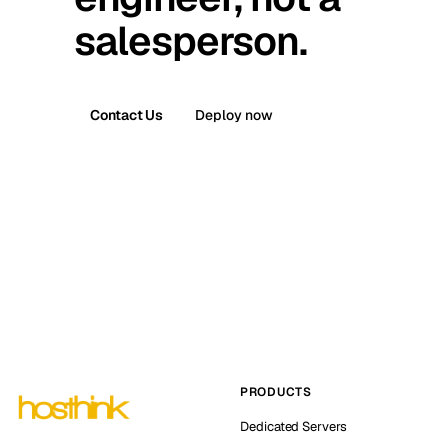
salesperson.
Contact Us
Deploy now
PRODUCTS
Dedicated Servers