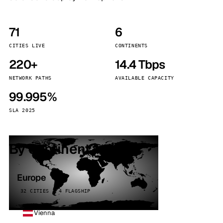
71
6
CITIES LIVE
CONTINENTS
220+
14.4 Tbps
NETWORK PATHS
AVAILABLE CAPACITY
99.995%
SLA 2025
By continent
Europe
32 CITIES · 4 FLAGSHIP
Vienna