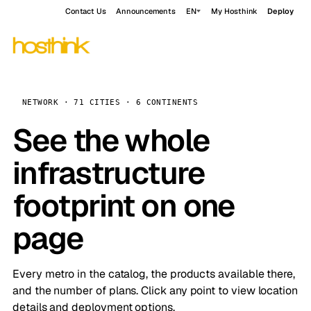
Contact Us
Announcements
EN
My Hosthink
Deploy
NETWORK · 71 CITIES · 6 CONTINENTS
See the whole
infrastructure
footprint on one
page
Every metro in the catalog, the products available there,
and the number of plans. Click any point to view location
details and deployment options.