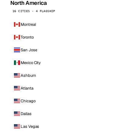
North America
16 CITIES · 4 FLAGSHIP
Montreal
Toronto
San Jose
Mexico City
Ashburn
Atlanta
Chicago
Dallas
Las Vegas