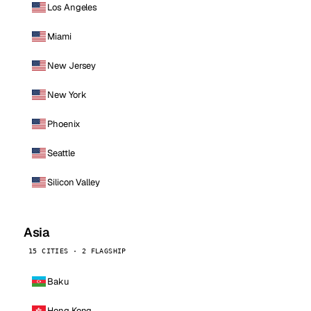
Los Angeles
Miami
New Jersey
New York
Phoenix
Seattle
Silicon Valley
Asia
15 CITIES · 2 FLAGSHIP
Baku
Hong Kong