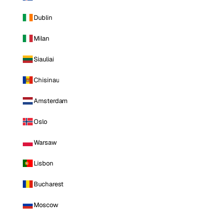
Dublin
Milan
Siauliai
Chisinau
Amsterdam
Oslo
Warsaw
Lisbon
Bucharest
Moscow