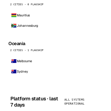
2 CITIES · 0 FLAGSHIP
Mauritius
Johannesburg
Oceania
2 CITIES · 1 FLAGSHIP
Melbourne
Sydney
Platform status · last
ALL SYSTEMS
7 days
OPERATIONAL