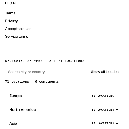
LEGAL
Terms
Privacy
Acceptable use
Service terms
DEDICATED SERVERS — ALL 71 LOCATIONS
Show all locations
71 locations · 6 continents
Europe
32 LOCATIONS
North America
16 LOCATIONS
Asia
15 LOCATIONS