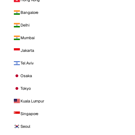
Bangalore
Delhi
Mumbai
Jakarta
Tel Aviv
Osaka
Tokyo
Kuala Lumpur
Singapore
Seoul