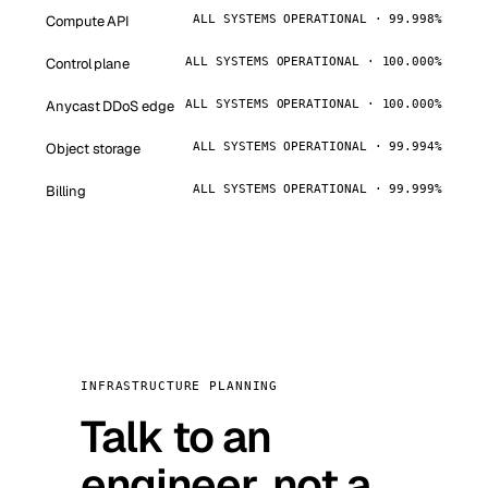
Compute API
ALL SYSTEMS OPERATIONAL · 99.998%
Control plane
ALL SYSTEMS OPERATIONAL · 100.000%
Anycast DDoS edge
ALL SYSTEMS OPERATIONAL · 100.000%
Object storage
ALL SYSTEMS OPERATIONAL · 99.994%
Billing
ALL SYSTEMS OPERATIONAL · 99.999%
INFRASTRUCTURE PLANNING
Talk to an
engineer, not a