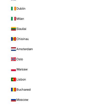
Dublin
Milan
Siauliai
Chisinau
Amsterdam
Oslo
Warsaw
Lisbon
Bucharest
Moscow