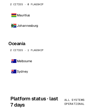
2 CITIES · 0 FLAGSHIP
Mauritius
Johannesburg
Oceania
2 CITIES · 1 FLAGSHIP
Melbourne
Sydney
Platform status · last
ALL SYSTEMS
7 days
OPERATIONAL