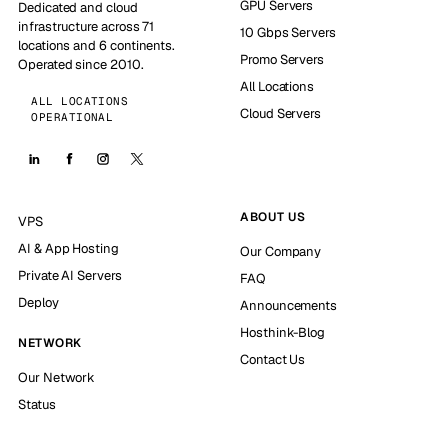
GPU Servers
Dedicated and cloud
infrastructure across 71
10 Gbps Servers
locations and 6 continents.
Promo Servers
Operated since 2010.
All Locations
ALL LOCATIONS
Cloud Servers
OPERATIONAL
ABOUT US
VPS
AI & App Hosting
Our Company
Private AI Servers
FAQ
Deploy
Announcements
Hosthink-Blog
NETWORK
Contact Us
Our Network
Status