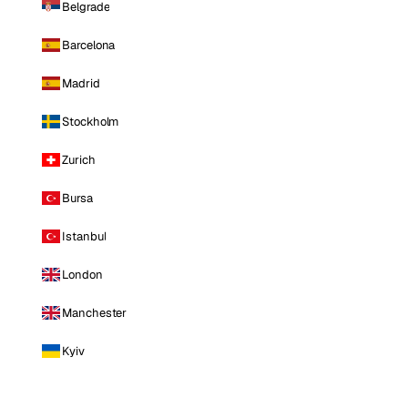
Belgrade
Barcelona
Madrid
Stockholm
Zurich
Bursa
Istanbul
London
Manchester
Kyiv