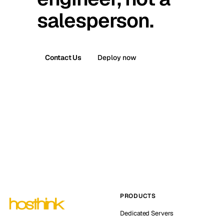
salesperson.
Contact Us
Deploy now
PRODUCTS
Dedicated Servers