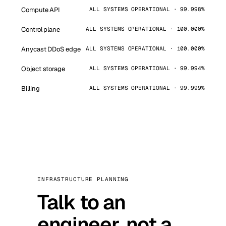
Compute API
ALL SYSTEMS OPERATIONAL · 99.998%
Control plane
ALL SYSTEMS OPERATIONAL · 100.000%
Anycast DDoS edge
ALL SYSTEMS OPERATIONAL · 100.000%
Object storage
ALL SYSTEMS OPERATIONAL · 99.994%
Billing
ALL SYSTEMS OPERATIONAL · 99.999%
INFRASTRUCTURE PLANNING
Talk to an
engineer, not a