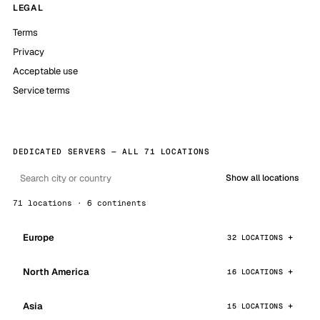
LEGAL
Terms
Privacy
Acceptable use
Service terms
DEDICATED SERVERS — ALL 71 LOCATIONS
Show all locations
71 locations · 6 continents
Europe
32 LOCATIONS
North America
16 LOCATIONS
Asia
15 LOCATIONS