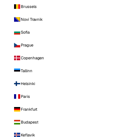
Brussels
Novi Travnik
Sofia
Prague
Copenhagen
Tallinn
Helsinki
Paris
Frankfurt
Budapest
Keflavik