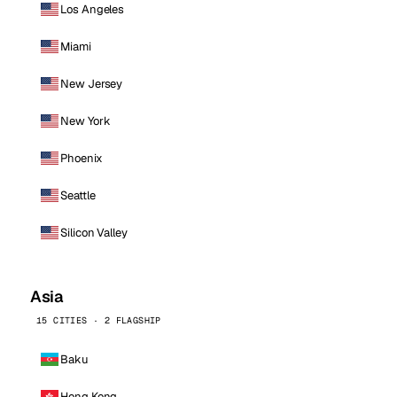
Los Angeles
Miami
New Jersey
New York
Phoenix
Seattle
Silicon Valley
Asia
15 CITIES · 2 FLAGSHIP
Baku
Hong Kong