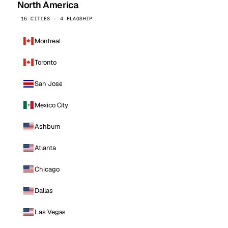
North America
16 CITIES · 4 FLAGSHIP
Montreal
Toronto
San Jose
Mexico City
Ashburn
Atlanta
Chicago
Dallas
Las Vegas