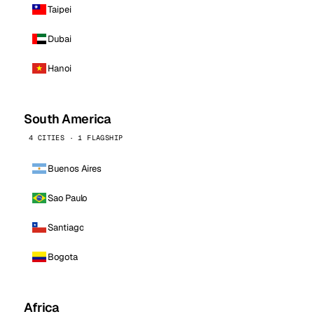
Taipei
Dubai
Hanoi
South America
4 CITIES · 1 FLAGSHIP
Buenos Aires
Sao Paulo
Santiago
Bogota
Africa