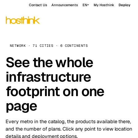
Contact Us
Announcements
EN
My Hosthink
Deploy
NETWORK · 71 CITIES · 6 CONTINENTS
See the whole
infrastructure
footprint on one
page
Every metro in the catalog, the products available there,
and the number of plans. Click any point to view location
details and deployment options.