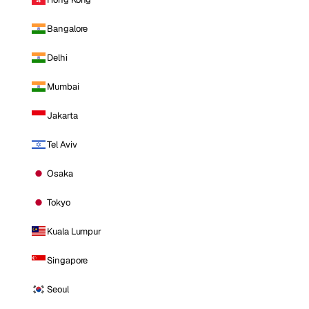
Bangalore
Delhi
Mumbai
Jakarta
Tel Aviv
Osaka
Tokyo
Kuala Lumpur
Singapore
Seoul