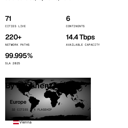
71
6
CITIES LIVE
CONTINENTS
220+
14.4 Tbps
NETWORK PATHS
AVAILABLE CAPACITY
99.995%
SLA 2025
By continent
Europe
32 CITIES · 4 FLAGSHIP
Vienna