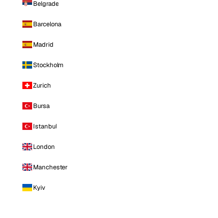
Belgrade
Barcelona
Madrid
Stockholm
Zurich
Bursa
Istanbul
London
Manchester
Kyiv