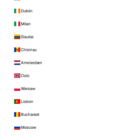
Dublin
Milan
Siauliai
Chisinau
Amsterdam
Oslo
Warsaw
Lisbon
Bucharest
Moscow