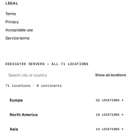
LEGAL
Terms
Privacy
Acceptable use
Service terms
DEDICATED SERVERS — ALL 71 LOCATIONS
Show all locations
71 locations · 6 continents
Europe
32 LOCATIONS
North America
16 LOCATIONS
Asia
15 LOCATIONS