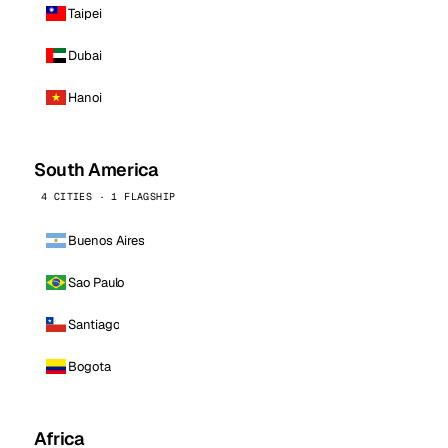
Taipei
Dubai
Hanoi
South America
4 CITIES · 1 FLAGSHIP
Buenos Aires
Sao Paulo
Santiago
Bogota
Africa