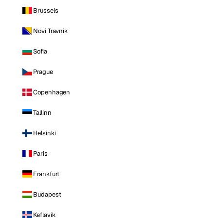
Brussels
Novi Travnik
Sofia
Prague
Copenhagen
Tallinn
Helsinki
Paris
Frankfurt
Budapest
Keflavik