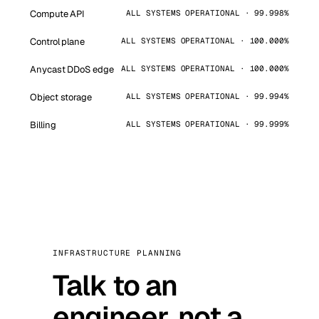
Compute API
ALL SYSTEMS OPERATIONAL · 99.998%
Control plane
ALL SYSTEMS OPERATIONAL · 100.000%
Anycast DDoS edge
ALL SYSTEMS OPERATIONAL · 100.000%
Object storage
ALL SYSTEMS OPERATIONAL · 99.994%
Billing
ALL SYSTEMS OPERATIONAL · 99.999%
INFRASTRUCTURE PLANNING
Talk to an
engineer, not a