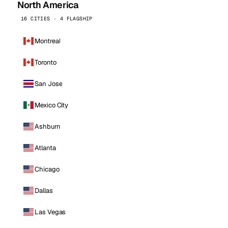
North America
16 CITIES · 4 FLAGSHIP
Montreal
Toronto
San Jose
Mexico City
Ashburn
Atlanta
Chicago
Dallas
Las Vegas