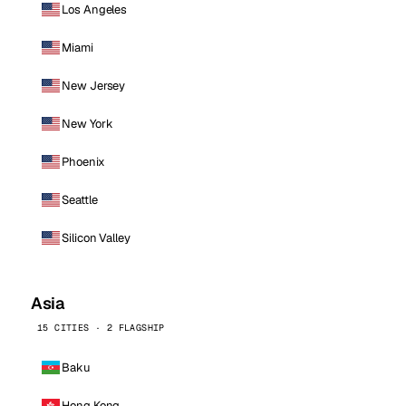
Los Angeles
Miami
New Jersey
New York
Phoenix
Seattle
Silicon Valley
Asia
15 CITIES · 2 FLAGSHIP
Baku
Hong Kong