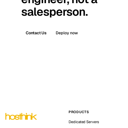
salesperson.
Contact Us
Deploy now
PRODUCTS
Dedicated Servers