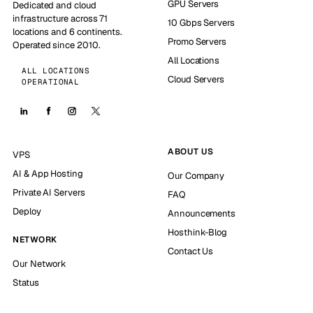
GPU Servers
Dedicated and cloud
infrastructure across 71
10 Gbps Servers
locations and 6 continents.
Promo Servers
Operated since 2010.
All Locations
ALL LOCATIONS
Cloud Servers
OPERATIONAL
ABOUT US
VPS
AI & App Hosting
Our Company
Private AI Servers
FAQ
Deploy
Announcements
Hosthink-Blog
NETWORK
Contact Us
Our Network
Status