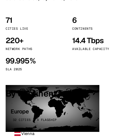
71
6
CITIES LIVE
CONTINENTS
220+
14.4 Tbps
NETWORK PATHS
AVAILABLE CAPACITY
99.995%
SLA 2025
By continent
Europe
32 CITIES · 4 FLAGSHIP
Vienna