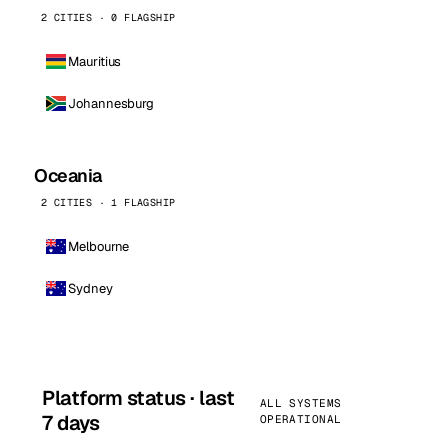
2 CITIES · 0 FLAGSHIP
Mauritius
Johannesburg
Oceania
2 CITIES · 1 FLAGSHIP
Melbourne
Sydney
Platform status · last
ALL SYSTEMS
7 days
OPERATIONAL