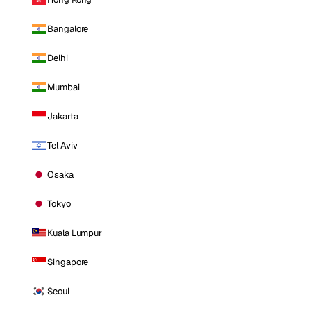
Bangalore
Delhi
Mumbai
Jakarta
Tel Aviv
Osaka
Tokyo
Kuala Lumpur
Singapore
Seoul