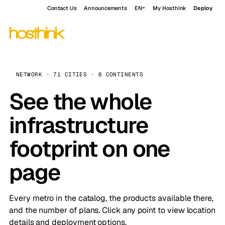
Contact Us
Announcements
EN
My Hosthink
Deploy
NETWORK · 71 CITIES · 6 CONTINENTS
See the whole
infrastructure
footprint on one
page
Every metro in the catalog, the products available there,
and the number of plans. Click any point to view location
details and deployment options.