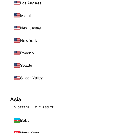
Los Angeles
Miami
New Jersey
New York
Phoenix
Seattle
Silicon Valley
Asia
15 CITIES · 2 FLAGSHIP
Baku
Hong Kong