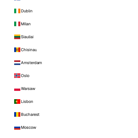
Dublin
Milan
Siauliai
Chisinau
Amsterdam
Oslo
Warsaw
Lisbon
Bucharest
Moscow