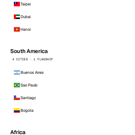
Taipei
Dubai
Hanoi
South America
4 CITIES · 1 FLAGSHIP
Buenos Aires
Sao Paulo
Santiago
Bogota
Africa