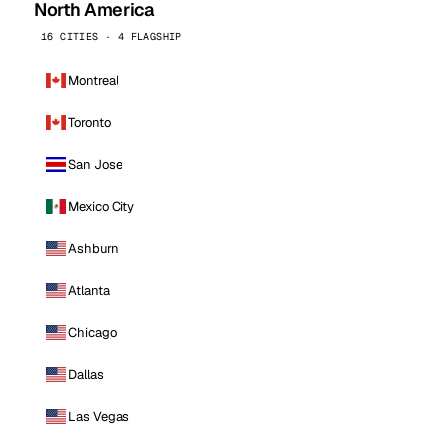
North America
16 CITIES · 4 FLAGSHIP
Montreal
Toronto
San Jose
Mexico City
Ashburn
Atlanta
Chicago
Dallas
Las Vegas