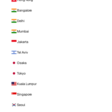
Bangalore
Delhi
Mumbai
Jakarta
Tel Aviv
Osaka
Tokyo
Kuala Lumpur
Singapore
Seoul