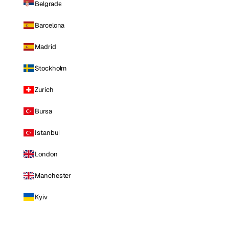
Belgrade
Barcelona
Madrid
Stockholm
Zurich
Bursa
Istanbul
London
Manchester
Kyiv