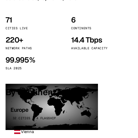
71
6
CITIES LIVE
CONTINENTS
220+
14.4 Tbps
NETWORK PATHS
AVAILABLE CAPACITY
99.995%
SLA 2025
By continent
Europe
32 CITIES · 4 FLAGSHIP
Vienna