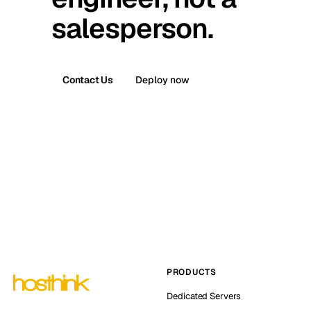
salesperson.
Contact Us
Deploy now
PRODUCTS
Dedicated Servers