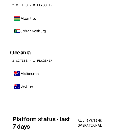
2 CITIES · 0 FLAGSHIP
Mauritius
Johannesburg
Oceania
2 CITIES · 1 FLAGSHIP
Melbourne
Sydney
Platform status · last
ALL SYSTEMS
7 days
OPERATIONAL