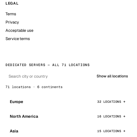
LEGAL
Terms
Privacy
Acceptable use
Service terms
DEDICATED SERVERS — ALL 71 LOCATIONS
Show all locations
71 locations · 6 continents
Europe
32 LOCATIONS
North America
16 LOCATIONS
Asia
15 LOCATIONS