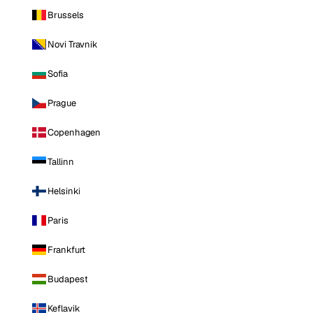
Brussels
Novi Travnik
Sofia
Prague
Copenhagen
Tallinn
Helsinki
Paris
Frankfurt
Budapest
Keflavik