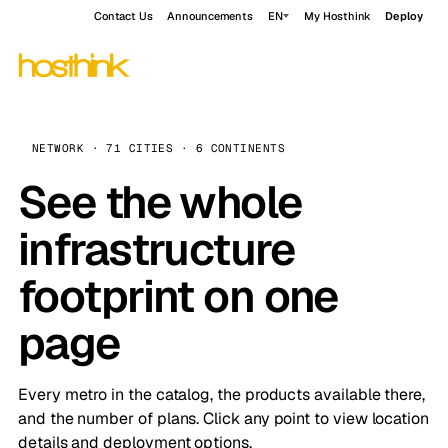
Contact Us
Announcements
EN
My Hosthink
Deploy
NETWORK · 71 CITIES · 6 CONTINENTS
See the whole
infrastructure
footprint on one
page
Every metro in the catalog, the products available there,
and the number of plans. Click any point to view location
details and deployment options.