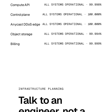
Compute API
ALL SYSTEMS OPERATIONAL · 99.998%
Control plane
ALL SYSTEMS OPERATIONAL · 100.000%
Anycast DDoS edge
ALL SYSTEMS OPERATIONAL · 100.000%
Object storage
ALL SYSTEMS OPERATIONAL · 99.994%
Billing
ALL SYSTEMS OPERATIONAL · 99.999%
INFRASTRUCTURE PLANNING
Talk to an
engineer, not a