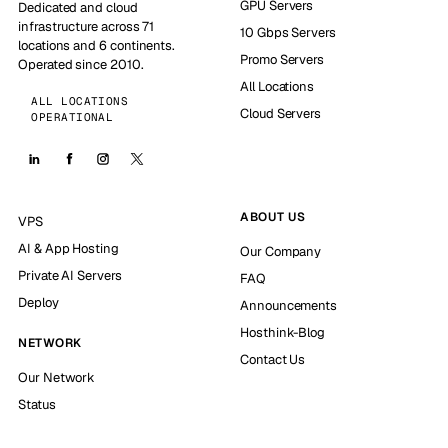
GPU Servers
Dedicated and cloud
infrastructure across 71
10 Gbps Servers
locations and 6 continents.
Promo Servers
Operated since 2010.
All Locations
ALL LOCATIONS
Cloud Servers
OPERATIONAL
ABOUT US
VPS
AI & App Hosting
Our Company
Private AI Servers
FAQ
Deploy
Announcements
Hosthink-Blog
NETWORK
Contact Us
Our Network
Status