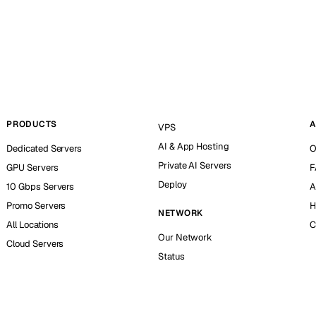
PRODUCTS
A
VPS
AI & App Hosting
Dedicated Servers
O
Private AI Servers
GPU Servers
F
Deploy
10 Gbps Servers
A
Promo Servers
H
NETWORK
All Locations
C
Our Network
Cloud Servers
Status