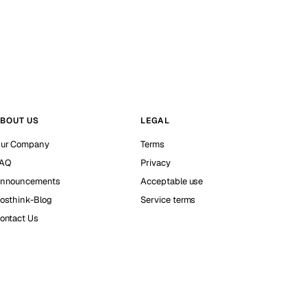
BOUT US
LEGAL
ur Company
Terms
AQ
Privacy
nnouncements
Acceptable use
osthink-Blog
Service terms
ontact Us