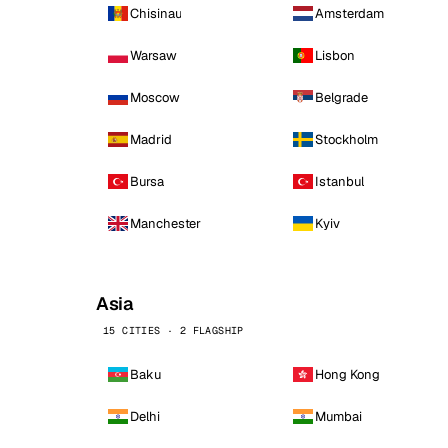
Chisinau
Amsterdam
Warsaw
Lisbon
Moscow
Belgrade
Madrid
Stockholm
Bursa
Istanbul
Manchester
Kyiv
Asia
15 CITIES · 2 FLAGSHIP
Baku
Hong Kong
Delhi
Mumbai