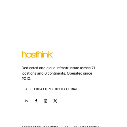
Dedicated and cloud infrastructure across 71
locations and 6 continents. Operated since
2010.
ALL LOCATIONS OPERATIONAL