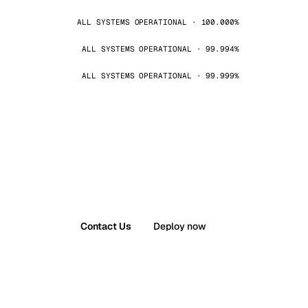
ALL SYSTEMS OPERATIONAL · 100.000%
ALL SYSTEMS OPERATIONAL · 99.994%
ALL SYSTEMS OPERATIONAL · 99.999%
Contact Us
Deploy now