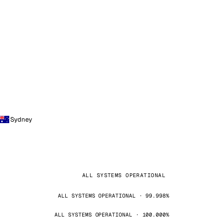
Sydney
ALL SYSTEMS OPERATIONAL
ALL SYSTEMS OPERATIONAL · 99.998%
ALL SYSTEMS OPERATIONAL · 100.000%