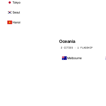
Tokyo
Seoul
Hanoi
Oceania
2 CITIES · 1 FLAGSHIP
Melbourne