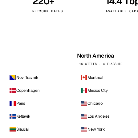
220+
14.4 Tb
kholm
Tallinn
Sweden
Estonia
NETWORK PATHS
AVAILABLE CAP
aw
Zurich
Poland
Switzerland
North America
16 CITIES · 4 FLAGSHIP
Novi Travnik
Montreal
Copenhagen
Mexico City
Paris
Chicago
Keflavik
Los Angeles
Siauliai
New York