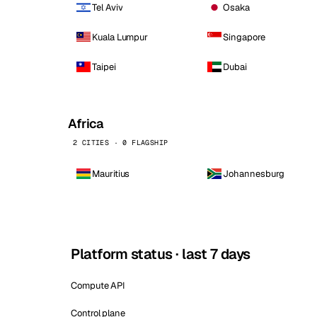
Tel Aviv
Osaka
Kuala Lumpur
Singapore
Taipei
Dubai
Africa
2 CITIES · 0 FLAGSHIP
Mauritius
Johannesburg
Platform status · last 7 days
Compute API
Control plane