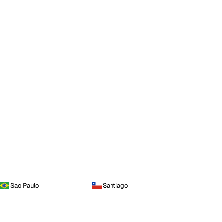
Sao Paulo
Santiago