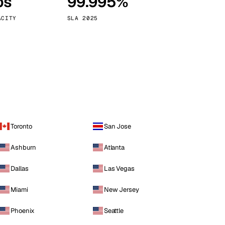
ps
99.995%
Vienna
Austria
ACITY
SLA 2025
Toronto
San Jose
Ashburn
Atlanta
Dallas
Las Vegas
Miami
New Jersey
Phoenix
Seattle