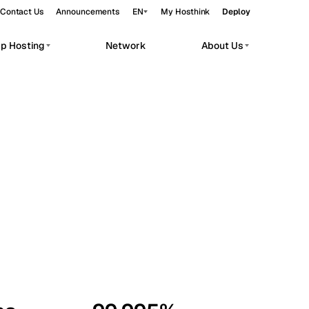
Contact Us
Announcements
EN
My Hosthink
Deploy
pp Hosting
Network
About Us
Belgrade
Serbia
Budapest
Hungary
workloads.
Copenhagen
Denmark
Helsinki
Finland
Kyiv
Ukraine
Madrid
Spain
Moscow
Russia
Paris
France
Sofia
Bulgaria