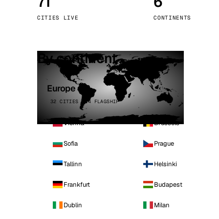
71
6
Stoc
CITIES LIVE
CONTINENTS
Wars
By continent
Europe
32 CITIES · 4 FLAGSHIP
Vienna
Brussels
Sofia
Prague
Tallinn
Helsinki
Frankfurt
Budapest
Dublin
Milan