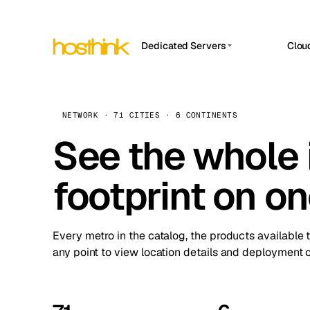
Dedicated Servers
Clou
APP HOSTIN
Asia Servers (15)
Amst
n8n
Africa Servers (2)
Brus
NETWORK · 71 CITIES · 6 CONTINENTS
Work
inte
Europe Servers (32)
See the whole 
Burs
Ope
South America Servers (4)
A ho
Dubli
and 
footprint on o
North America Servers (16)
Istan
Upt
Oceania Servers (2)
Upti
Lisb
stat
Every metro in the catalog, the products available 
Manc
any point to view location details and deployment o
Novi 
Prag