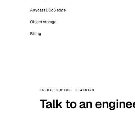
Anycast DDoS edge
Object storage
Billing
INFRASTRUCTURE PLANNING
Talk to an engine