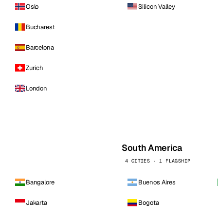
Oslo
Silicon Valley
Bucharest
Barcelona
Zurich
London
South America
4 CITIES · 1 FLAGSHIP
Bangalore
Buenos Aires
Jakarta
Bogota