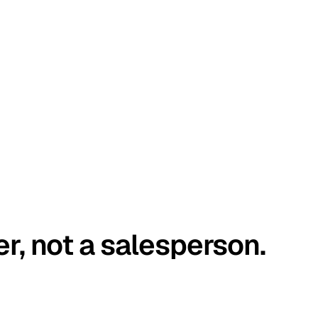
er, not a salesperson.