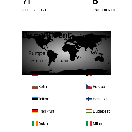
71
6
Stoc
CITIES LIVE
CONTINENTS
Wars
By continent
Europe
32 CITIES · 4 FLAGSHIP
Vienna
Brussels
Sofia
Prague
Tallinn
Helsinki
Frankfurt
Budapest
Dublin
Milan