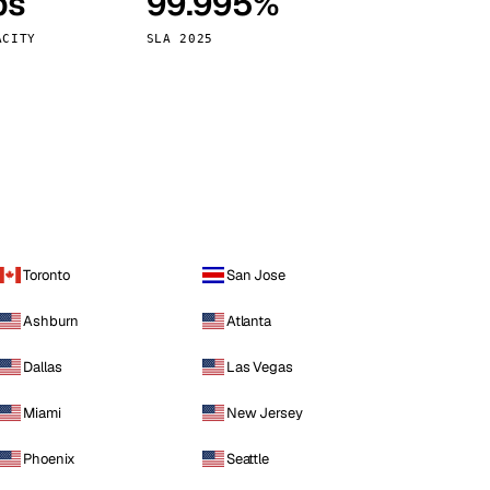
ps
99.995%
Vienna
Austria
ACITY
SLA 2025
Toronto
San Jose
Ashburn
Atlanta
Dallas
Las Vegas
Miami
New Jersey
Phoenix
Seattle