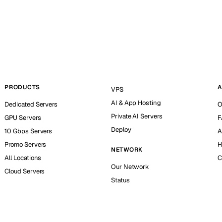
PRODUCTS
A
VPS
AI & App Hosting
Dedicated Servers
O
Private AI Servers
GPU Servers
F
Deploy
10 Gbps Servers
A
Promo Servers
H
NETWORK
All Locations
C
Our Network
Cloud Servers
Status