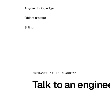
Anycast DDoS edge
Object storage
Billing
INFRASTRUCTURE PLANNING
Talk to an engine