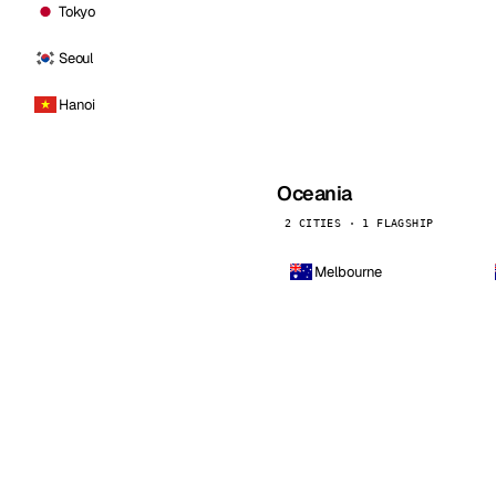
Tokyo
Seoul
Hanoi
Oceania
2 CITIES · 1 FLAGSHIP
Melbourne