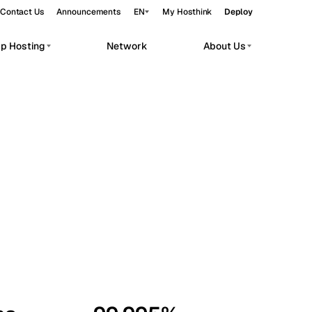
Contact Us
Announcements
EN
My Hosthink
Deploy
pp Hosting
Network
About Us
Belgrade
Serbia
Budapest
Hungary
workloads.
Copenhagen
Denmark
Helsinki
Finland
Kyiv
Ukraine
Madrid
Spain
Moscow
Russia
Paris
France
Sofia
Bulgaria