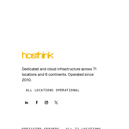
Dedicated and cloud infrastructure across 71
locations and 6 continents. Operated since
2010.
ALL LOCATIONS OPERATIONAL