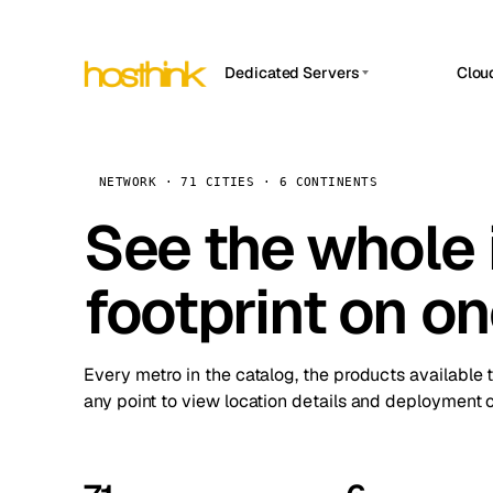
Dedicated Servers
Clou
APP HOSTIN
Asia Servers (15)
Amst
n8n
Africa Servers (2)
Brus
NETWORK · 71 CITIES · 6 CONTINENTS
Work
inte
Europe Servers (32)
See the whole 
Burs
Ope
South America Servers (4)
A ho
Dubli
and 
footprint on o
North America Servers (16)
Istan
Upt
Oceania Servers (2)
Upti
Lisb
stat
Every metro in the catalog, the products available 
Manc
any point to view location details and deployment o
Novi 
Prag