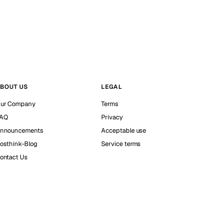
BOUT US
LEGAL
ur Company
Terms
AQ
Privacy
nnouncements
Acceptable use
osthink-Blog
Service terms
ontact Us