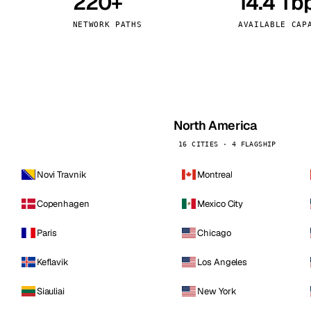
220+
14.4 Tb
kholm
Tallinn
Sweden
Estonia
NETWORK PATHS
AVAILABLE CAP
aw
Zurich
Poland
Switzerland
North America
16 CITIES · 4 FLAGSHIP
Novi Travnik
Montreal
Copenhagen
Mexico City
Paris
Chicago
Keflavik
Los Angeles
Siauliai
New York