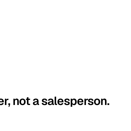
er, not a salesperson.