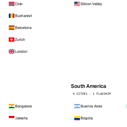
Oslo
Silicon Valley
Bucharest
Barcelona
Zurich
London
South America
4 CITIES · 1 FLAGSHIP
Bangalore
Buenos Aires
Jakarta
Bogota