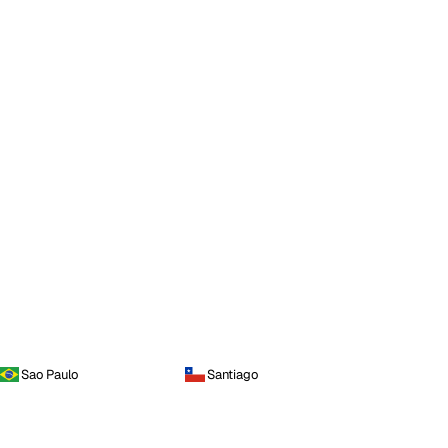
Sao Paulo
Santiago