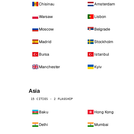
Chisinau
Amsterdam
Warsaw
Lisbon
Moscow
Belgrade
Madrid
Stockholm
Bursa
Istanbul
Manchester
Kyiv
Asia
15 CITIES · 2 FLAGSHIP
Baku
Hong Kong
Delhi
Mumbai