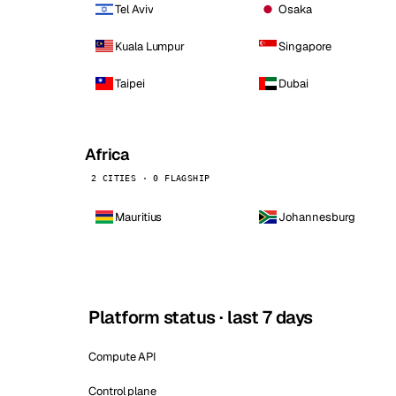
Tel Aviv
Osaka
Kuala Lumpur
Singapore
Taipei
Dubai
Africa
2 CITIES · 0 FLAGSHIP
Mauritius
Johannesburg
Platform status · last 7 days
Compute API
Control plane