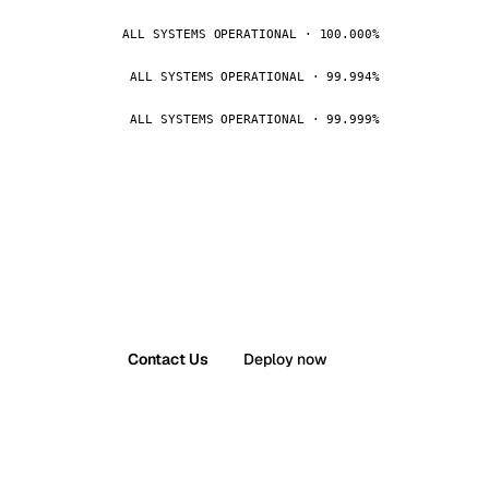
ALL SYSTEMS OPERATIONAL · 100.000%
ALL SYSTEMS OPERATIONAL · 99.994%
ALL SYSTEMS OPERATIONAL · 99.999%
Contact Us
Deploy now