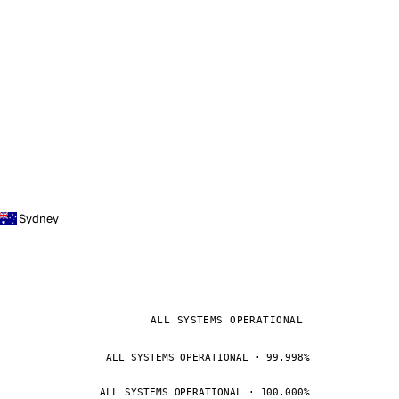
Sydney
ALL SYSTEMS OPERATIONAL
ALL SYSTEMS OPERATIONAL · 99.998%
ALL SYSTEMS OPERATIONAL · 100.000%