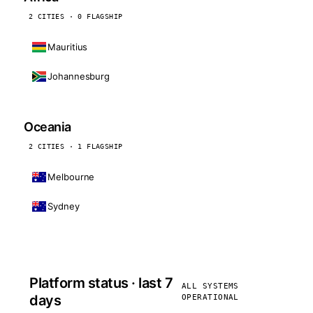
2 CITIES · 0 FLAGSHIP
Mauritius
Johannesburg
Oceania
2 CITIES · 1 FLAGSHIP
Melbourne
Sydney
Platform status · last 7
ALL SYSTEMS
days
OPERATIONAL