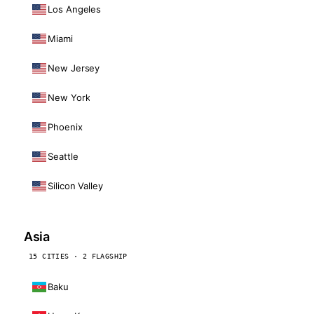
Los Angeles
Miami
New Jersey
New York
Phoenix
Seattle
Silicon Valley
Asia
15 CITIES · 2 FLAGSHIP
Baku