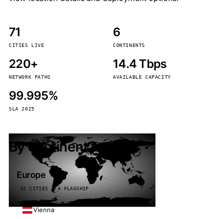
71
6
CITIES LIVE
CONTINENTS
220+
14.4 Tbps
NETWORK PATHS
AVAILABLE CAPACITY
99.995%
SLA 2025
By continent
Europe
32 CITIES · 4 FLAGSHIP
Vienna