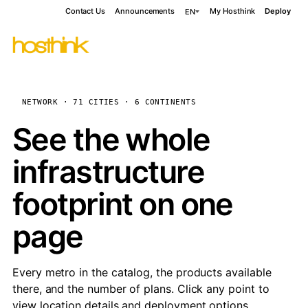
Contact Us
Announcements
My Hosthink
Deploy
EN
NETWORK · 71 CITIES · 6 CONTINENTS
See the whole
infrastructure
footprint on one
page
Every metro in the catalog, the products available
there, and the number of plans. Click any point to
view location details and deployment options.