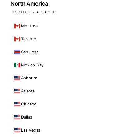
North America
16 CITIES · 4 FLAGSHIP
Montreal
Toronto
San Jose
Mexico City
Ashburn
Atlanta
Chicago
Dallas
Las Vegas