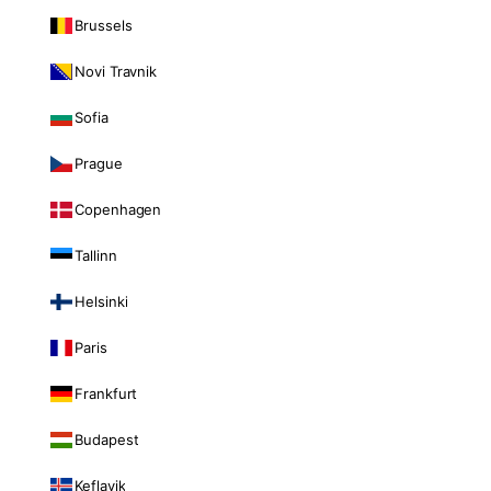
Brussels
Novi Travnik
Sofia
Prague
Copenhagen
Tallinn
Helsinki
Paris
Frankfurt
Budapest
Keflavik