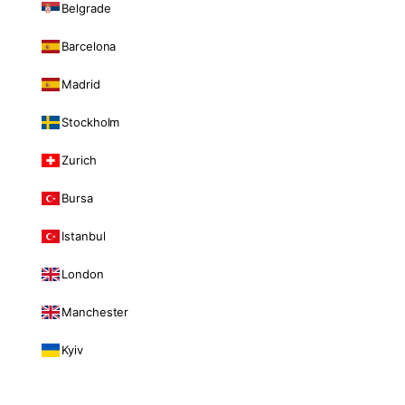
Belgrade
Barcelona
Madrid
Stockholm
Zurich
Bursa
Istanbul
London
Manchester
Kyiv