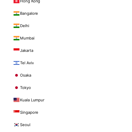
Hong Kong
Bangalore
Delhi
Mumbai
Jakarta
Tel Aviv
Osaka
Tokyo
Kuala Lumpur
Singapore
Seoul