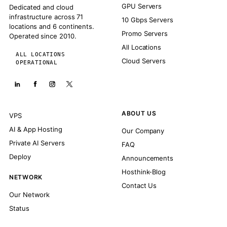
GPU Servers
Dedicated and cloud
infrastructure across 71
10 Gbps Servers
locations and 6 continents.
Promo Servers
Operated since 2010.
All Locations
ALL LOCATIONS
Cloud Servers
OPERATIONAL
ABOUT US
VPS
AI & App Hosting
Our Company
Private AI Servers
FAQ
Deploy
Announcements
Hosthink-Blog
NETWORK
Contact Us
Our Network
Status