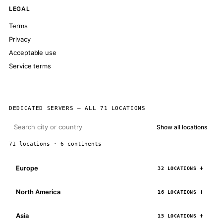
LEGAL
Terms
Privacy
Acceptable use
Service terms
DEDICATED SERVERS — ALL 71 LOCATIONS
Show all locations
71 locations · 6 continents
Europe
32 LOCATIONS
North America
16 LOCATIONS
Asia
15 LOCATIONS