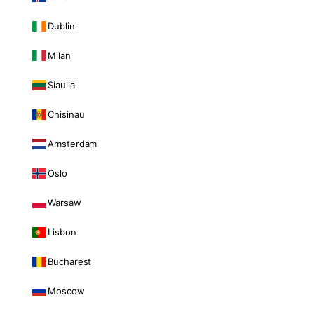
Dublin
Milan
Siauliai
Chisinau
Amsterdam
Oslo
Warsaw
Lisbon
Bucharest
Moscow