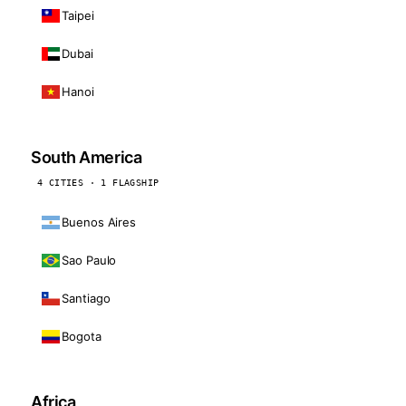
Taipei
Dubai
Hanoi
South America
4 CITIES · 1 FLAGSHIP
Buenos Aires
Sao Paulo
Santiago
Bogota
Africa