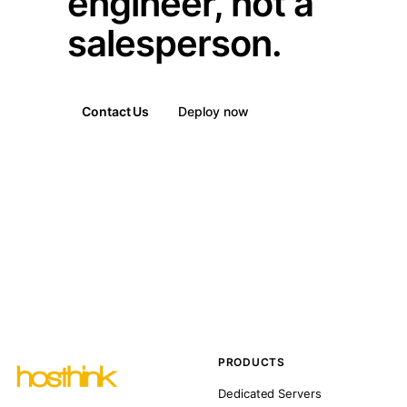
engineer, not a
salesperson.
Contact Us
Deploy now
PRODUCTS
Dedicated Servers