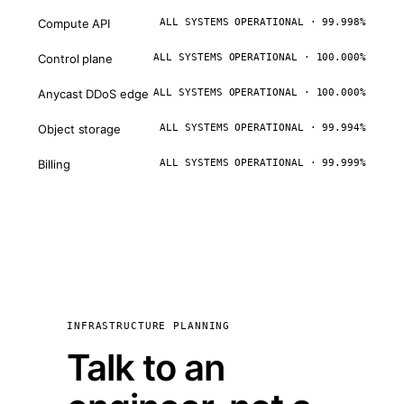
Compute API
ALL SYSTEMS OPERATIONAL · 99.998%
Control plane
ALL SYSTEMS OPERATIONAL · 100.000%
Anycast DDoS edge
ALL SYSTEMS OPERATIONAL · 100.000%
Object storage
ALL SYSTEMS OPERATIONAL · 99.994%
Billing
ALL SYSTEMS OPERATIONAL · 99.999%
INFRASTRUCTURE PLANNING
Talk to an