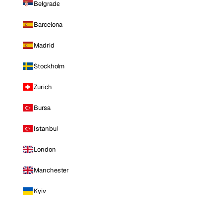
Belgrade
Barcelona
Madrid
Stockholm
Zurich
Bursa
Istanbul
London
Manchester
Kyiv