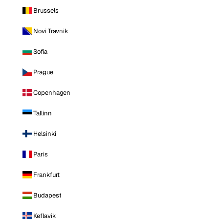
Brussels
Novi Travnik
Sofia
Prague
Copenhagen
Tallinn
Helsinki
Paris
Frankfurt
Budapest
Keflavik