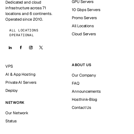
GPU Servers
Dedicated and cloud
infrastructure across 71
10 Gbps Servers
locations and 6 continents.
Promo Servers
Operated since 2010.
All Locations
ALL LOCATIONS
Cloud Servers
OPERATIONAL
ABOUT US
VPS
AI & App Hosting
Our Company
Private AI Servers
FAQ
Deploy
Announcements
Hosthink-Blog
NETWORK
Contact Us
Our Network
Status