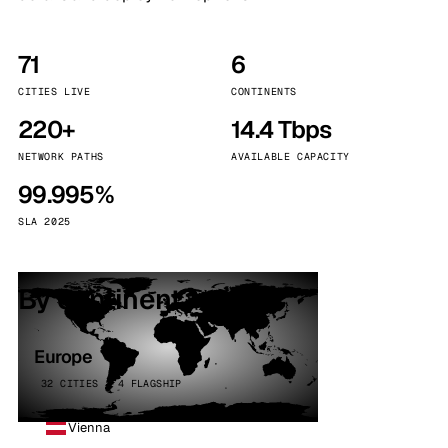
71
6
CITIES LIVE
CONTINENTS
220+
14.4 Tbps
NETWORK PATHS
AVAILABLE CAPACITY
99.995%
SLA 2025
By continent
Europe
32 CITIES · 4 FLAGSHIP
Vienna