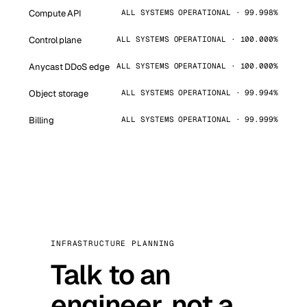
Compute API
ALL SYSTEMS OPERATIONAL · 99.998%
Control plane
ALL SYSTEMS OPERATIONAL · 100.000%
Anycast DDoS edge
ALL SYSTEMS OPERATIONAL · 100.000%
Object storage
ALL SYSTEMS OPERATIONAL · 99.994%
Billing
ALL SYSTEMS OPERATIONAL · 99.999%
INFRASTRUCTURE PLANNING
Talk to an
engineer, not a