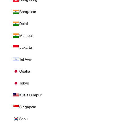
Bangalore
Delhi
Mumbai
Jakarta
Tel Aviv
Osaka
Tokyo
Kuala Lumpur
Singapore
Seoul