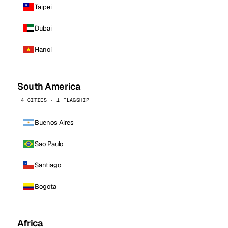
Taipei
Dubai
Hanoi
South America
4 CITIES · 1 FLAGSHIP
Buenos Aires
Sao Paulo
Santiago
Bogota
Africa