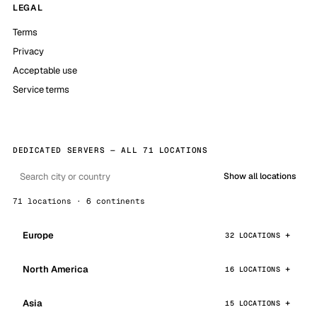
LEGAL
Terms
Privacy
Acceptable use
Service terms
DEDICATED SERVERS — ALL 71 LOCATIONS
Show all locations
71 locations · 6 continents
Europe
32 LOCATIONS
North America
16 LOCATIONS
Asia
15 LOCATIONS