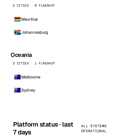
2 CITIES · 0 FLAGSHIP
Mauritius
Johannesburg
Oceania
2 CITIES · 1 FLAGSHIP
Melbourne
Sydney
Platform status · last
ALL SYSTEMS
7 days
OPERATIONAL