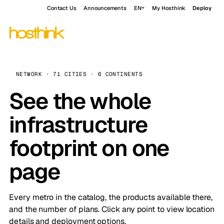
Contact Us
Announcements
EN
My Hosthink
Deploy
NETWORK · 71 CITIES · 6 CONTINENTS
See the whole
infrastructure
footprint on one
page
Every metro in the catalog, the products available there,
and the number of plans. Click any point to view location
details and deployment options.