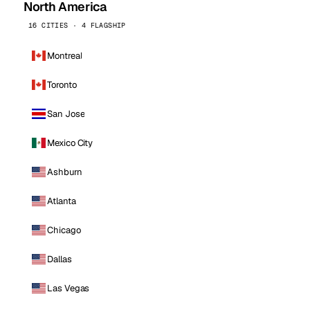
North America
16 CITIES · 4 FLAGSHIP
Montreal
Toronto
San Jose
Mexico City
Ashburn
Atlanta
Chicago
Dallas
Las Vegas