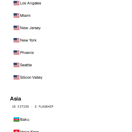
Los Angeles
Miami
New Jersey
New York
Phoenix
Seattle
Silicon Valley
Asia
15 CITIES · 2 FLAGSHIP
Baku
Hong Kong