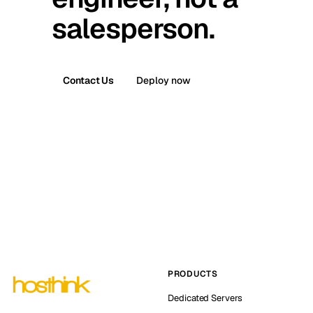
salesperson.
Contact Us
Deploy now
PRODUCTS
Dedicated Servers