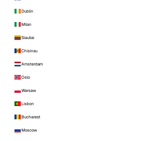
Dublin
Milan
Siauliai
Chisinau
Amsterdam
Oslo
Warsaw
Lisbon
Bucharest
Moscow