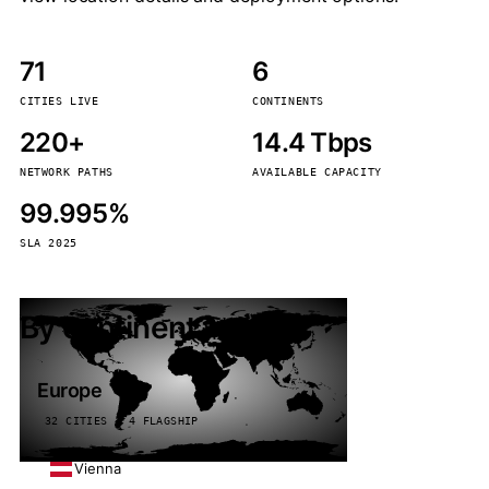
71
6
CITIES LIVE
CONTINENTS
220+
14.4 Tbps
NETWORK PATHS
AVAILABLE CAPACITY
99.995%
SLA 2025
By continent
Europe
32 CITIES · 4 FLAGSHIP
Vienna