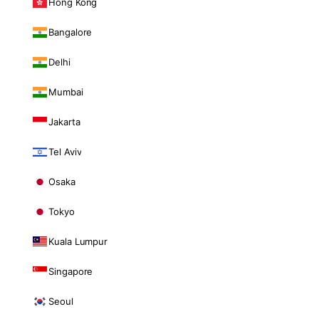
Hong Kong
Bangalore
Delhi
Mumbai
Jakarta
Tel Aviv
Osaka
Tokyo
Kuala Lumpur
Singapore
Seoul