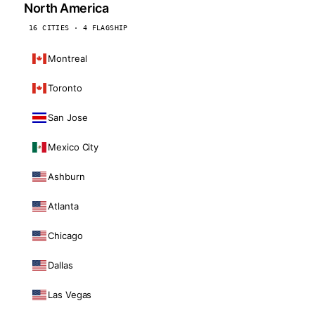
North America
16 CITIES · 4 FLAGSHIP
Montreal
Toronto
San Jose
Mexico City
Ashburn
Atlanta
Chicago
Dallas
Las Vegas