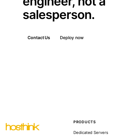
engineer, not a
salesperson.
Contact Us
Deploy now
PRODUCTS
Dedicated Servers