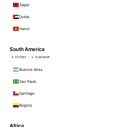
Taipei
Dubai
Hanoi
South America
4 CITIES · 1 FLAGSHIP
Buenos Aires
Sao Paulo
Santiago
Bogota
Africa