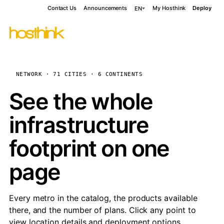
Contact Us
Announcements
My Hosthink
Deploy
EN
NETWORK · 71 CITIES · 6 CONTINENTS
See the whole
infrastructure
footprint on one
page
Every metro in the catalog, the products available
there, and the number of plans. Click any point to
view location details and deployment options.