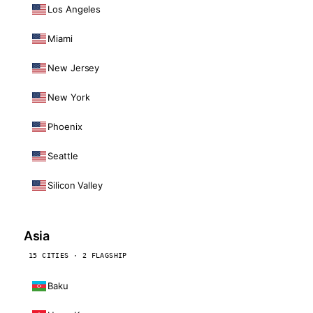
Los Angeles
Miami
New Jersey
New York
Phoenix
Seattle
Silicon Valley
Asia
15 CITIES · 2 FLAGSHIP
Baku