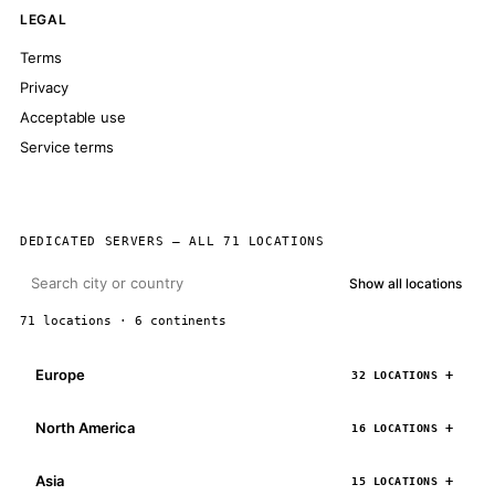
LEGAL
Terms
Privacy
Acceptable use
Service terms
DEDICATED SERVERS — ALL 71 LOCATIONS
Show all locations
71 locations · 6 continents
Europe
32 LOCATIONS
North America
16 LOCATIONS
Asia
15 LOCATIONS