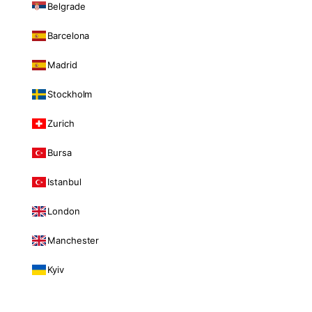
Belgrade
Barcelona
Madrid
Stockholm
Zurich
Bursa
Istanbul
London
Manchester
Kyiv