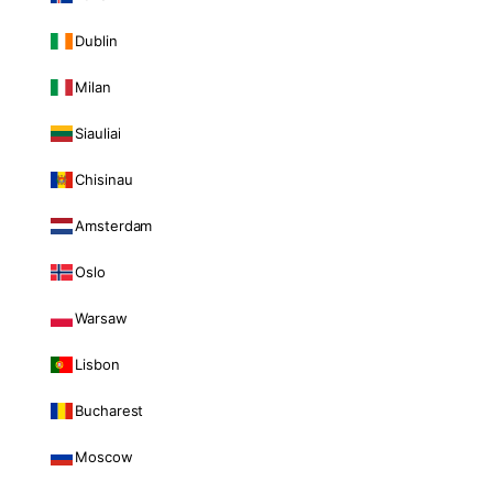
Dublin
Milan
Siauliai
Chisinau
Amsterdam
Oslo
Warsaw
Lisbon
Bucharest
Moscow