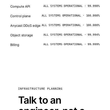
Compute API
ALL SYSTEMS OPERATIONAL · 99.998%
Control plane
ALL SYSTEMS OPERATIONAL · 100.000%
Anycast DDoS edge
ALL SYSTEMS OPERATIONAL · 100.000%
Object storage
ALL SYSTEMS OPERATIONAL · 99.994%
Billing
ALL SYSTEMS OPERATIONAL · 99.999%
INFRASTRUCTURE PLANNING
Talk to an