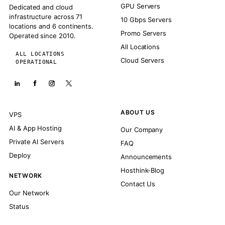
GPU Servers
Dedicated and cloud
infrastructure across 71
10 Gbps Servers
locations and 6 continents.
Promo Servers
Operated since 2010.
All Locations
ALL LOCATIONS
Cloud Servers
OPERATIONAL
ABOUT US
VPS
AI & App Hosting
Our Company
Private AI Servers
FAQ
Deploy
Announcements
Hosthink-Blog
NETWORK
Contact Us
Our Network
Status