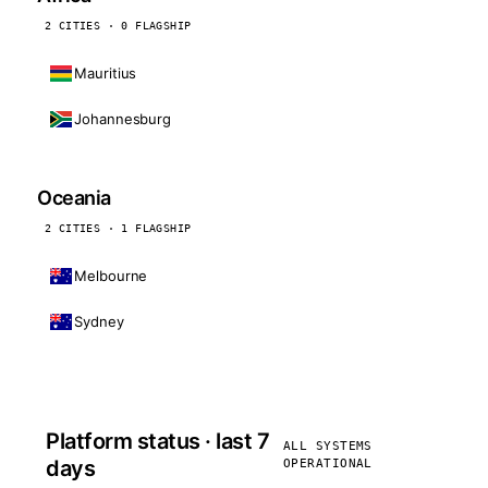
2 CITIES · 0 FLAGSHIP
Mauritius
Johannesburg
Oceania
2 CITIES · 1 FLAGSHIP
Melbourne
Sydney
Platform status · last 7
ALL SYSTEMS
days
OPERATIONAL