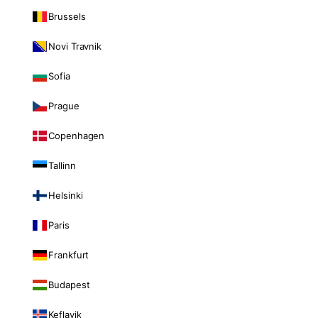
Brussels
Novi Travnik
Sofia
Prague
Copenhagen
Tallinn
Helsinki
Paris
Frankfurt
Budapest
Keflavik