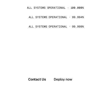
ALL SYSTEMS OPERATIONAL · 100.000%
ALL SYSTEMS OPERATIONAL · 99.994%
ALL SYSTEMS OPERATIONAL · 99.999%
Contact Us
Deploy now