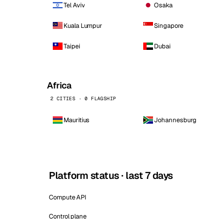
Tel Aviv
Osaka
Kuala Lumpur
Singapore
Taipei
Dubai
Africa
2 CITIES · 0 FLAGSHIP
Mauritius
Johannesburg
Platform status · last 7 days
Compute API
Control plane