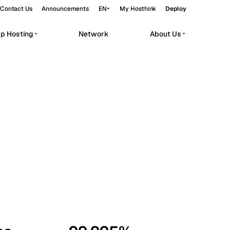
Contact Us
Announcements
EN
My Hosthink
Deploy
pp Hosting
Network
About Us
Belgrade
Serbia
Budapest
Hungary
workloads.
Copenhagen
Denmark
Helsinki
Finland
Kyiv
Ukraine
Madrid
Spain
Moscow
Russia
Paris
France
Sofia
Bulgaria