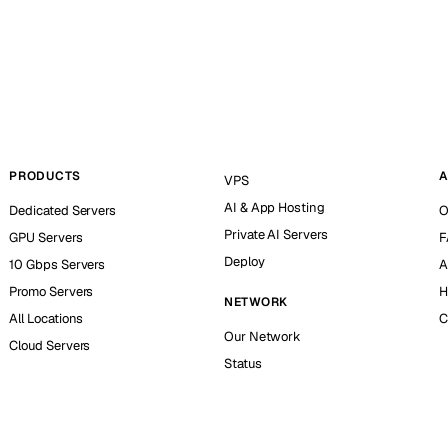
PRODUCTS
A
VPS
AI & App Hosting
Dedicated Servers
O
Private AI Servers
GPU Servers
F
Deploy
10 Gbps Servers
A
Promo Servers
H
NETWORK
All Locations
C
Our Network
Cloud Servers
Status