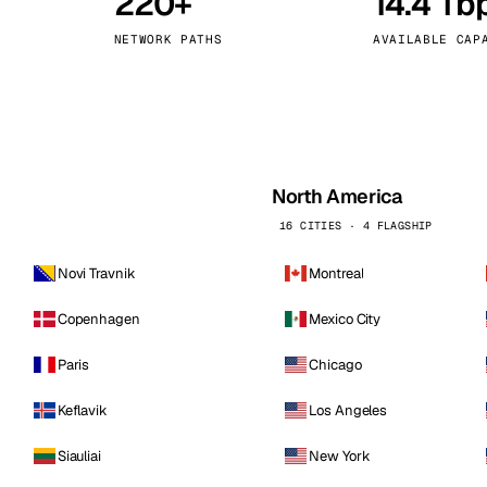
220+
14.4 Tb
kholm
Tallinn
Sweden
Estonia
NETWORK PATHS
AVAILABLE CAP
aw
Zurich
Poland
Switzerland
North America
16 CITIES · 4 FLAGSHIP
Novi Travnik
Montreal
Copenhagen
Mexico City
Paris
Chicago
Keflavik
Los Angeles
Siauliai
New York