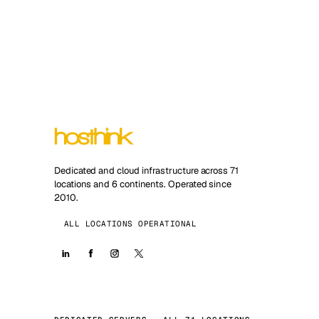
Dedicated and cloud infrastructure across 71
locations and 6 continents. Operated since
2010.
ALL LOCATIONS OPERATIONAL