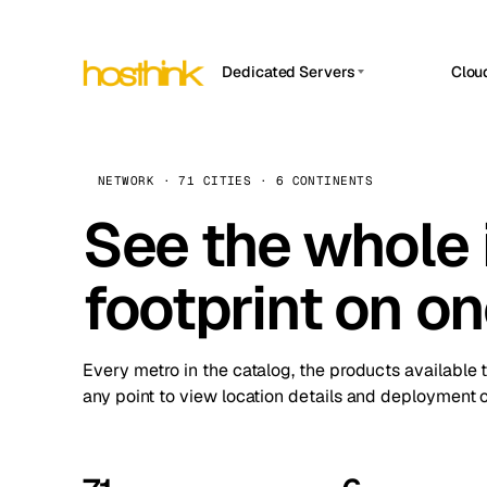
Dedicated Servers
Clou
APP HOSTIN
Asia Servers (15)
Amst
n8n
Africa Servers (2)
Brus
NETWORK · 71 CITIES · 6 CONTINENTS
Work
inte
Europe Servers (32)
See the whole 
Burs
Ope
South America Servers (4)
A ho
Dubli
and 
footprint on o
North America Servers (16)
Istan
Upt
Oceania Servers (2)
Upti
Lisb
stat
Every metro in the catalog, the products available 
Manc
any point to view location details and deployment o
Novi 
Prag