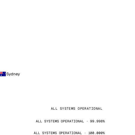
Sydney
ALL SYSTEMS OPERATIONAL
ALL SYSTEMS OPERATIONAL · 99.998%
ALL SYSTEMS OPERATIONAL · 100.000%