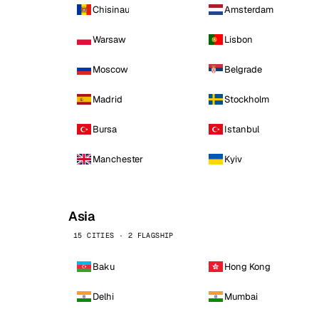
Chisinau
Amsterdam
Warsaw
Lisbon
Moscow
Belgrade
Madrid
Stockholm
Bursa
Istanbul
Manchester
Kyiv
Asia
15 CITIES · 2 FLAGSHIP
Baku
Hong Kong
Delhi
Mumbai