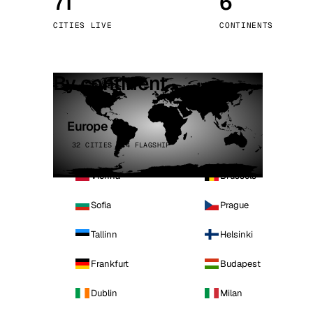
71
6
Stoc
CITIES LIVE
CONTINENTS
Wars
By continent
Europe
32 CITIES · 4 FLAGSHIP
Vienna
Brussels
Sofia
Prague
Tallinn
Helsinki
Frankfurt
Budapest
Dublin
Milan