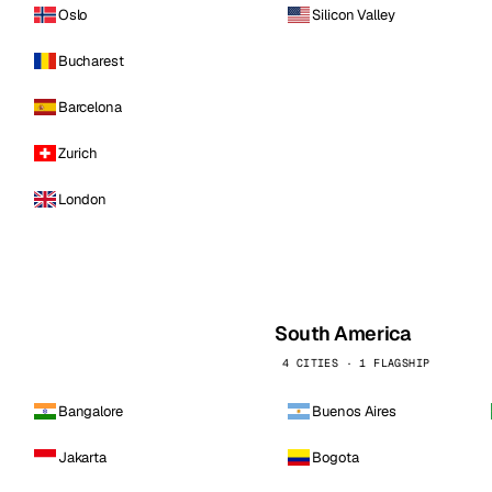
Oslo
Silicon Valley
Bucharest
Barcelona
Zurich
London
South America
4 CITIES · 1 FLAGSHIP
Bangalore
Buenos Aires
Jakarta
Bogota