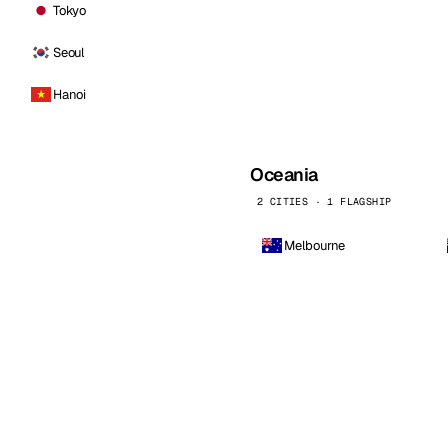
Tokyo
Seoul
Hanoi
Oceania
2 CITIES · 1 FLAGSHIP
Melbourne