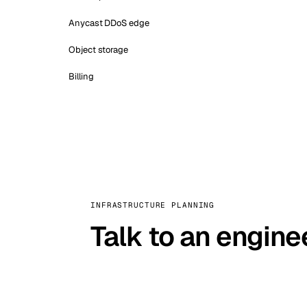
Anycast DDoS edge
Object storage
Billing
INFRASTRUCTURE PLANNING
Talk to an engine