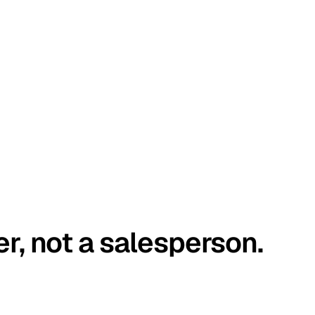
er, not a salesperson.