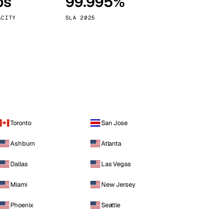
ps
99.995%
Vienna
Austria
ACITY
SLA 2025
Toronto
San Jose
Ashburn
Atlanta
Dallas
Las Vegas
Miami
New Jersey
Phoenix
Seattle