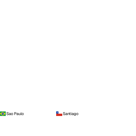
Sao Paulo
Santiago