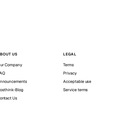
BOUT US
LEGAL
ur Company
Terms
AQ
Privacy
nnouncements
Acceptable use
osthink-Blog
Service terms
ontact Us