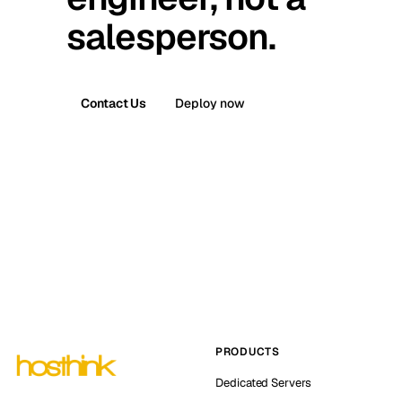
salesperson.
Contact Us
Deploy now
PRODUCTS
Dedicated Servers