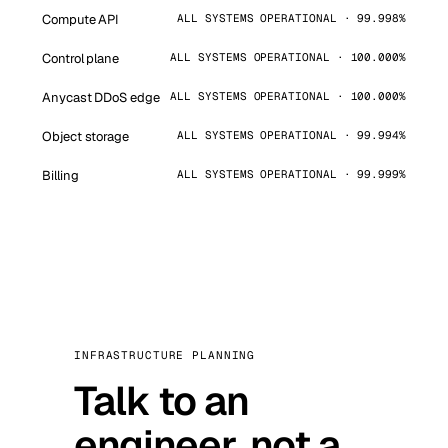
Compute API
ALL SYSTEMS OPERATIONAL · 99.998%
Control plane
ALL SYSTEMS OPERATIONAL · 100.000%
Anycast DDoS edge
ALL SYSTEMS OPERATIONAL · 100.000%
Object storage
ALL SYSTEMS OPERATIONAL · 99.994%
Billing
ALL SYSTEMS OPERATIONAL · 99.999%
INFRASTRUCTURE PLANNING
Talk to an
engineer, not a