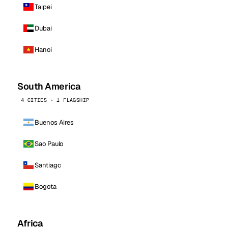
Taipei
Dubai
Hanoi
South America
4 CITIES · 1 FLAGSHIP
Buenos Aires
Sao Paulo
Santiago
Bogota
Africa