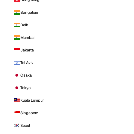
Bangalore
Delhi
Mumbai
Jakarta
Tel Aviv
Osaka
Tokyo
Kuala Lumpur
Singapore
Seoul