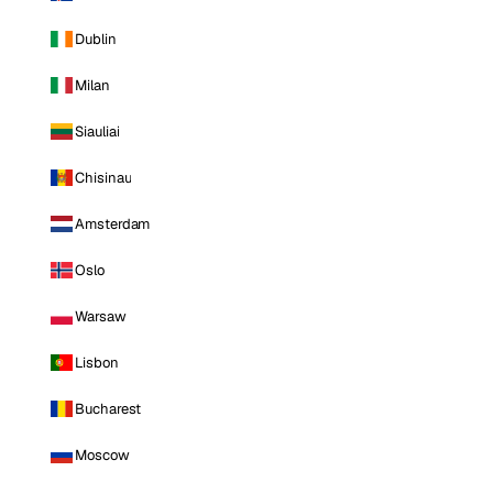
Dublin
Milan
Siauliai
Chisinau
Amsterdam
Oslo
Warsaw
Lisbon
Bucharest
Moscow