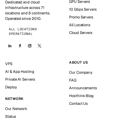
GPU Servers
Dedicated and cloud
infrastructure across 71
10 Gbps Servers
locations and 6 continents.
Promo Servers
Operated since 2010.
All Locations
ALL LOCATIONS
Cloud Servers
OPERATIONAL
ABOUT US
VPS
AI & App Hosting
Our Company
Private AI Servers
FAQ
Deploy
Announcements
Hosthink-Blog
NETWORK
Contact Us
Our Network
Status