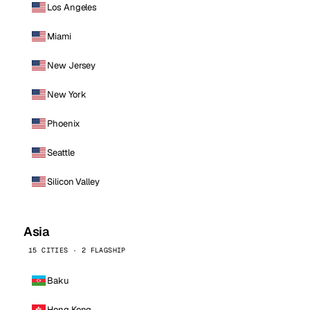
Los Angeles
Miami
New Jersey
New York
Phoenix
Seattle
Silicon Valley
Asia
15 CITIES · 2 FLAGSHIP
Baku
Hong Kong