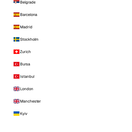
Belgrade
Barcelona
Madrid
Stockholm
Zurich
Bursa
Istanbul
London
Manchester
Kyiv