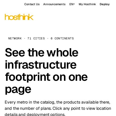
Contact Us
Announcements
EN
My Hosthink
Deploy
NETWORK · 71 CITIES · 6 CONTINENTS
See the whole
infrastructure
footprint on one
page
Every metro in the catalog, the products available there,
and the number of plans. Click any point to view location
details and deployment options.