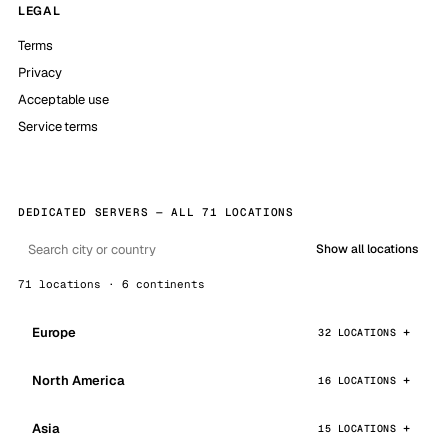
LEGAL
Terms
Privacy
Acceptable use
Service terms
DEDICATED SERVERS — ALL 71 LOCATIONS
Show all locations
71 locations · 6 continents
Europe
32 LOCATIONS
North America
16 LOCATIONS
Asia
15 LOCATIONS