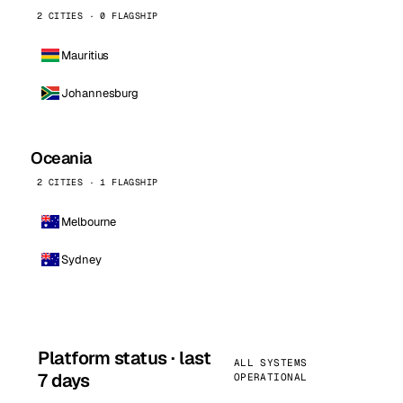
2 CITIES · 0 FLAGSHIP
Mauritius
Johannesburg
Oceania
2 CITIES · 1 FLAGSHIP
Melbourne
Sydney
Platform status · last
ALL SYSTEMS
7 days
OPERATIONAL