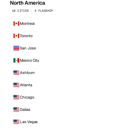
North America
16 CITIES · 4 FLAGSHIP
Montreal
Toronto
San Jose
Mexico City
Ashburn
Atlanta
Chicago
Dallas
Las Vegas