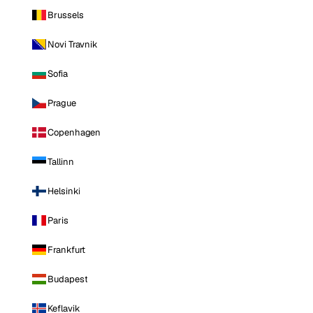
Brussels
Novi Travnik
Sofia
Prague
Copenhagen
Tallinn
Helsinki
Paris
Frankfurt
Budapest
Keflavik