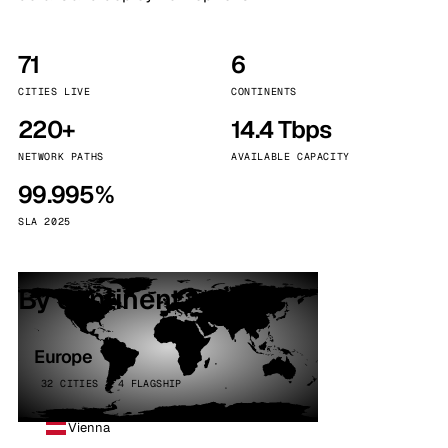
71
6
CITIES LIVE
CONTINENTS
220+
14.4 Tbps
NETWORK PATHS
AVAILABLE CAPACITY
99.995%
SLA 2025
By continent
Europe
32 CITIES · 4 FLAGSHIP
Vienna