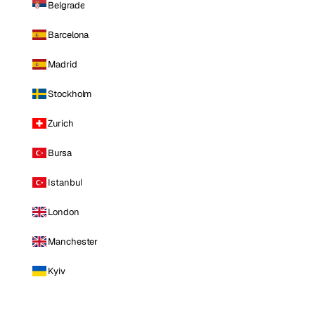
Belgrade
Barcelona
Madrid
Stockholm
Zurich
Bursa
Istanbul
London
Manchester
Kyiv