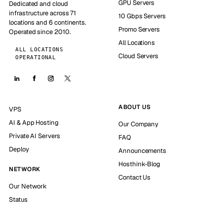
GPU Servers
Dedicated and cloud
infrastructure across 71
10 Gbps Servers
locations and 6 continents.
Promo Servers
Operated since 2010.
All Locations
ALL LOCATIONS
Cloud Servers
OPERATIONAL
ABOUT US
VPS
AI & App Hosting
Our Company
Private AI Servers
FAQ
Deploy
Announcements
Hosthink-Blog
NETWORK
Contact Us
Our Network
Status