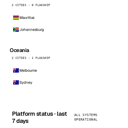
2 CITIES · 0 FLAGSHIP
Mauritius
Johannesburg
Oceania
2 CITIES · 1 FLAGSHIP
Melbourne
Sydney
Platform status · last
ALL SYSTEMS
7 days
OPERATIONAL