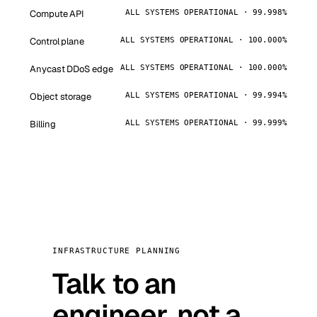
Compute API
ALL SYSTEMS OPERATIONAL · 99.998%
Control plane
ALL SYSTEMS OPERATIONAL · 100.000%
Anycast DDoS edge
ALL SYSTEMS OPERATIONAL · 100.000%
Object storage
ALL SYSTEMS OPERATIONAL · 99.994%
Billing
ALL SYSTEMS OPERATIONAL · 99.999%
INFRASTRUCTURE PLANNING
Talk to an
engineer, not a