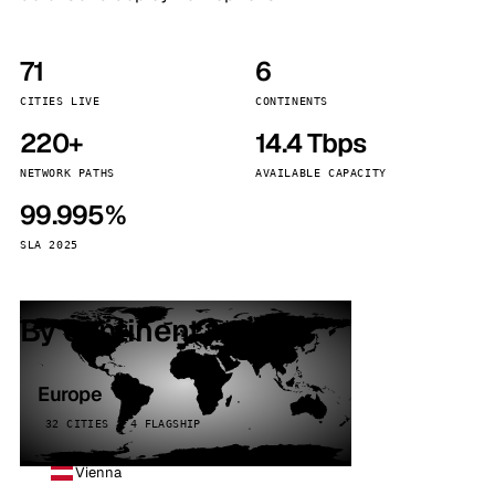
71
6
CITIES LIVE
CONTINENTS
220+
14.4 Tbps
NETWORK PATHS
AVAILABLE CAPACITY
99.995%
SLA 2025
By continent
Europe
32 CITIES · 4 FLAGSHIP
Vienna