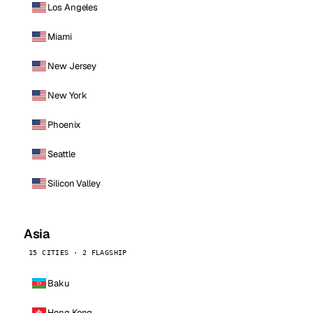
Los Angeles
Miami
New Jersey
New York
Phoenix
Seattle
Silicon Valley
Asia
15 CITIES · 2 FLAGSHIP
Baku
Hong Kong