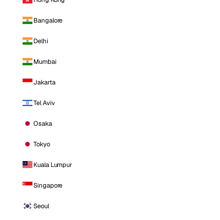
Bangalore
Delhi
Mumbai
Jakarta
Tel Aviv
Osaka
Tokyo
Kuala Lumpur
Singapore
Seoul