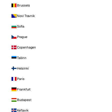
Brussels
Novi Travnik
Sofia
Prague
Copenhagen
Tallinn
Helsinki
Paris
Frankfurt
Budapest
Keflavik