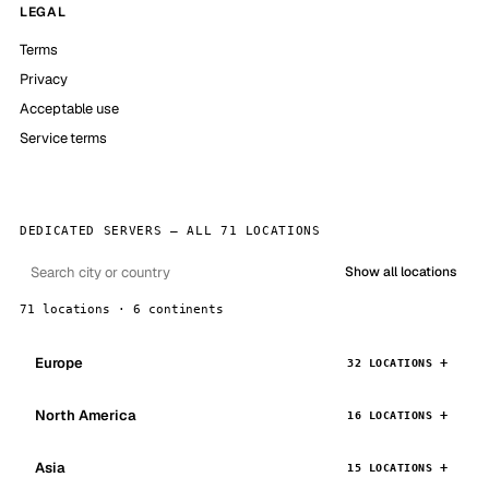
LEGAL
Terms
Privacy
Acceptable use
Service terms
DEDICATED SERVERS — ALL 71 LOCATIONS
Show all locations
71 locations · 6 continents
Europe
32 LOCATIONS
North America
16 LOCATIONS
Asia
15 LOCATIONS