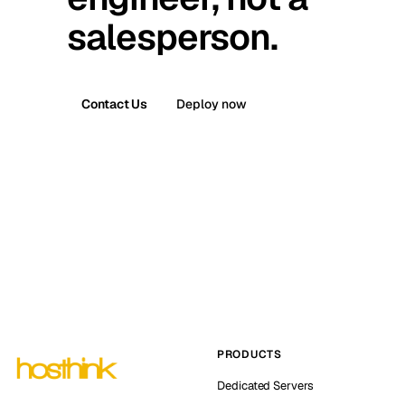
salesperson.
Contact Us
Deploy now
PRODUCTS
Dedicated Servers