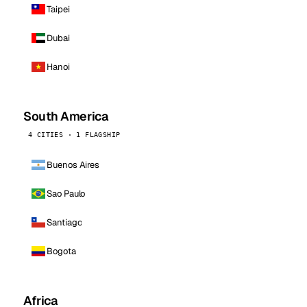
Taipei
Dubai
Hanoi
South America
4 CITIES · 1 FLAGSHIP
Buenos Aires
Sao Paulo
Santiago
Bogota
Africa