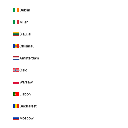
Dublin
Milan
Siauliai
Chisinau
Amsterdam
Oslo
Warsaw
Lisbon
Bucharest
Moscow