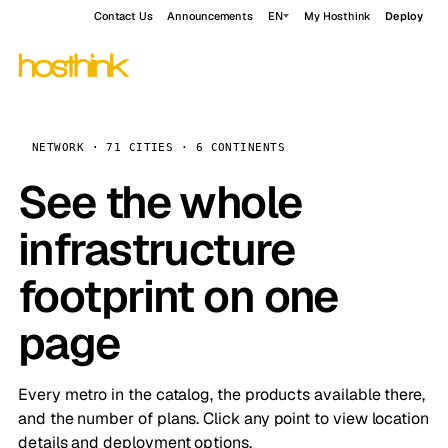
Contact Us
Announcements
EN
My Hosthink
Deploy
NETWORK · 71 CITIES · 6 CONTINENTS
See the whole
infrastructure
footprint on one
page
Every metro in the catalog, the products available there,
and the number of plans. Click any point to view location
details and deployment options.