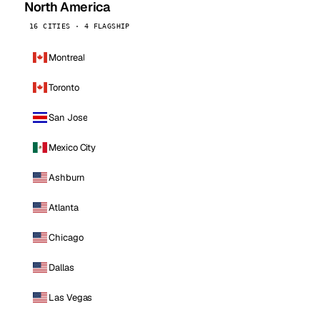
North America
16 CITIES · 4 FLAGSHIP
Montreal
Toronto
San Jose
Mexico City
Ashburn
Atlanta
Chicago
Dallas
Las Vegas