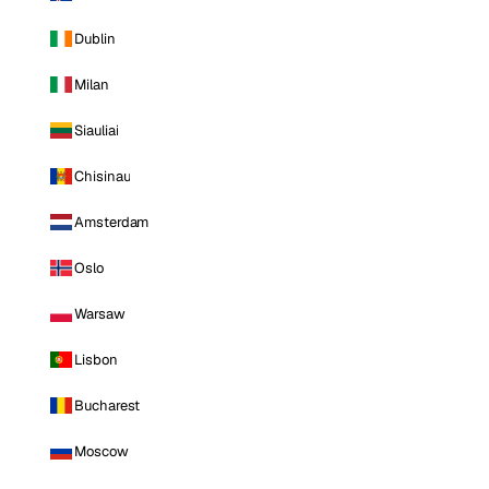
Dublin
Milan
Siauliai
Chisinau
Amsterdam
Oslo
Warsaw
Lisbon
Bucharest
Moscow