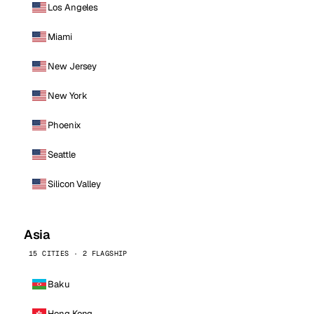
Los Angeles
Miami
New Jersey
New York
Phoenix
Seattle
Silicon Valley
Asia
15 CITIES · 2 FLAGSHIP
Baku
Hong Kong