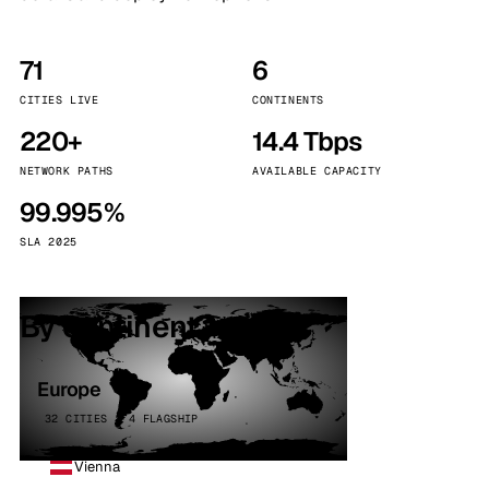
71
6
CITIES LIVE
CONTINENTS
220+
14.4 Tbps
NETWORK PATHS
AVAILABLE CAPACITY
99.995%
SLA 2025
By continent
Europe
32 CITIES · 4 FLAGSHIP
Vienna