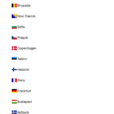
Brussels
Novi Travnik
Sofia
Prague
Copenhagen
Tallinn
Helsinki
Paris
Frankfurt
Budapest
Keflavik