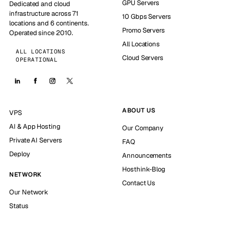
GPU Servers
Dedicated and cloud
infrastructure across 71
10 Gbps Servers
locations and 6 continents.
Promo Servers
Operated since 2010.
All Locations
ALL LOCATIONS
Cloud Servers
OPERATIONAL
ABOUT US
VPS
AI & App Hosting
Our Company
Private AI Servers
FAQ
Deploy
Announcements
Hosthink-Blog
NETWORK
Contact Us
Our Network
Status