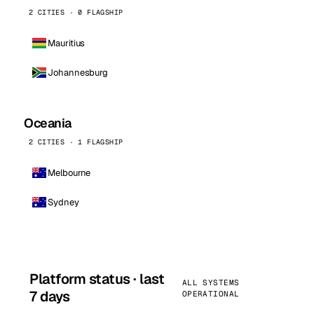
2 CITIES · 0 FLAGSHIP
Mauritius
Johannesburg
Oceania
2 CITIES · 1 FLAGSHIP
Melbourne
Sydney
Platform status · last
ALL SYSTEMS
7 days
OPERATIONAL