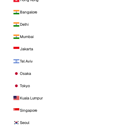
Bangalore
Delhi
Mumbai
Jakarta
Tel Aviv
Osaka
Tokyo
Kuala Lumpur
Singapore
Seoul