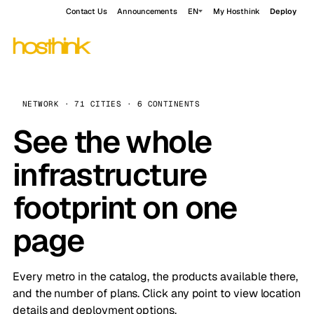
Contact Us
Announcements
EN
My Hosthink
Deploy
NETWORK · 71 CITIES · 6 CONTINENTS
See the whole
infrastructure
footprint on one
page
Every metro in the catalog, the products available there,
and the number of plans. Click any point to view location
details and deployment options.