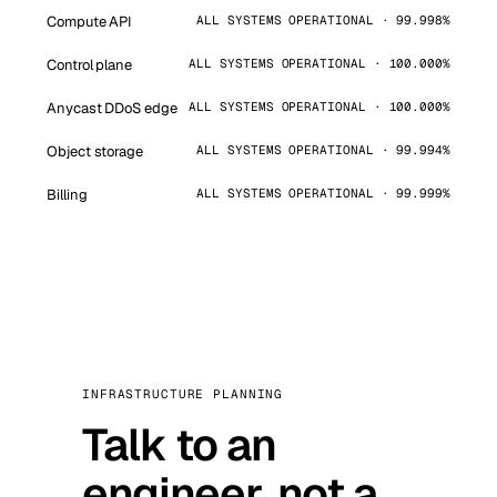
Compute API
ALL SYSTEMS OPERATIONAL · 99.998%
Control plane
ALL SYSTEMS OPERATIONAL · 100.000%
Anycast DDoS edge
ALL SYSTEMS OPERATIONAL · 100.000%
Object storage
ALL SYSTEMS OPERATIONAL · 99.994%
Billing
ALL SYSTEMS OPERATIONAL · 99.999%
INFRASTRUCTURE PLANNING
Talk to an
engineer, not a