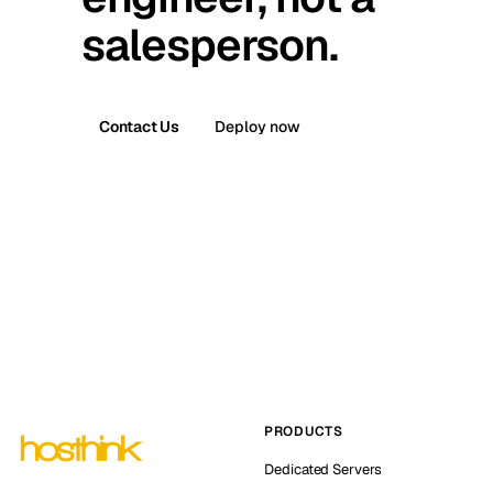
salesperson.
Contact Us
Deploy now
PRODUCTS
Dedicated Servers