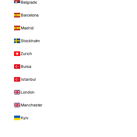
Belgrade
Barcelona
Madrid
Stockholm
Zurich
Bursa
Istanbul
London
Manchester
Kyiv