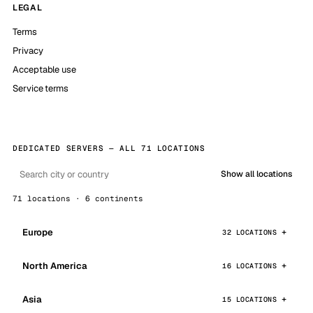
LEGAL
Terms
Privacy
Acceptable use
Service terms
DEDICATED SERVERS — ALL 71 LOCATIONS
Show all locations
71 locations · 6 continents
Europe
32 LOCATIONS
North America
16 LOCATIONS
Asia
15 LOCATIONS