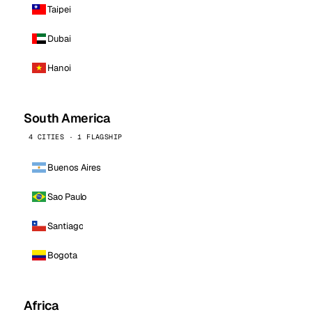
Taipei
Dubai
Hanoi
South America
4 CITIES · 1 FLAGSHIP
Buenos Aires
Sao Paulo
Santiago
Bogota
Africa