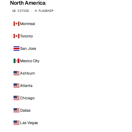
North America
16 CITIES · 4 FLAGSHIP
Montreal
Toronto
San Jose
Mexico City
Ashburn
Atlanta
Chicago
Dallas
Las Vegas