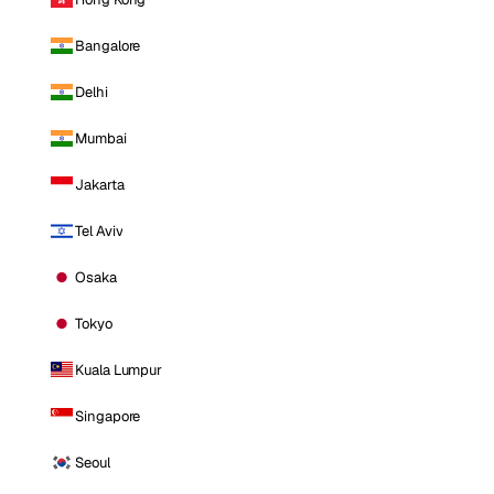
Bangalore
Delhi
Mumbai
Jakarta
Tel Aviv
Osaka
Tokyo
Kuala Lumpur
Singapore
Seoul