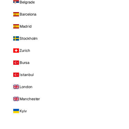
Belgrade
Barcelona
Madrid
Stockholm
Zurich
Bursa
Istanbul
London
Manchester
Kyiv