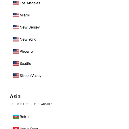
Los Angeles
Miami
New Jersey
New York
Phoenix
Seattle
Silicon Valley
Asia
15 CITIES · 2 FLAGSHIP
Baku
Hong Kong