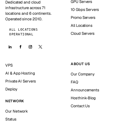
GPU Servers
Dedicated and cloud
infrastructure across 71
10 Gbps Servers
locations and 6 continents.
Promo Servers
Operated since 2010.
All Locations
ALL LOCATIONS
Cloud Servers
OPERATIONAL
ABOUT US
VPS
AI & App Hosting
Our Company
Private AI Servers
FAQ
Deploy
Announcements
Hosthink-Blog
NETWORK
Contact Us
Our Network
Status