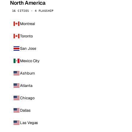
North America
16 CITIES · 4 FLAGSHIP
Montreal
Toronto
San Jose
Mexico City
Ashburn
Atlanta
Chicago
Dallas
Las Vegas