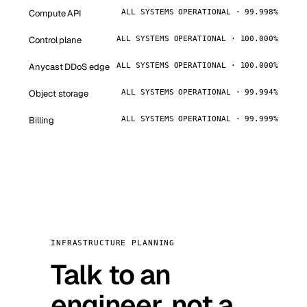
Compute API
ALL SYSTEMS OPERATIONAL · 99.998%
Control plane
ALL SYSTEMS OPERATIONAL · 100.000%
Anycast DDoS edge
ALL SYSTEMS OPERATIONAL · 100.000%
Object storage
ALL SYSTEMS OPERATIONAL · 99.994%
Billing
ALL SYSTEMS OPERATIONAL · 99.999%
INFRASTRUCTURE PLANNING
Talk to an
engineer, not a