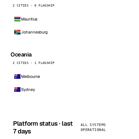
2 CITIES · 0 FLAGSHIP
Mauritius
Johannesburg
Oceania
2 CITIES · 1 FLAGSHIP
Melbourne
Sydney
Platform status · last
ALL SYSTEMS
7 days
OPERATIONAL