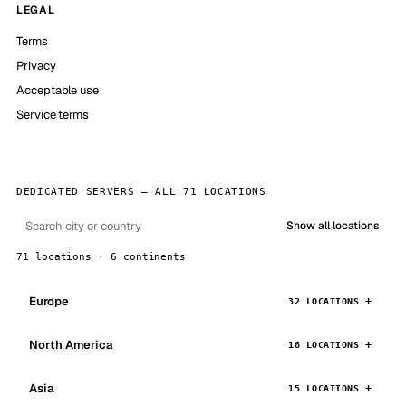
LEGAL
Terms
Privacy
Acceptable use
Service terms
DEDICATED SERVERS — ALL 71 LOCATIONS
Show all locations
71 locations · 6 continents
Europe
32 LOCATIONS
North America
16 LOCATIONS
Asia
15 LOCATIONS