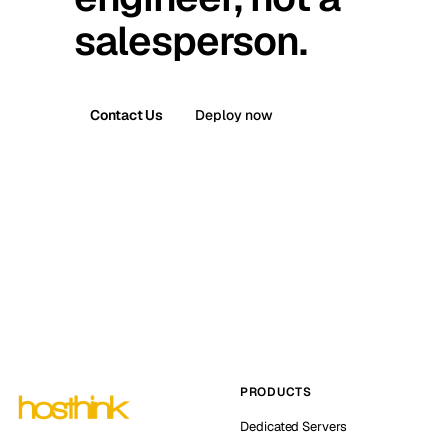
salesperson.
Contact Us
Deploy now
PRODUCTS
Dedicated Servers