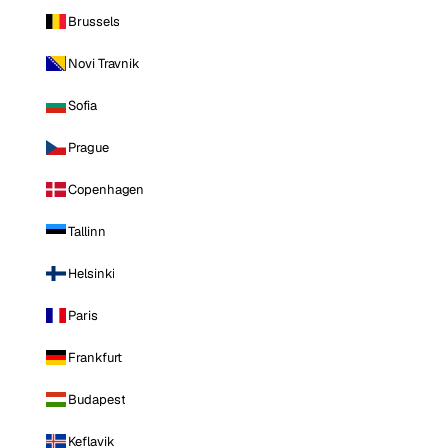
Brussels
Novi Travnik
Sofia
Prague
Copenhagen
Tallinn
Helsinki
Paris
Frankfurt
Budapest
Keflavik