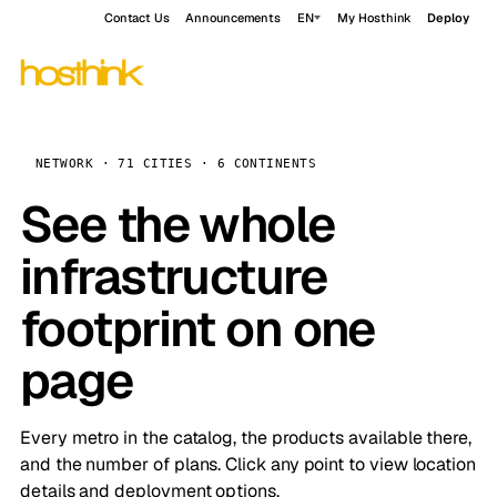
Contact Us
Announcements
EN
My Hosthink
Deploy
NETWORK · 71 CITIES · 6 CONTINENTS
See the whole
infrastructure
footprint on one
page
Every metro in the catalog, the products available there,
and the number of plans. Click any point to view location
details and deployment options.