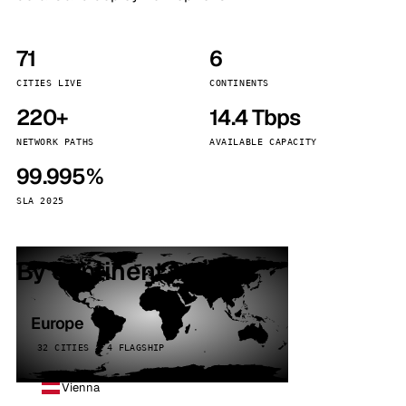
71
6
CITIES LIVE
CONTINENTS
220+
14.4 Tbps
NETWORK PATHS
AVAILABLE CAPACITY
99.995%
SLA 2025
By continent
Europe
32 CITIES · 4 FLAGSHIP
Vienna