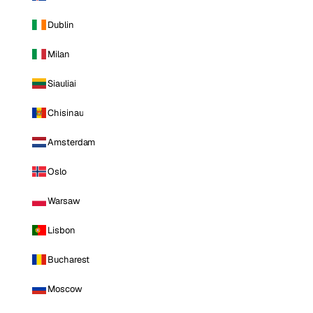
Dublin
Milan
Siauliai
Chisinau
Amsterdam
Oslo
Warsaw
Lisbon
Bucharest
Moscow