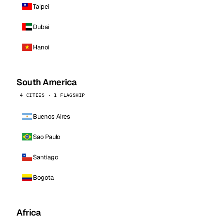
Taipei
Dubai
Hanoi
South America
4 CITIES · 1 FLAGSHIP
Buenos Aires
Sao Paulo
Santiago
Bogota
Africa