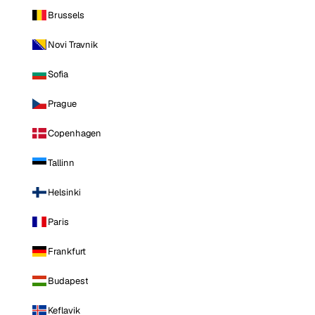
Brussels
Novi Travnik
Sofia
Prague
Copenhagen
Tallinn
Helsinki
Paris
Frankfurt
Budapest
Keflavik