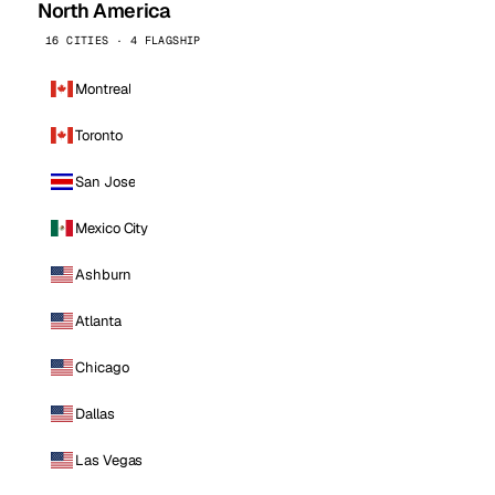
North America
16 CITIES · 4 FLAGSHIP
Montreal
Toronto
San Jose
Mexico City
Ashburn
Atlanta
Chicago
Dallas
Las Vegas