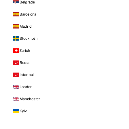
Belgrade
Barcelona
Madrid
Stockholm
Zurich
Bursa
Istanbul
London
Manchester
Kyiv