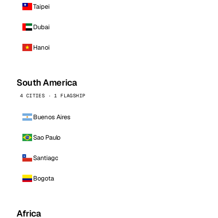
Taipei
Dubai
Hanoi
South America
4 CITIES · 1 FLAGSHIP
Buenos Aires
Sao Paulo
Santiago
Bogota
Africa