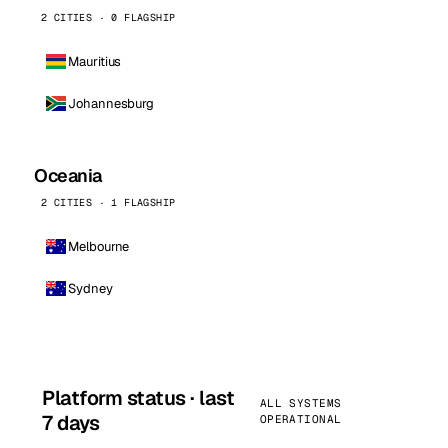
2 CITIES · 0 FLAGSHIP
Mauritius
Johannesburg
Oceania
2 CITIES · 1 FLAGSHIP
Melbourne
Sydney
Platform status · last
ALL SYSTEMS
7 days
OPERATIONAL