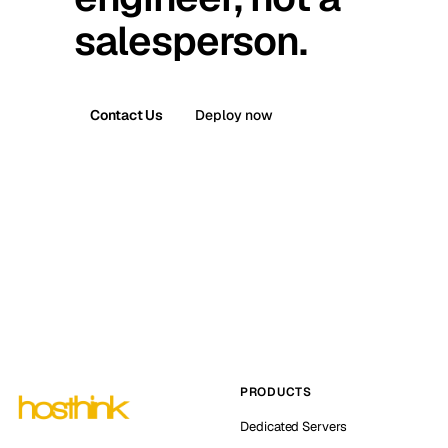
salesperson.
Contact Us
Deploy now
PRODUCTS
Dedicated Servers