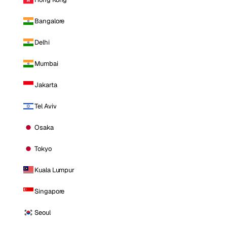
Bangalore
Delhi
Mumbai
Jakarta
Tel Aviv
Osaka
Tokyo
Kuala Lumpur
Singapore
Seoul