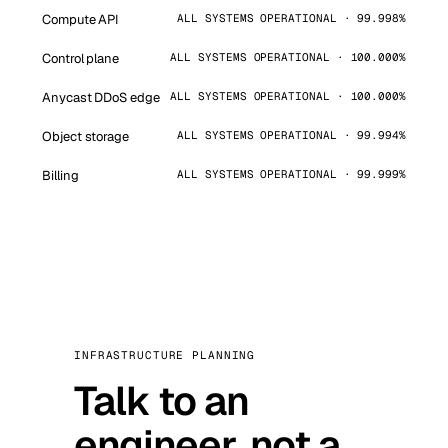
Compute API
ALL SYSTEMS OPERATIONAL · 99.998%
Control plane
ALL SYSTEMS OPERATIONAL · 100.000%
Anycast DDoS edge
ALL SYSTEMS OPERATIONAL · 100.000%
Object storage
ALL SYSTEMS OPERATIONAL · 99.994%
Billing
ALL SYSTEMS OPERATIONAL · 99.999%
INFRASTRUCTURE PLANNING
Talk to an
engineer, not a