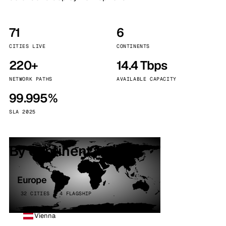
71
6
CITIES LIVE
CONTINENTS
220+
14.4 Tbps
NETWORK PATHS
AVAILABLE CAPACITY
99.995%
SLA 2025
By continent
Europe
32 CITIES · 4 FLAGSHIP
Vienna