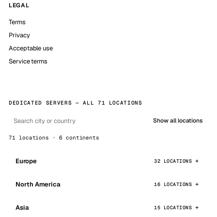
LEGAL
Terms
Privacy
Acceptable use
Service terms
DEDICATED SERVERS — ALL 71 LOCATIONS
Show all locations
71 locations · 6 continents
Europe
32 LOCATIONS
North America
16 LOCATIONS
Asia
15 LOCATIONS