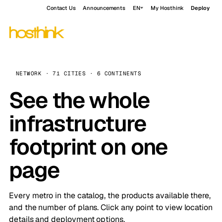
Contact Us
Announcements
EN
My Hosthink
Deploy
NETWORK · 71 CITIES · 6 CONTINENTS
See the whole
infrastructure
footprint on one
page
Every metro in the catalog, the products available there,
and the number of plans. Click any point to view location
details and deployment options.