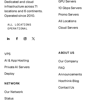
GPU Servers
Dedicated and cloud
infrastructure across 71
10 Gbps Servers
locations and 6 continents.
Promo Servers
Operated since 2010.
All Locations
ALL LOCATIONS
Cloud Servers
OPERATIONAL
ABOUT US
VPS
AI & App Hosting
Our Company
Private AI Servers
FAQ
Deploy
Announcements
Hosthink-Blog
NETWORK
Contact Us
Our Network
Status