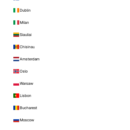
Dublin
Milan
Siauliai
Chisinau
Amsterdam
Oslo
Warsaw
Lisbon
Bucharest
Moscow