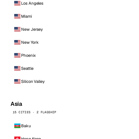
Los Angeles
Miami
New Jersey
New York
Phoenix
Seattle
Silicon Valley
Asia
15 CITIES · 2 FLAGSHIP
Baku
Hong Kong