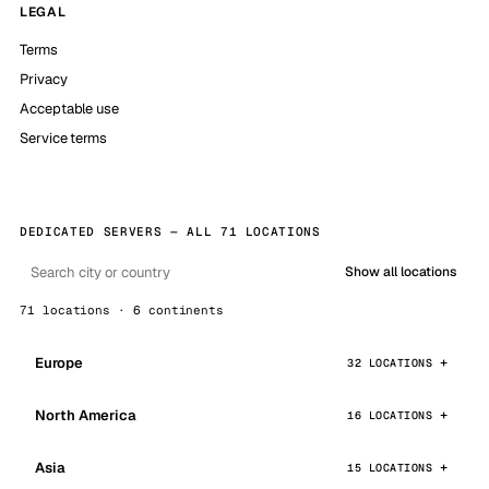
LEGAL
Terms
Privacy
Acceptable use
Service terms
DEDICATED SERVERS — ALL 71 LOCATIONS
Show all locations
71 locations · 6 continents
Europe
32 LOCATIONS
North America
16 LOCATIONS
Asia
15 LOCATIONS