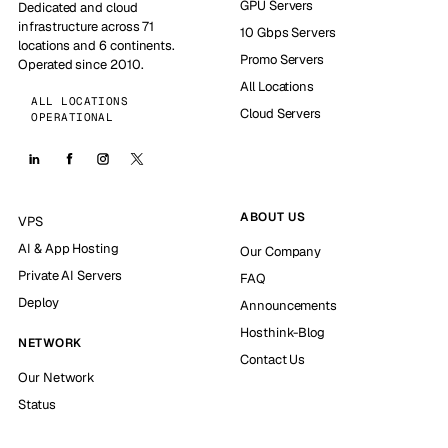
GPU Servers
Dedicated and cloud
infrastructure across 71
10 Gbps Servers
locations and 6 continents.
Promo Servers
Operated since 2010.
All Locations
ALL LOCATIONS
Cloud Servers
OPERATIONAL
ABOUT US
VPS
AI & App Hosting
Our Company
Private AI Servers
FAQ
Deploy
Announcements
Hosthink-Blog
NETWORK
Contact Us
Our Network
Status