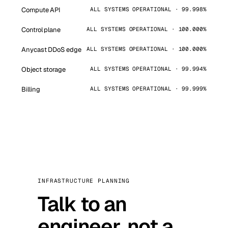
Compute API
ALL SYSTEMS OPERATIONAL · 99.998%
Control plane
ALL SYSTEMS OPERATIONAL · 100.000%
Anycast DDoS edge
ALL SYSTEMS OPERATIONAL · 100.000%
Object storage
ALL SYSTEMS OPERATIONAL · 99.994%
Billing
ALL SYSTEMS OPERATIONAL · 99.999%
INFRASTRUCTURE PLANNING
Talk to an
engineer, not a