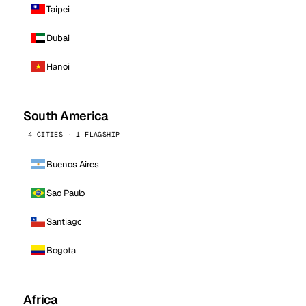
Taipei
Dubai
Hanoi
South America
4 CITIES · 1 FLAGSHIP
Buenos Aires
Sao Paulo
Santiago
Bogota
Africa