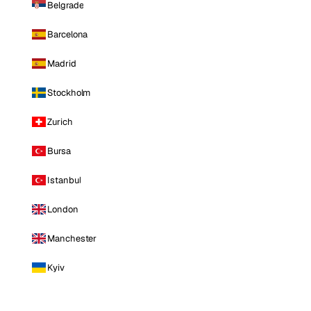
Belgrade
Barcelona
Madrid
Stockholm
Zurich
Bursa
Istanbul
London
Manchester
Kyiv