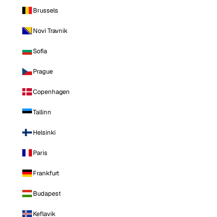
Brussels
Novi Travnik
Sofia
Prague
Copenhagen
Tallinn
Helsinki
Paris
Frankfurt
Budapest
Keflavik