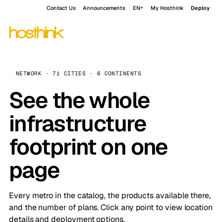
Contact Us
Announcements
EN
My Hosthink
Deploy
NETWORK · 71 CITIES · 6 CONTINENTS
See the whole
infrastructure
footprint on one
page
Every metro in the catalog, the products available there,
and the number of plans. Click any point to view location
details and deployment options.