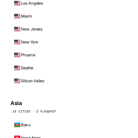
Los Angeles
Miami
New Jersey
New York
Phoenix
Seattle
Silicon Valley
Asia
15 CITIES · 2 FLAGSHIP
Baku
Hong Kong