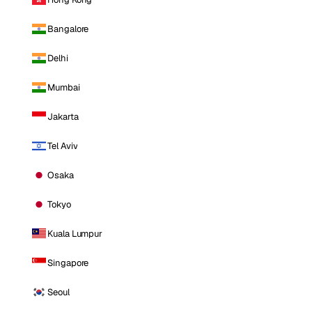
Bangalore
Delhi
Mumbai
Jakarta
Tel Aviv
Osaka
Tokyo
Kuala Lumpur
Singapore
Seoul