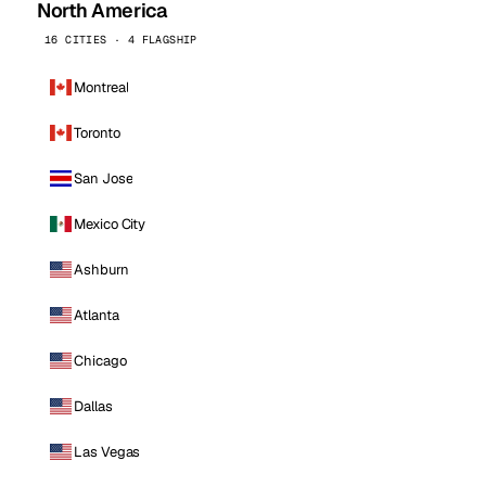
North America
16 CITIES · 4 FLAGSHIP
Montreal
Toronto
San Jose
Mexico City
Ashburn
Atlanta
Chicago
Dallas
Las Vegas