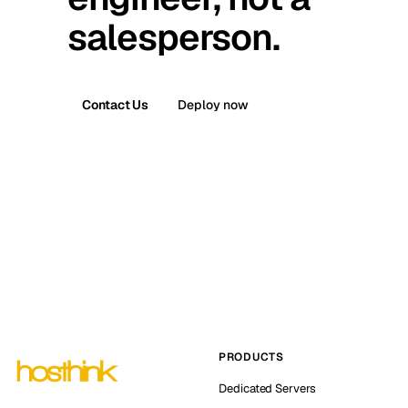
salesperson.
Contact Us
Deploy now
PRODUCTS
Dedicated Servers