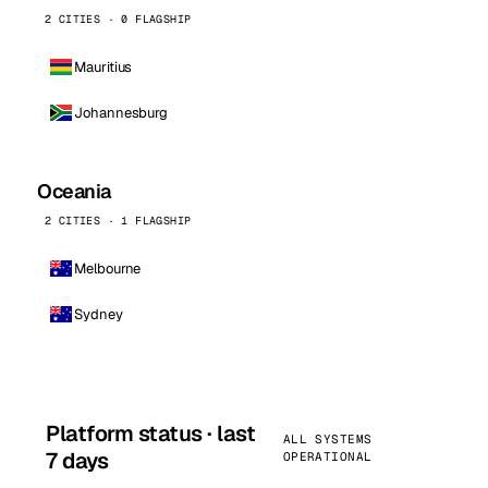
2 CITIES · 0 FLAGSHIP
Mauritius
Johannesburg
Oceania
2 CITIES · 1 FLAGSHIP
Melbourne
Sydney
Platform status · last
ALL SYSTEMS
7 days
OPERATIONAL