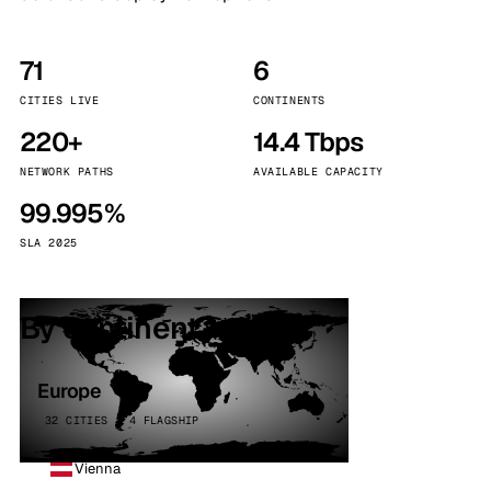
71
6
CITIES LIVE
CONTINENTS
220+
14.4 Tbps
NETWORK PATHS
AVAILABLE CAPACITY
99.995%
SLA 2025
By continent
Europe
32 CITIES · 4 FLAGSHIP
Vienna