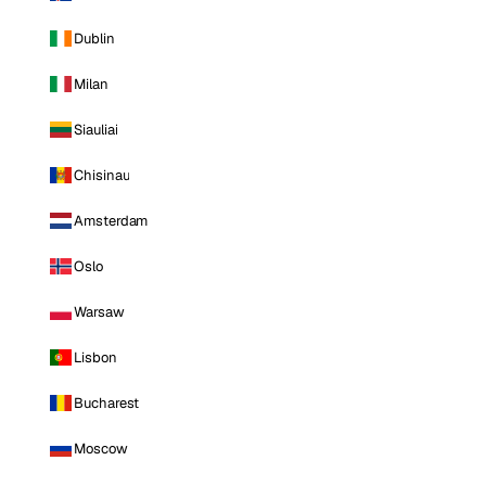
Dublin
Milan
Siauliai
Chisinau
Amsterdam
Oslo
Warsaw
Lisbon
Bucharest
Moscow