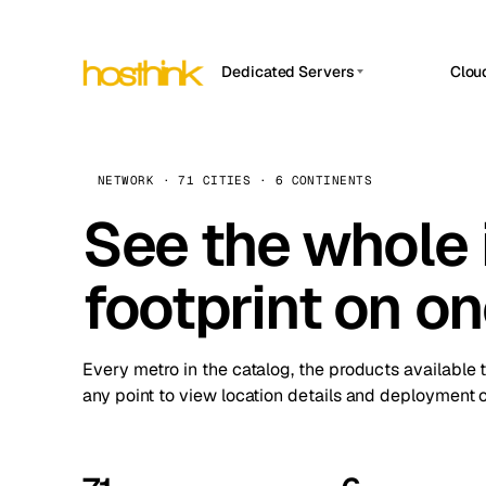
Dedicated Servers
Clou
APP HOSTIN
Asia Servers (15)
Amst
n8n
Africa Servers (2)
Brus
NETWORK · 71 CITIES · 6 CONTINENTS
Work
inte
Europe Servers (32)
See the whole 
Burs
Ope
South America Servers (4)
A ho
Dubli
and 
footprint on o
North America Servers (16)
Istan
Upt
Oceania Servers (2)
Upti
Lisb
stat
Every metro in the catalog, the products available 
Manc
any point to view location details and deployment o
Novi 
Prag