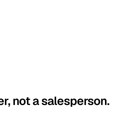
er, not a salesperson.