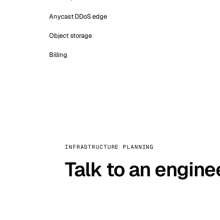
Anycast DDoS edge
Object storage
Billing
INFRASTRUCTURE PLANNING
Talk to an engine