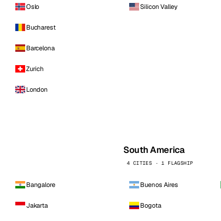
Oslo
Silicon Valley
Bucharest
Barcelona
Zurich
London
South America
4 CITIES · 1 FLAGSHIP
Bangalore
Buenos Aires
Jakarta
Bogota