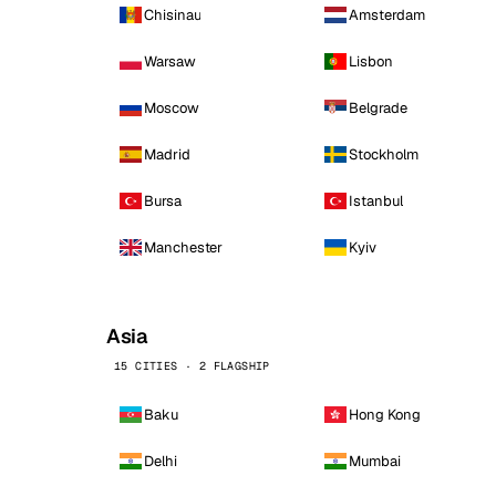
Chisinau
Amsterdam
Warsaw
Lisbon
Moscow
Belgrade
Madrid
Stockholm
Bursa
Istanbul
Manchester
Kyiv
Asia
15 CITIES · 2 FLAGSHIP
Baku
Hong Kong
Delhi
Mumbai