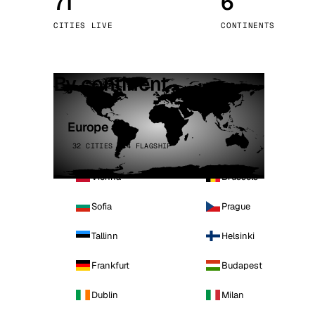
71
6
Stoc
CITIES LIVE
CONTINENTS
Wars
By continent
Europe
32 CITIES · 4 FLAGSHIP
Vienna
Brussels
Sofia
Prague
Tallinn
Helsinki
Frankfurt
Budapest
Dublin
Milan