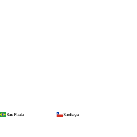
Sao Paulo
Santiago