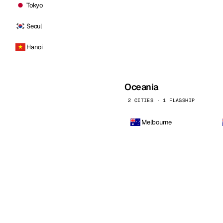
Tokyo
Seoul
Hanoi
Oceania
2 CITIES · 1 FLAGSHIP
Melbourne