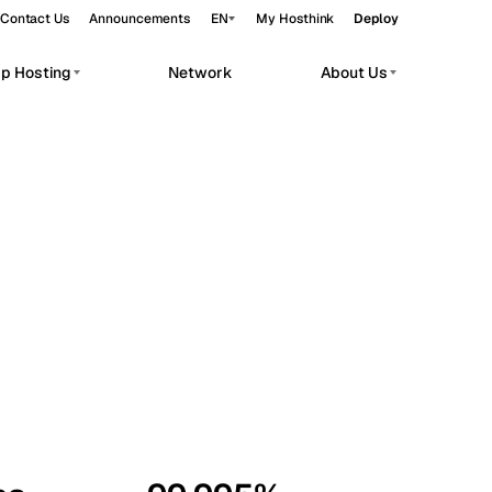
Contact Us
Announcements
EN
My Hosthink
Deploy
pp Hosting
Network
About Us
Belgrade
Serbia
Budapest
Hungary
workloads.
Copenhagen
Denmark
Helsinki
Finland
Kyiv
Ukraine
Madrid
Spain
Moscow
Russia
Paris
France
Sofia
Bulgaria