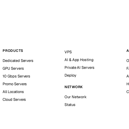
PRODUCTS
A
VPS
AI & App Hosting
Dedicated Servers
O
Private AI Servers
GPU Servers
F
Deploy
10 Gbps Servers
A
Promo Servers
H
NETWORK
All Locations
C
Our Network
Cloud Servers
Status