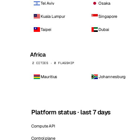
Tel Aviv
Osaka
Kuala Lumpur
Singapore
Taipei
Dubai
Africa
2 CITIES · 0 FLAGSHIP
Mauritius
Johannesburg
Platform status · last 7 days
Compute API
Control plane