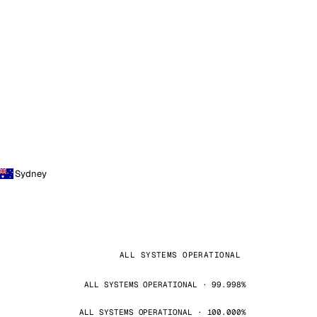
Sydney
ALL SYSTEMS OPERATIONAL
ALL SYSTEMS OPERATIONAL · 99.998%
ALL SYSTEMS OPERATIONAL · 100.000%