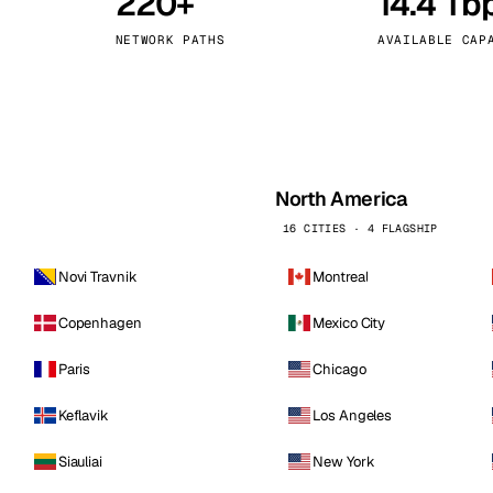
220+
14.4 Tb
kholm
Tallinn
Sweden
Estonia
NETWORK PATHS
AVAILABLE CAP
aw
Zurich
Poland
Switzerland
North America
16 CITIES · 4 FLAGSHIP
Novi Travnik
Montreal
Copenhagen
Mexico City
Paris
Chicago
Keflavik
Los Angeles
Siauliai
New York