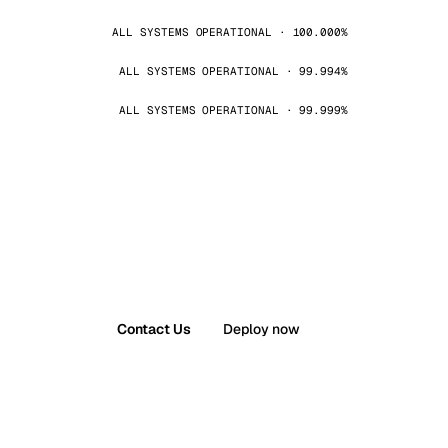
ALL SYSTEMS OPERATIONAL · 100.000%
ALL SYSTEMS OPERATIONAL · 99.994%
ALL SYSTEMS OPERATIONAL · 99.999%
Contact Us
Deploy now