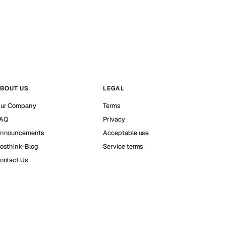
BOUT US
LEGAL
ur Company
Terms
AQ
Privacy
nnouncements
Acceptable use
osthink-Blog
Service terms
ontact Us