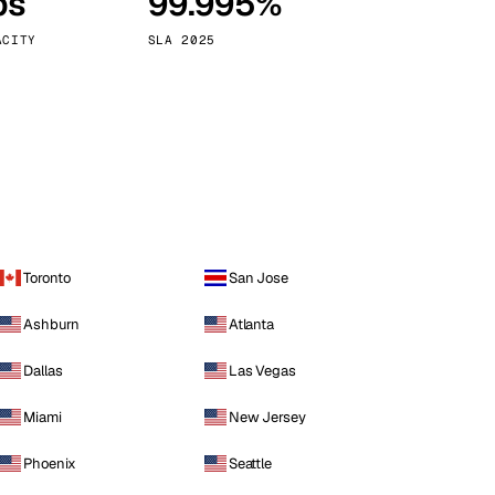
ps
99.995%
Vienna
Austria
ACITY
SLA 2025
Toronto
San Jose
Ashburn
Atlanta
Dallas
Las Vegas
Miami
New Jersey
Phoenix
Seattle