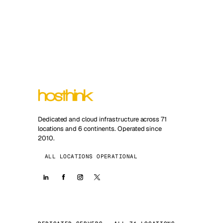
Dedicated and cloud infrastructure across 71
locations and 6 continents. Operated since
2010.
ALL LOCATIONS OPERATIONAL