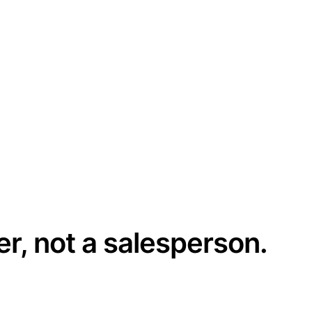
er, not a salesperson.