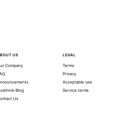
BOUT US
LEGAL
ur Company
Terms
AQ
Privacy
nnouncements
Acceptable use
osthink-Blog
Service terms
ontact Us