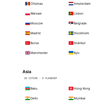
Chisinau
Amsterdam
Warsaw
Lisbon
Moscow
Belgrade
Madrid
Stockholm
Bursa
Istanbul
Manchester
Kyiv
Asia
15 CITIES · 2 FLAGSHIP
Baku
Hong Kong
Delhi
Mumbai