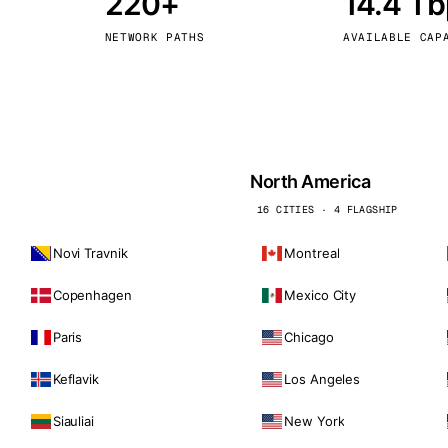
220+
14.4 T
kholm
Tallinn
Sweden
Estonia
NETWORK PATHS
AVAILABLE CAP
aw
Zurich
Poland
Switzerland
North America
16 CITIES · 4 FLAGSHIP
Novi Travnik
Montreal
Copenhagen
Mexico City
Paris
Chicago
Keflavik
Los Angeles
Siauliai
New York