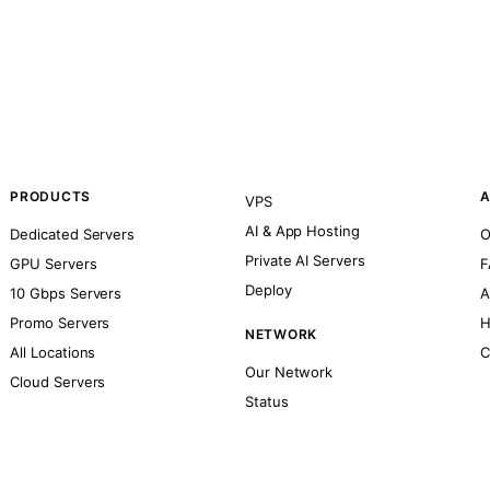
PRODUCTS
A
VPS
AI & App Hosting
Dedicated Servers
O
Private AI Servers
GPU Servers
F
Deploy
10 Gbps Servers
A
Promo Servers
H
NETWORK
All Locations
C
Our Network
Cloud Servers
Status