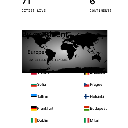
71
6
Stoc
CITIES LIVE
CONTINENTS
Wars
By continent
Europe
32 CITIES · 4 FLAGSHIP
Vienna
Brussels
Sofia
Prague
Tallinn
Helsinki
Frankfurt
Budapest
Dublin
Milan