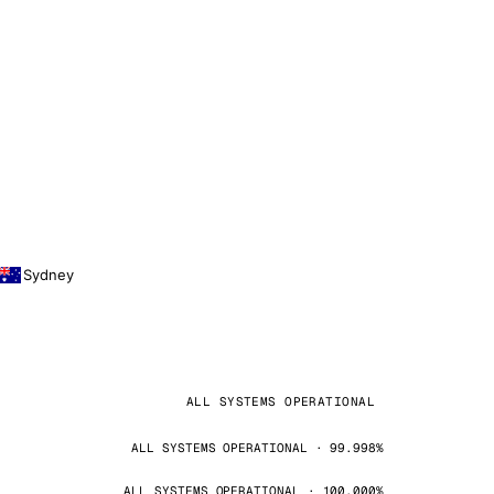
Sydney
ALL SYSTEMS OPERATIONAL
ALL SYSTEMS OPERATIONAL · 99.998%
ALL SYSTEMS OPERATIONAL · 100.000%