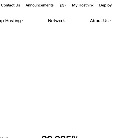
Contact Us
Announcements
My Hosthink
Deploy
EN
pp Hosting
Network
About Us
Belgrade
Serbia
Budapest
Hungary
 workloads.
Copenhagen
Denmark
Helsinki
Finland
Kyiv
Ukraine
Madrid
Spain
Moscow
Russia
Paris
France
Sofia
Bulgaria