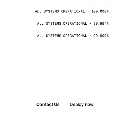
ALL SYSTEMS OPERATIONAL · 100.000%
ALL SYSTEMS OPERATIONAL · 99.994%
ALL SYSTEMS OPERATIONAL · 99.999%
Contact Us
Deploy now