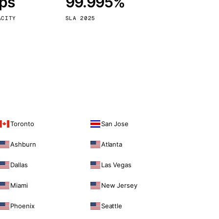
bps
99.995%
Vienna
Austria
ACITY
SLA 2025
Toronto
San Jose
Ashburn
Atlanta
Dallas
Las Vegas
Miami
New Jersey
Phoenix
Seattle