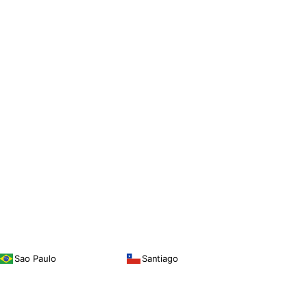
Sao Paulo
Santiago