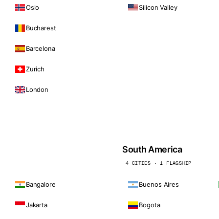
Oslo
Silicon Valley
Bucharest
Barcelona
Zurich
London
South America
4 CITIES · 1 FLAGSHIP
Bangalore
Buenos Aires
Jakarta
Bogota