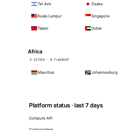
Tel Aviv
Osaka
Kuala Lumpur
Singapore
Taipei
Dubai
Africa
2 CITIES · 0 FLAGSHIP
Mauritius
Johannesburg
Platform status · last 7 days
Compute API
Control plane