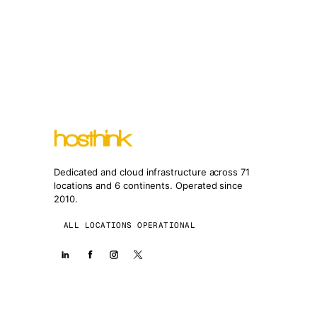
Dedicated and cloud infrastructure across 71
locations and 6 continents. Operated since
2010.
ALL LOCATIONS OPERATIONAL