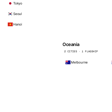
Tokyo
Seoul
Hanoi
Oceania
2 CITIES · 1 FLAGSHIP
Melbourne