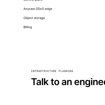
Anycast DDoS edge
Object storage
Billing
INFRASTRUCTURE PLANNING
Talk to an engine