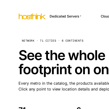
Dedicated Servers
Clou
APP HOSTI
Asia Servers (15)
Amst
n8
Africa Servers (2)
Brus
NETWORK · 71 CITIES · 6 CONTINENTS
Wor
int
Europe Servers (32)
Burs
See the whole 
Op
South America Servers (4)
A ho
Dubli
and 
footprint on o
North America Servers
Istan
(16)
Up
Upti
Oceania Servers (2)
Lisb
sta
Every metro in the catalog, the products availabl
Manc
Click any point to view location details and depl
Novi 
Prag