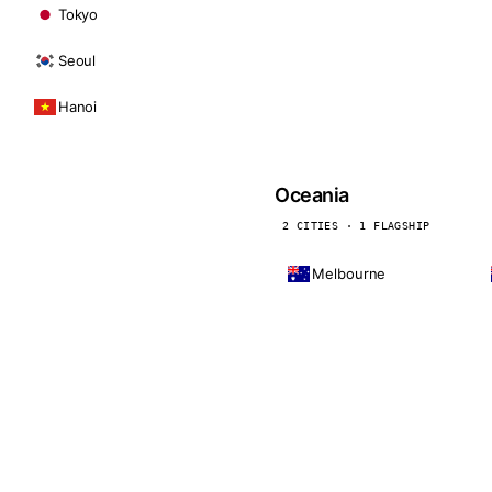
Tokyo
Seoul
Hanoi
Oceania
2 CITIES · 1 FLAGSHIP
Melbourne