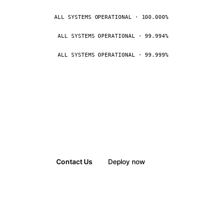
ALL SYSTEMS OPERATIONAL · 100.000%
ALL SYSTEMS OPERATIONAL · 99.994%
ALL SYSTEMS OPERATIONAL · 99.999%
Contact Us
Deploy now