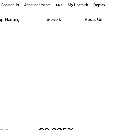
Contact Us
Announcements
My Hosthink
Deploy
EN
pp Hosting
Network
About Us
Belgrade
Serbia
Budapest
Hungary
 workloads.
Copenhagen
Denmark
Helsinki
Finland
Kyiv
Ukraine
Madrid
Spain
Moscow
Russia
Paris
France
Sofia
Bulgaria