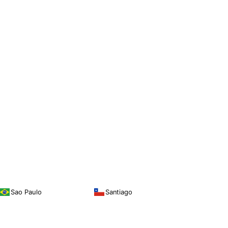
Sao Paulo
Santiago