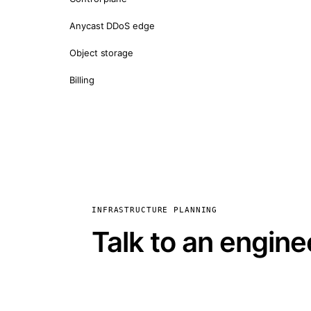
Anycast DDoS edge
Object storage
Billing
INFRASTRUCTURE PLANNING
Talk to an engine