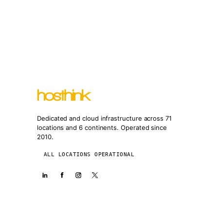
Dedicated and cloud infrastructure across 71
locations and 6 continents. Operated since
2010.
ALL LOCATIONS OPERATIONAL