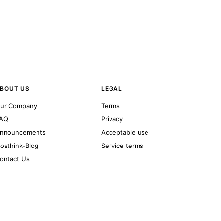
BOUT US
LEGAL
ur Company
Terms
AQ
Privacy
nnouncements
Acceptable use
osthink-Blog
Service terms
ontact Us