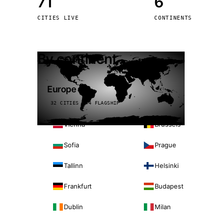
71
6
Stoc
CITIES LIVE
CONTINENTS
Wars
By continent
Europe
32 CITIES · 4 FLAGSHIP
Vienna
Brussels
Sofia
Prague
Tallinn
Helsinki
Frankfurt
Budapest
Dublin
Milan