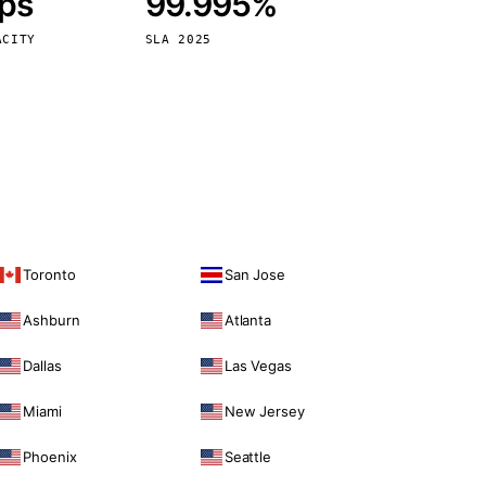
bps
99.995%
Vienna
Austria
ACITY
SLA 2025
Toronto
San Jose
Ashburn
Atlanta
Dallas
Las Vegas
Miami
New Jersey
Phoenix
Seattle