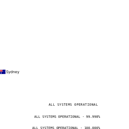
Sydney
ALL SYSTEMS OPERATIONAL
ALL SYSTEMS OPERATIONAL · 99.998%
ALL SYSTEMS OPERATIONAL · 100.000%