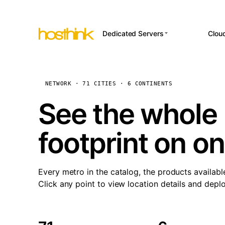
Dedicated Servers
Clou
APP HOSTI
Asia Servers (15)
Amst
n8
Africa Servers (2)
Brus
NETWORK · 71 CITIES · 6 CONTINENTS
Wor
int
Europe Servers (32)
Burs
See the whole 
Op
South America Servers (4)
A ho
Dubli
and 
footprint on o
North America Servers
Istan
(16)
Up
Upti
Oceania Servers (2)
Lisb
sta
Every metro in the catalog, the products availabl
Manc
Click any point to view location details and depl
Novi 
Prag