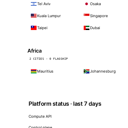
Tel Aviv
Osaka
Kuala Lumpur
Singapore
Taipei
Dubai
Africa
2 CITIES · 0 FLAGSHIP
Mauritius
Johannesburg
Platform status · last 7 days
Compute API
Control plane