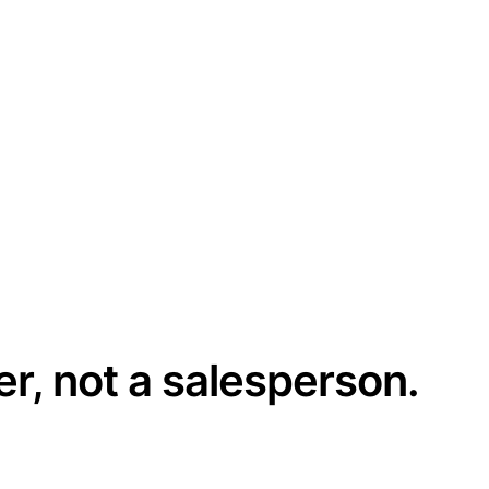
er, not a salesperson.