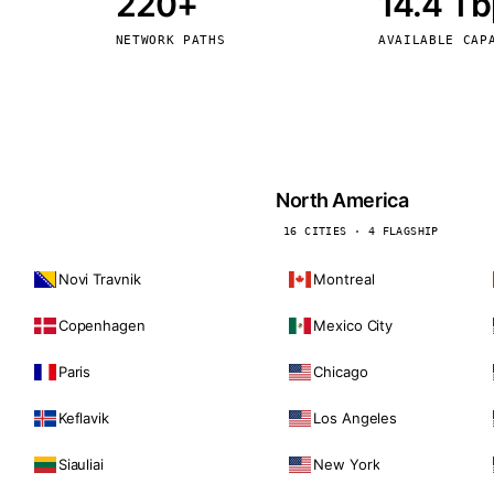
220+
14.4 T
kholm
Tallinn
Sweden
Estonia
NETWORK PATHS
AVAILABLE CAP
aw
Zurich
Poland
Switzerland
North America
16 CITIES · 4 FLAGSHIP
Novi Travnik
Montreal
Copenhagen
Mexico City
Paris
Chicago
Keflavik
Los Angeles
Siauliai
New York