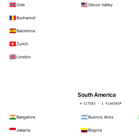
Oslo
Silicon Valley
Bucharest
Barcelona
Zurich
London
South America
4 CITIES · 1 FLAGSHIP
Bangalore
Buenos Aires
Jakarta
Bogota