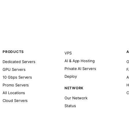
PRODUCTS
A
VPS
AI & App Hosting
Dedicated Servers
O
Private AI Servers
GPU Servers
F
Deploy
10 Gbps Servers
A
Promo Servers
H
NETWORK
All Locations
C
Our Network
Cloud Servers
Status