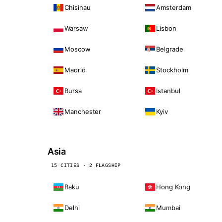
Chisinau
Amsterdam
Warsaw
Lisbon
Moscow
Belgrade
Madrid
Stockholm
Bursa
Istanbul
Manchester
Kyiv
Asia
15 CITIES · 2 FLAGSHIP
Baku
Hong Kong
Delhi
Mumbai