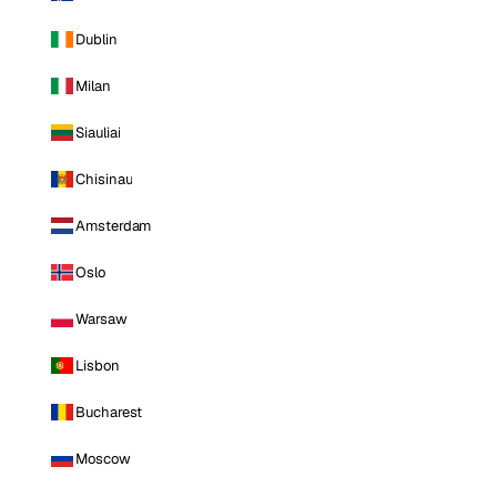
Dublin
Milan
Siauliai
Chisinau
Amsterdam
Oslo
Warsaw
Lisbon
Bucharest
Moscow