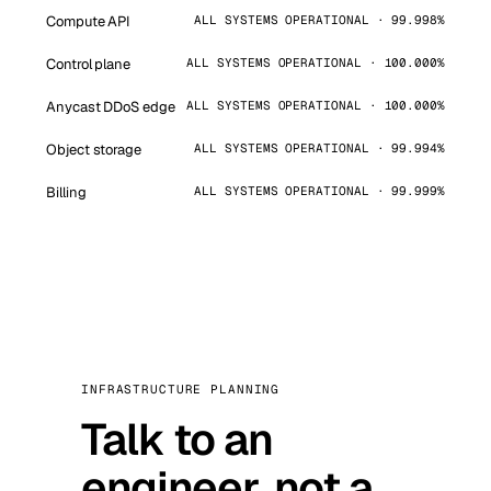
Compute API
ALL SYSTEMS OPERATIONAL · 99.998%
Control plane
ALL SYSTEMS OPERATIONAL · 100.000%
Anycast DDoS edge
ALL SYSTEMS OPERATIONAL · 100.000%
Object storage
ALL SYSTEMS OPERATIONAL · 99.994%
Billing
ALL SYSTEMS OPERATIONAL · 99.999%
INFRASTRUCTURE PLANNING
Talk to an
engineer, not a