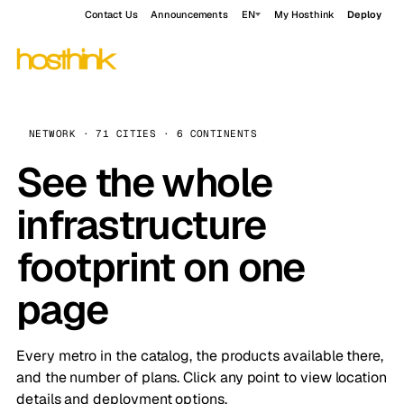
Contact Us
Announcements
EN
My Hosthink
Deploy
NETWORK · 71 CITIES · 6 CONTINENTS
See the whole
infrastructure
footprint on one
page
Every metro in the catalog, the products available there,
and the number of plans. Click any point to view location
details and deployment options.