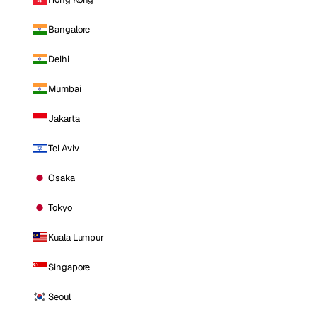
Bangalore
Delhi
Mumbai
Jakarta
Tel Aviv
Osaka
Tokyo
Kuala Lumpur
Singapore
Seoul