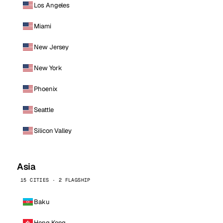
Los Angeles
Miami
New Jersey
New York
Phoenix
Seattle
Silicon Valley
Asia
15 CITIES · 2 FLAGSHIP
Baku
Hong Kong