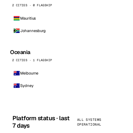
2 CITIES · 0 FLAGSHIP
Mauritius
Johannesburg
Oceania
2 CITIES · 1 FLAGSHIP
Melbourne
Sydney
Platform status · last
ALL SYSTEMS
7 days
OPERATIONAL