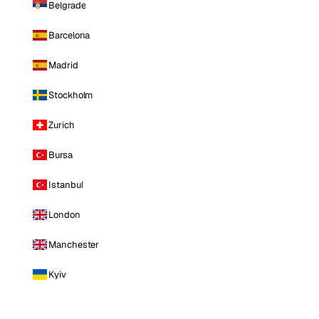
Belgrade
Barcelona
Madrid
Stockholm
Zurich
Bursa
Istanbul
London
Manchester
Kyiv