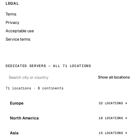
LEGAL
Terms
Privacy
Acceptable use
Service terms
DEDICATED SERVERS — ALL 71 LOCATIONS
Show all locations
71 locations · 6 continents
Europe
32 LOCATIONS
North America
16 LOCATIONS
Asia
15 LOCATIONS