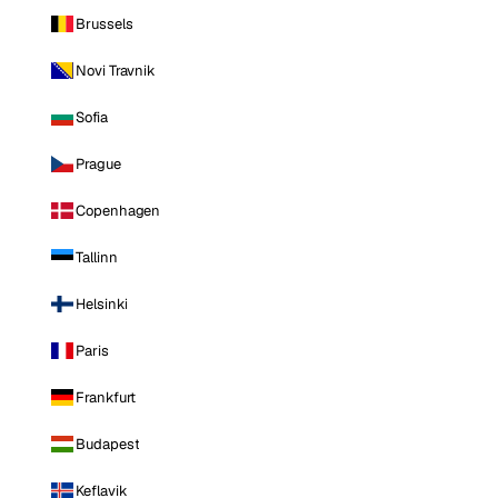
Brussels
Novi Travnik
Sofia
Prague
Copenhagen
Tallinn
Helsinki
Paris
Frankfurt
Budapest
Keflavik