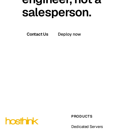
salesperson.
Contact Us
Deploy now
PRODUCTS
Dedicated Servers