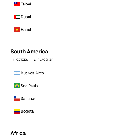
Taipei
Dubai
Hanoi
South America
4 CITIES · 1 FLAGSHIP
Buenos Aires
Sao Paulo
Santiago
Bogota
Africa