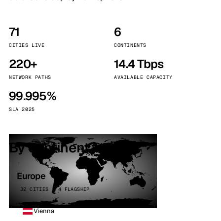
71
6
CITIES LIVE
CONTINENTS
220+
14.4 Tbps
NETWORK PATHS
AVAILABLE CAPACITY
99.995%
SLA 2025
By continent
Europe
32 CITIES · 4 FLAGSHIP
Vienna