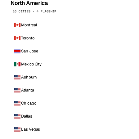
North America
16 CITIES · 4 FLAGSHIP
Montreal
Toronto
San Jose
Mexico City
Ashburn
Atlanta
Chicago
Dallas
Las Vegas