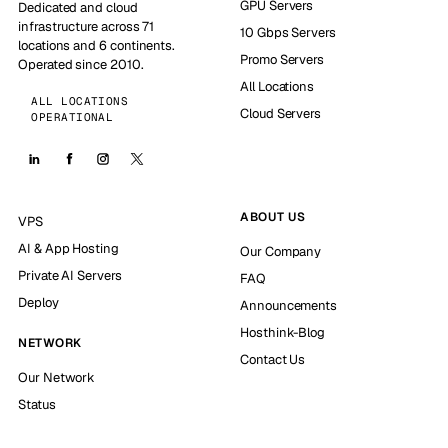
GPU Servers
Dedicated and cloud
infrastructure across 71
10 Gbps Servers
locations and 6 continents.
Promo Servers
Operated since 2010.
All Locations
ALL LOCATIONS
Cloud Servers
OPERATIONAL
ABOUT US
VPS
AI & App Hosting
Our Company
Private AI Servers
FAQ
Deploy
Announcements
Hosthink-Blog
NETWORK
Contact Us
Our Network
Status