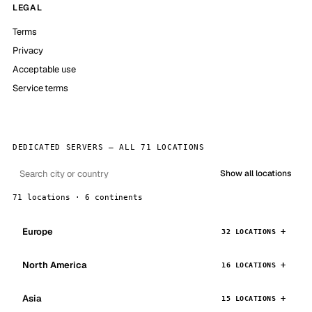
LEGAL
Terms
Privacy
Acceptable use
Service terms
DEDICATED SERVERS — ALL 71 LOCATIONS
Show all locations
71 locations · 6 continents
Europe
32 LOCATIONS
North America
16 LOCATIONS
Asia
15 LOCATIONS