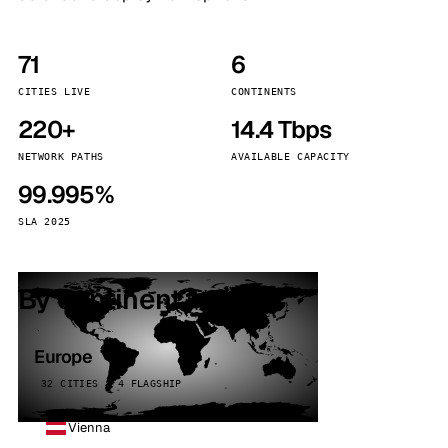
71
6
CITIES LIVE
CONTINENTS
220+
14.4 Tbps
NETWORK PATHS
AVAILABLE CAPACITY
99.995%
SLA 2025
By continent
Europe
32 CITIES · 4 FLAGSHIP
Vienna