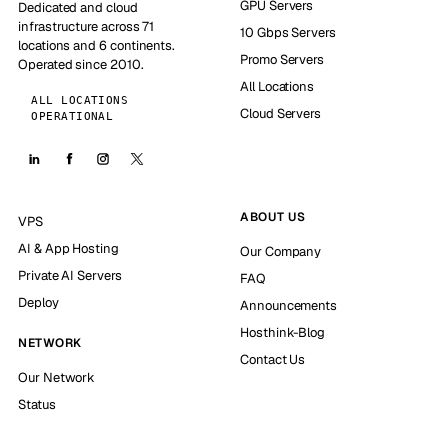
GPU Servers
Dedicated and cloud
infrastructure across 71
10 Gbps Servers
locations and 6 continents.
Promo Servers
Operated since 2010.
All Locations
ALL LOCATIONS
Cloud Servers
OPERATIONAL
ABOUT US
VPS
AI & App Hosting
Our Company
Private AI Servers
FAQ
Deploy
Announcements
Hosthink-Blog
NETWORK
Contact Us
Our Network
Status