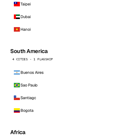
Taipei
Dubai
Hanoi
South America
4 CITIES · 1 FLAGSHIP
Buenos Aires
Sao Paulo
Santiago
Bogota
Africa