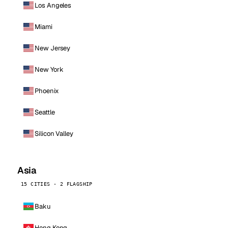
Los Angeles
Miami
New Jersey
New York
Phoenix
Seattle
Silicon Valley
Asia
15 CITIES · 2 FLAGSHIP
Baku
Hong Kong