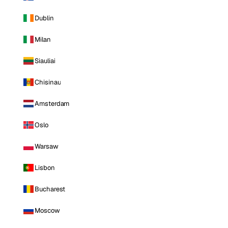
Dublin
Milan
Siauliai
Chisinau
Amsterdam
Oslo
Warsaw
Lisbon
Bucharest
Moscow