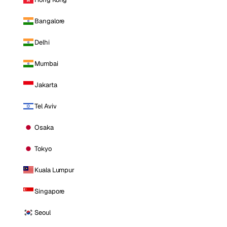
Bangalore
Delhi
Mumbai
Jakarta
Tel Aviv
Osaka
Tokyo
Kuala Lumpur
Singapore
Seoul