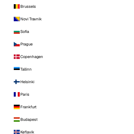
Brussels
Novi Travnik
Sofia
Prague
Copenhagen
Tallinn
Helsinki
Paris
Frankfurt
Budapest
Keflavik