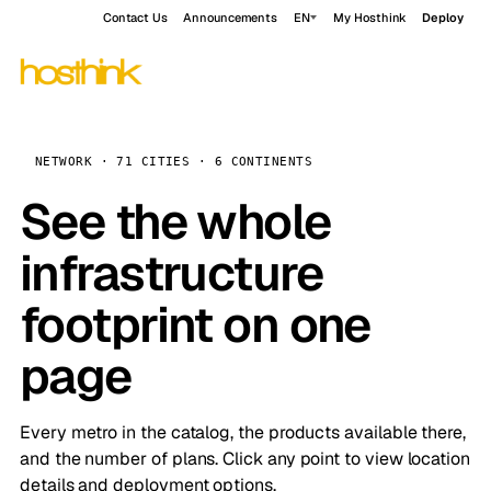
Contact Us
Announcements
EN
My Hosthink
Deploy
NETWORK · 71 CITIES · 6 CONTINENTS
See the whole
infrastructure
footprint on one
page
Every metro in the catalog, the products available there,
and the number of plans. Click any point to view location
details and deployment options.