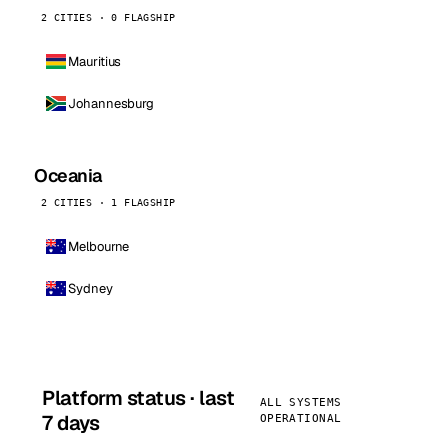
2 CITIES · 0 FLAGSHIP
Mauritius
Johannesburg
Oceania
2 CITIES · 1 FLAGSHIP
Melbourne
Sydney
Platform status · last
ALL SYSTEMS
7 days
OPERATIONAL