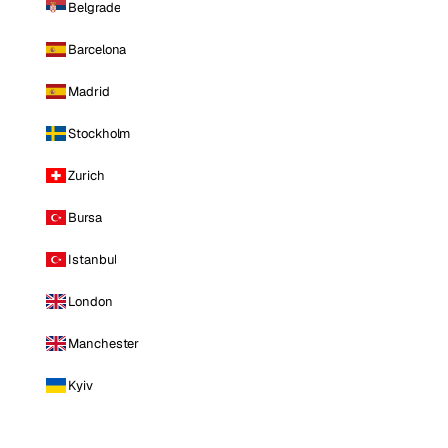
Belgrade
Barcelona
Madrid
Stockholm
Zurich
Bursa
Istanbul
London
Manchester
Kyiv