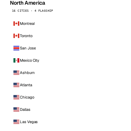
North America
16 CITIES · 4 FLAGSHIP
Montreal
Toronto
San Jose
Mexico City
Ashburn
Atlanta
Chicago
Dallas
Las Vegas