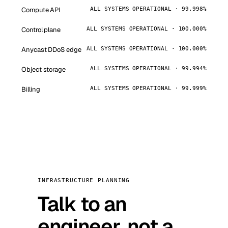
Compute API
ALL SYSTEMS OPERATIONAL · 99.998%
Control plane
ALL SYSTEMS OPERATIONAL · 100.000%
Anycast DDoS edge
ALL SYSTEMS OPERATIONAL · 100.000%
Object storage
ALL SYSTEMS OPERATIONAL · 99.994%
Billing
ALL SYSTEMS OPERATIONAL · 99.999%
INFRASTRUCTURE PLANNING
Talk to an
engineer, not a