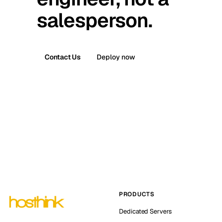
salesperson.
Contact Us
Deploy now
PRODUCTS
Dedicated Servers