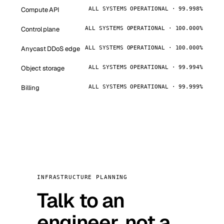
Compute API
ALL SYSTEMS OPERATIONAL · 99.998%
Control plane
ALL SYSTEMS OPERATIONAL · 100.000%
Anycast DDoS edge
ALL SYSTEMS OPERATIONAL · 100.000%
Object storage
ALL SYSTEMS OPERATIONAL · 99.994%
Billing
ALL SYSTEMS OPERATIONAL · 99.999%
INFRASTRUCTURE PLANNING
Talk to an
engineer, not a