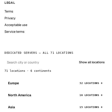
LEGAL
Terms
Privacy
Acceptable use
Service terms
DEDICATED SERVERS — ALL 71 LOCATIONS
Show all locations
71 locations · 6 continents
Europe
32 LOCATIONS
North America
16 LOCATIONS
Asia
15 LOCATIONS