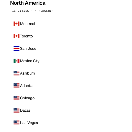
North America
16 CITIES · 4 FLAGSHIP
Montreal
Toronto
San Jose
Mexico City
Ashburn
Atlanta
Chicago
Dallas
Las Vegas