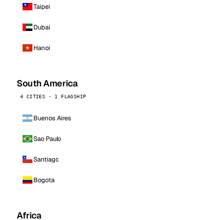
Taipei
Dubai
Hanoi
South America
4 CITIES · 1 FLAGSHIP
Buenos Aires
Sao Paulo
Santiago
Bogota
Africa