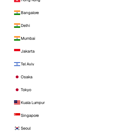
Bangalore
Delhi
Mumbai
Jakarta
Tel Aviv
Osaka
Tokyo
Kuala Lumpur
Singapore
Seoul