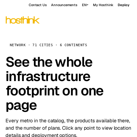
Contact Us
Announcements
EN
My Hosthink
Deploy
NETWORK · 71 CITIES · 6 CONTINENTS
See the whole
infrastructure
footprint on one
page
Every metro in the catalog, the products available there,
and the number of plans. Click any point to view location
details and deployment options.