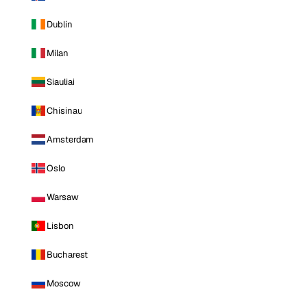
Dublin
Milan
Siauliai
Chisinau
Amsterdam
Oslo
Warsaw
Lisbon
Bucharest
Moscow