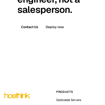
salesperson.
Contact Us
Deploy now
PRODUCTS
Dedicated Servers