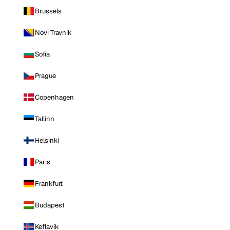
Brussels
Novi Travnik
Sofia
Prague
Copenhagen
Tallinn
Helsinki
Paris
Frankfurt
Budapest
Keflavik