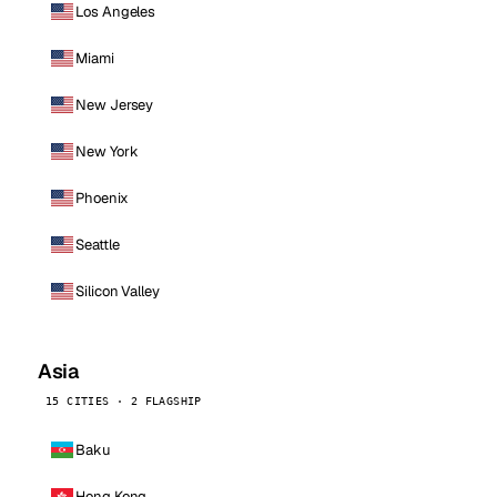
Los Angeles
Miami
New Jersey
New York
Phoenix
Seattle
Silicon Valley
Asia
15 CITIES · 2 FLAGSHIP
Baku
Hong Kong