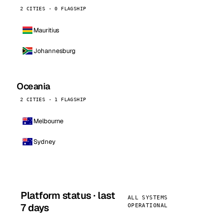
2 CITIES · 0 FLAGSHIP
Mauritius
Johannesburg
Oceania
2 CITIES · 1 FLAGSHIP
Melbourne
Sydney
Platform status · last
ALL SYSTEMS
7 days
OPERATIONAL