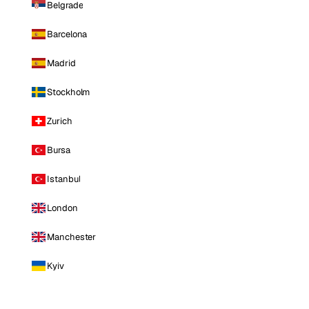
Belgrade
Barcelona
Madrid
Stockholm
Zurich
Bursa
Istanbul
London
Manchester
Kyiv