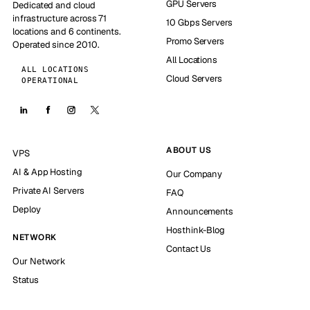
GPU Servers
Dedicated and cloud
infrastructure across 71
10 Gbps Servers
locations and 6 continents.
Promo Servers
Operated since 2010.
All Locations
ALL LOCATIONS
Cloud Servers
OPERATIONAL
ABOUT US
VPS
AI & App Hosting
Our Company
Private AI Servers
FAQ
Deploy
Announcements
Hosthink-Blog
NETWORK
Contact Us
Our Network
Status