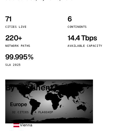
71
6
CITIES LIVE
CONTINENTS
220+
14.4 Tbps
NETWORK PATHS
AVAILABLE CAPACITY
99.995%
SLA 2025
By continent
Europe
32 CITIES · 4 FLAGSHIP
Vienna