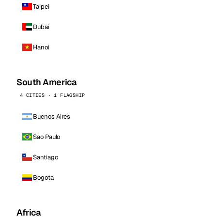
Taipei
Dubai
Hanoi
South America
4 CITIES · 1 FLAGSHIP
Buenos Aires
Sao Paulo
Santiago
Bogota
Africa