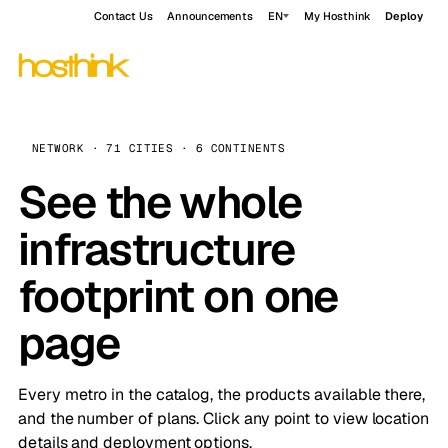
Contact Us
Announcements
EN
My Hosthink
Deploy
NETWORK · 71 CITIES · 6 CONTINENTS
See the whole
infrastructure
footprint on one
page
Every metro in the catalog, the products available there,
and the number of plans. Click any point to view location
details and deployment options.