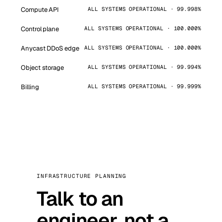
Compute API
ALL SYSTEMS OPERATIONAL · 99.998%
Control plane
ALL SYSTEMS OPERATIONAL · 100.000%
Anycast DDoS edge
ALL SYSTEMS OPERATIONAL · 100.000%
Object storage
ALL SYSTEMS OPERATIONAL · 99.994%
Billing
ALL SYSTEMS OPERATIONAL · 99.999%
INFRASTRUCTURE PLANNING
Talk to an
engineer, not a