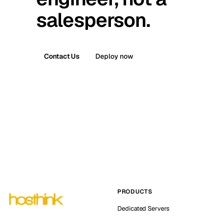
salesperson.
Contact Us
Deploy now
PRODUCTS
Dedicated Servers