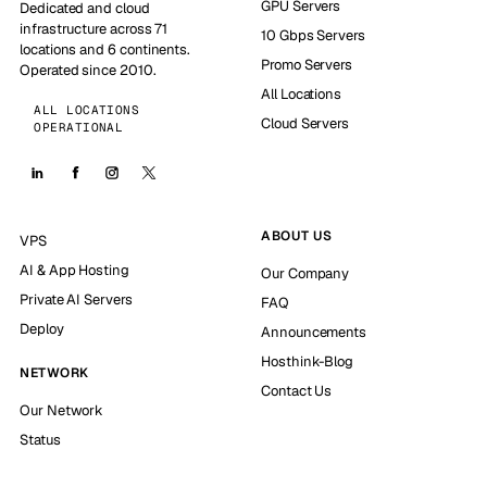
GPU Servers
Dedicated and cloud
infrastructure across 71
10 Gbps Servers
locations and 6 continents.
Promo Servers
Operated since 2010.
All Locations
ALL LOCATIONS
Cloud Servers
OPERATIONAL
ABOUT US
VPS
AI & App Hosting
Our Company
Private AI Servers
FAQ
Deploy
Announcements
Hosthink-Blog
NETWORK
Contact Us
Our Network
Status