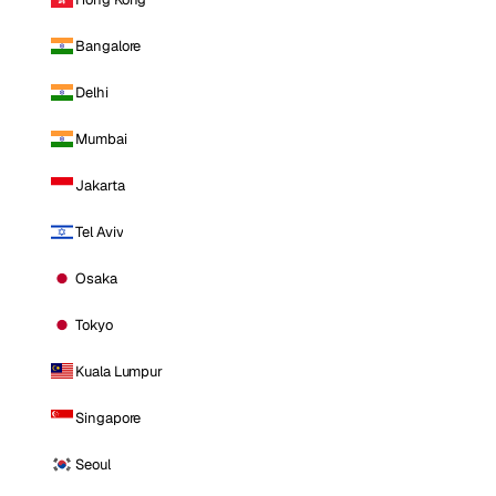
Bangalore
Delhi
Mumbai
Jakarta
Tel Aviv
Osaka
Tokyo
Kuala Lumpur
Singapore
Seoul