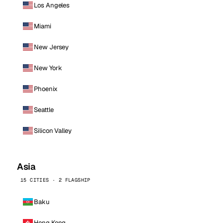
Los Angeles
Miami
New Jersey
New York
Phoenix
Seattle
Silicon Valley
Asia
15 CITIES · 2 FLAGSHIP
Baku
Hong Kong