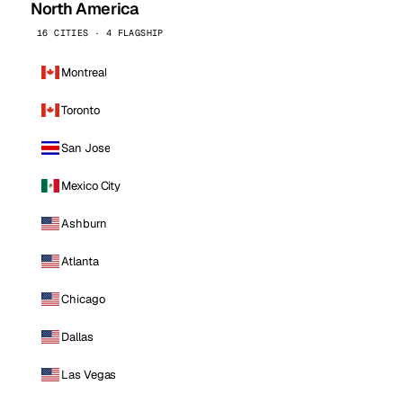
North America
16 CITIES · 4 FLAGSHIP
Montreal
Toronto
San Jose
Mexico City
Ashburn
Atlanta
Chicago
Dallas
Las Vegas