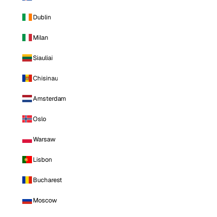
Dublin
Milan
Siauliai
Chisinau
Amsterdam
Oslo
Warsaw
Lisbon
Bucharest
Moscow