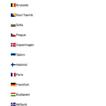
Brussels
Novi Travnik
Sofia
Prague
Copenhagen
Tallinn
Helsinki
Paris
Frankfurt
Budapest
Keflavik