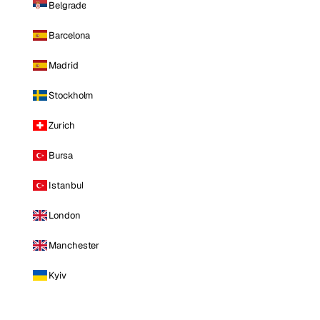
Belgrade
Barcelona
Madrid
Stockholm
Zurich
Bursa
Istanbul
London
Manchester
Kyiv