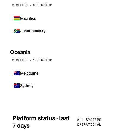
2 CITIES · 0 FLAGSHIP
Mauritius
Johannesburg
Oceania
2 CITIES · 1 FLAGSHIP
Melbourne
Sydney
Platform status · last
ALL SYSTEMS
7 days
OPERATIONAL