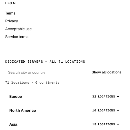
LEGAL
Terms
Privacy
Acceptable use
Service terms
DEDICATED SERVERS — ALL 71 LOCATIONS
Show all locations
71 locations · 6 continents
Europe
32 LOCATIONS
North America
16 LOCATIONS
Asia
15 LOCATIONS