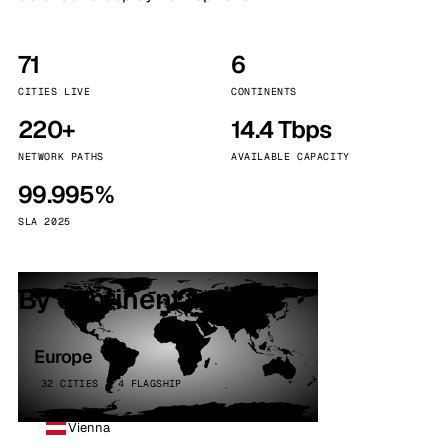
71
6
CITIES LIVE
CONTINENTS
220+
14.4 Tbps
NETWORK PATHS
AVAILABLE CAPACITY
99.995%
SLA 2025
By continent
Europe
32 CITIES · 4 FLAGSHIP
Vienna