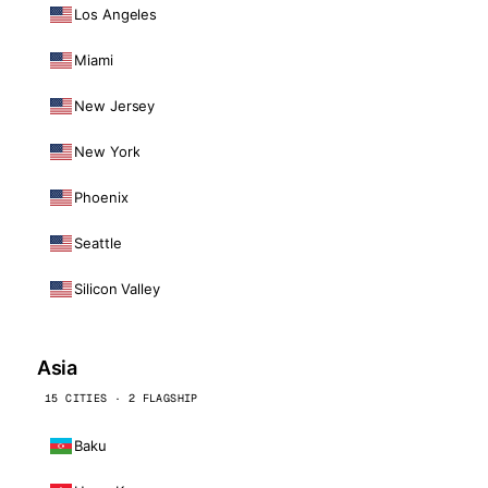
Los Angeles
Miami
New Jersey
New York
Phoenix
Seattle
Silicon Valley
Asia
15 CITIES · 2 FLAGSHIP
Baku