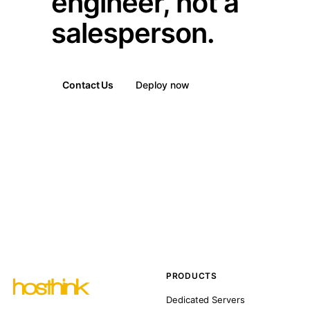
engineer, not a
salesperson.
Contact Us
Deploy now
PRODUCTS
Dedicated Servers