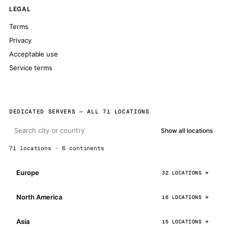
LEGAL
Terms
Privacy
Acceptable use
Service terms
DEDICATED SERVERS — ALL 71 LOCATIONS
Show all locations
71 locations · 6 continents
Europe
32 LOCATIONS
North America
16 LOCATIONS
Asia
15 LOCATIONS