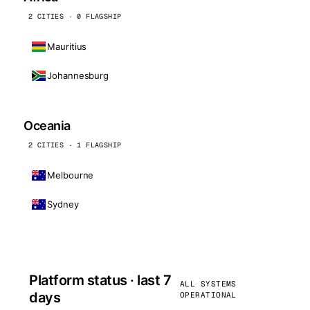
2 CITIES · 0 FLAGSHIP
Mauritius
Johannesburg
Oceania
2 CITIES · 1 FLAGSHIP
Melbourne
Sydney
Platform status · last 7
ALL SYSTEMS
days
OPERATIONAL