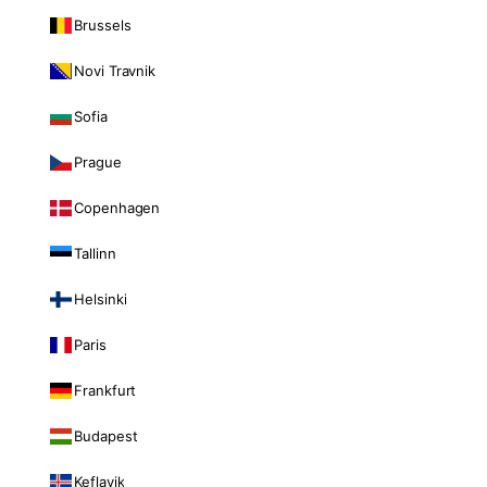
Brussels
Novi Travnik
Sofia
Prague
Copenhagen
Tallinn
Helsinki
Paris
Frankfurt
Budapest
Keflavik