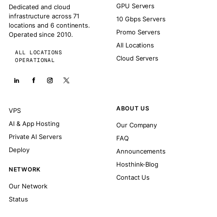
GPU Servers
Dedicated and cloud
infrastructure across 71
10 Gbps Servers
locations and 6 continents.
Promo Servers
Operated since 2010.
All Locations
ALL LOCATIONS
Cloud Servers
OPERATIONAL
ABOUT US
VPS
AI & App Hosting
Our Company
Private AI Servers
FAQ
Deploy
Announcements
Hosthink-Blog
NETWORK
Contact Us
Our Network
Status