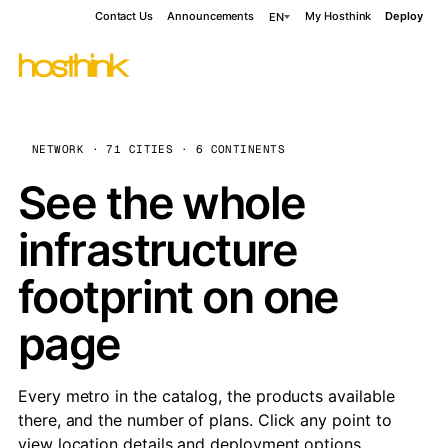
Contact Us
Announcements
My Hosthink
Deploy
EN
NETWORK · 71 CITIES · 6 CONTINENTS
See the whole
infrastructure
footprint on one
page
Every metro in the catalog, the products available
there, and the number of plans. Click any point to
view location details and deployment options.