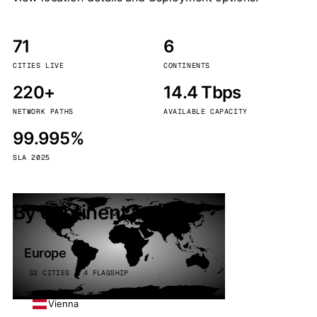
71
6
CITIES LIVE
CONTINENTS
220+
14.4 Tbps
NETWORK PATHS
AVAILABLE CAPACITY
99.995%
SLA 2025
By continent
Europe
32 CITIES · 4 FLAGSHIP
Vienna