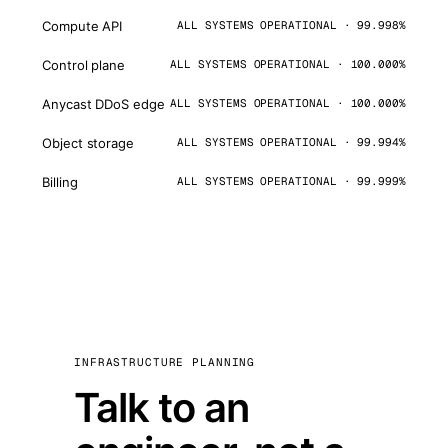
Compute API
ALL SYSTEMS OPERATIONAL · 99.998%
Control plane
ALL SYSTEMS OPERATIONAL · 100.000%
Anycast DDoS edge
ALL SYSTEMS OPERATIONAL · 100.000%
Object storage
ALL SYSTEMS OPERATIONAL · 99.994%
Billing
ALL SYSTEMS OPERATIONAL · 99.999%
INFRASTRUCTURE PLANNING
Talk to an