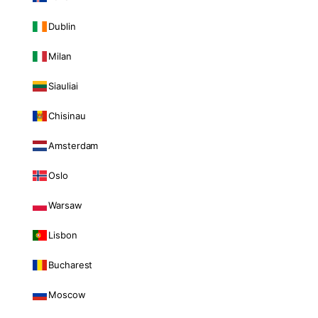
Dublin
Milan
Siauliai
Chisinau
Amsterdam
Oslo
Warsaw
Lisbon
Bucharest
Moscow