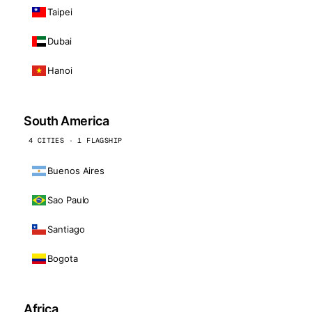
Taipei
Dubai
Hanoi
South America
4 CITIES · 1 FLAGSHIP
Buenos Aires
Sao Paulo
Santiago
Bogota
Africa