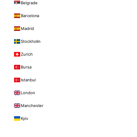
Belgrade
Barcelona
Madrid
Stockholm
Zurich
Bursa
Istanbul
London
Manchester
Kyiv