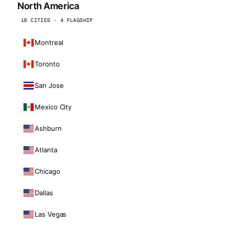
North America
16 CITIES · 4 FLAGSHIP
Montreal
Toronto
San Jose
Mexico City
Ashburn
Atlanta
Chicago
Dallas
Las Vegas