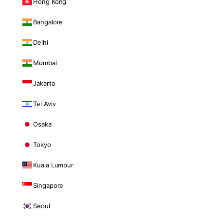
Hong Kong
Bangalore
Delhi
Mumbai
Jakarta
Tel Aviv
Osaka
Tokyo
Kuala Lumpur
Singapore
Seoul