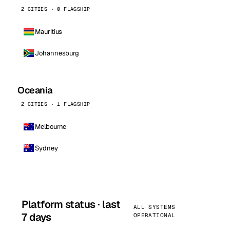
2 CITIES · 0 FLAGSHIP
Mauritius
Johannesburg
Oceania
2 CITIES · 1 FLAGSHIP
Melbourne
Sydney
Platform status · last
ALL SYSTEMS
7 days
OPERATIONAL