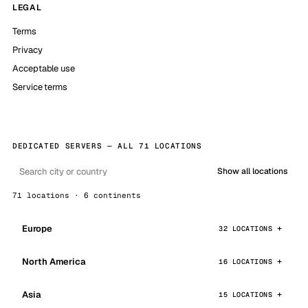
LEGAL
Terms
Privacy
Acceptable use
Service terms
DEDICATED SERVERS — ALL 71 LOCATIONS
Show all locations
71 locations · 6 continents
Europe
32 LOCATIONS
North America
16 LOCATIONS
Asia
15 LOCATIONS