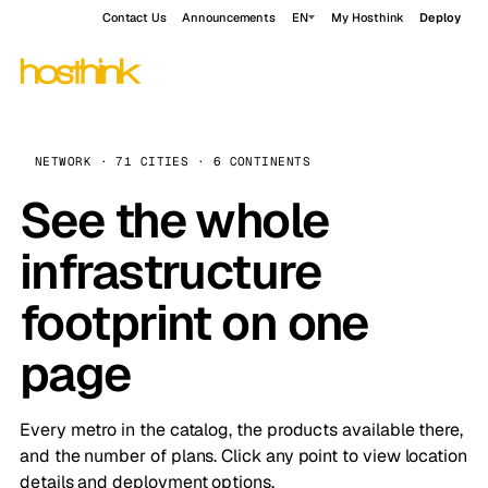
Contact Us
Announcements
EN
My Hosthink
Deploy
NETWORK · 71 CITIES · 6 CONTINENTS
See the whole
infrastructure
footprint on one
page
Every metro in the catalog, the products available there,
and the number of plans. Click any point to view location
details and deployment options.