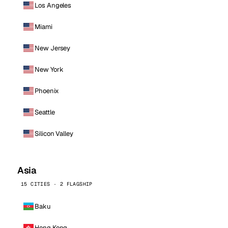
Los Angeles
Miami
New Jersey
New York
Phoenix
Seattle
Silicon Valley
Asia
15 CITIES · 2 FLAGSHIP
Baku
Hong Kong