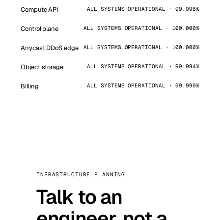
Compute API
ALL SYSTEMS OPERATIONAL · 99.998%
Control plane
ALL SYSTEMS OPERATIONAL · 100.000%
Anycast DDoS edge
ALL SYSTEMS OPERATIONAL · 100.000%
Object storage
ALL SYSTEMS OPERATIONAL · 99.994%
Billing
ALL SYSTEMS OPERATIONAL · 99.999%
INFRASTRUCTURE PLANNING
Talk to an
engineer, not a