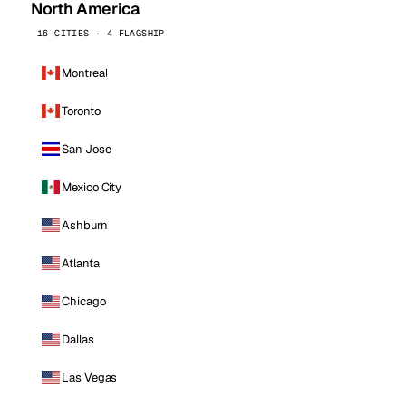
North America
16 CITIES · 4 FLAGSHIP
Montreal
Toronto
San Jose
Mexico City
Ashburn
Atlanta
Chicago
Dallas
Las Vegas