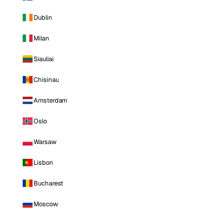
Dublin
Milan
Siauliai
Chisinau
Amsterdam
Oslo
Warsaw
Lisbon
Bucharest
Moscow