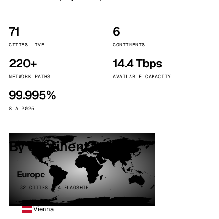
71
6
CITIES LIVE
CONTINENTS
220+
14.4 Tbps
NETWORK PATHS
AVAILABLE CAPACITY
99.995%
SLA 2025
By continent
Europe
32 CITIES · 4 FLAGSHIP
Vienna