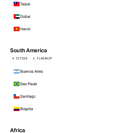
Taipei
Dubai
Hanoi
South America
4 CITIES · 1 FLAGSHIP
Buenos Aires
Sao Paulo
Santiago
Bogota
Africa