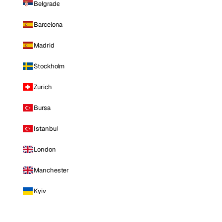
Belgrade
Barcelona
Madrid
Stockholm
Zurich
Bursa
Istanbul
London
Manchester
Kyiv