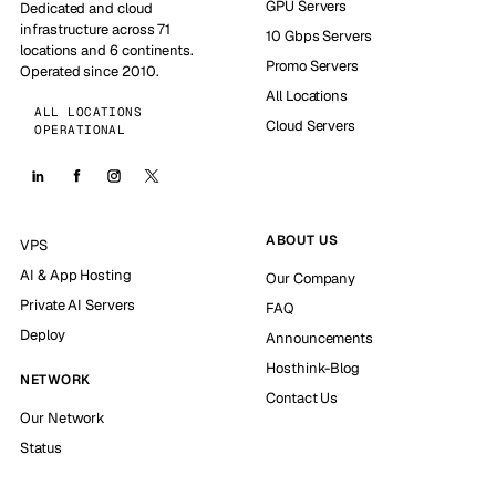
GPU Servers
Dedicated and cloud
infrastructure across 71
10 Gbps Servers
locations and 6 continents.
Promo Servers
Operated since 2010.
All Locations
ALL LOCATIONS
Cloud Servers
OPERATIONAL
ABOUT US
VPS
AI & App Hosting
Our Company
Private AI Servers
FAQ
Deploy
Announcements
Hosthink-Blog
NETWORK
Contact Us
Our Network
Status