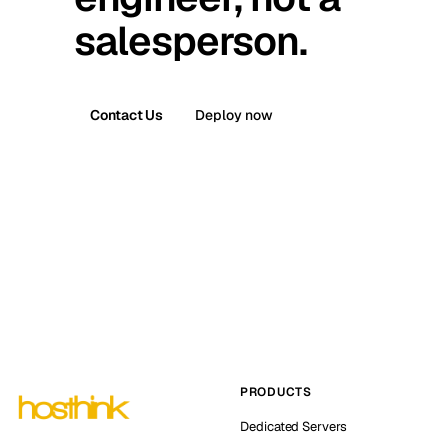
salesperson.
Contact Us
Deploy now
PRODUCTS
Dedicated Servers