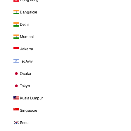
Bangalore
Delhi
Mumbai
Jakarta
Tel Aviv
Osaka
Tokyo
Kuala Lumpur
Singapore
Seoul