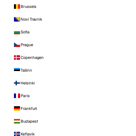
Brussels
Novi Travnik
Sofia
Prague
Copenhagen
Tallinn
Helsinki
Paris
Frankfurt
Budapest
Keflavik