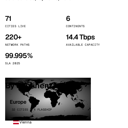
71
6
CITIES LIVE
CONTINENTS
220+
14.4 Tbps
NETWORK PATHS
AVAILABLE CAPACITY
99.995%
SLA 2025
By continent
Europe
32 CITIES · 4 FLAGSHIP
Vienna