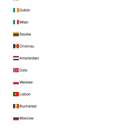
Dublin
Milan
Siauliai
Chisinau
Amsterdam
Oslo
Warsaw
Lisbon
Bucharest
Moscow