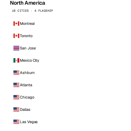
North America
16 CITIES · 4 FLAGSHIP
Montreal
Toronto
San Jose
Mexico City
Ashburn
Atlanta
Chicago
Dallas
Las Vegas