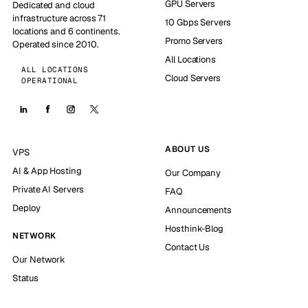
GPU Servers
Dedicated and cloud
infrastructure across 71
10 Gbps Servers
locations and 6 continents.
Promo Servers
Operated since 2010.
All Locations
ALL LOCATIONS
Cloud Servers
OPERATIONAL
ABOUT US
VPS
AI & App Hosting
Our Company
Private AI Servers
FAQ
Deploy
Announcements
Hosthink-Blog
NETWORK
Contact Us
Our Network
Status