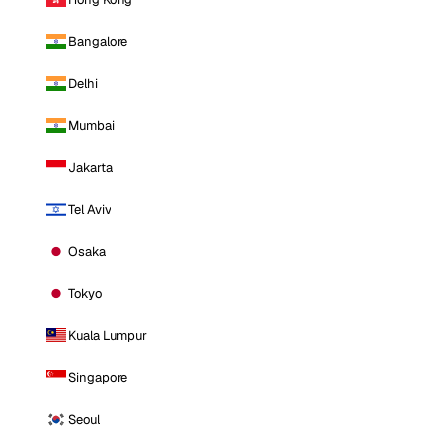
Bangalore
Delhi
Mumbai
Jakarta
Tel Aviv
Osaka
Tokyo
Kuala Lumpur
Singapore
Seoul