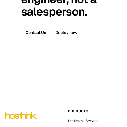
salesperson.
Contact Us
Deploy now
PRODUCTS
Dedicated Servers