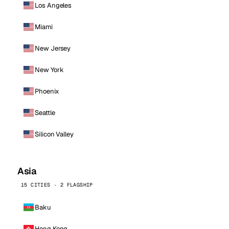
Los Angeles
Miami
New Jersey
New York
Phoenix
Seattle
Silicon Valley
Asia
15 CITIES · 2 FLAGSHIP
Baku
Hong Kong