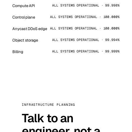
Compute API
ALL SYSTEMS OPERATIONAL · 99.998%
Control plane
ALL SYSTEMS OPERATIONAL · 100.000%
Anycast DDoS edge
ALL SYSTEMS OPERATIONAL · 100.000%
Object storage
ALL SYSTEMS OPERATIONAL · 99.994%
Billing
ALL SYSTEMS OPERATIONAL · 99.999%
INFRASTRUCTURE PLANNING
Talk to an
engineer, not a