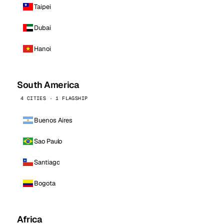
Taipei
Dubai
Hanoi
South America
4 CITIES · 1 FLAGSHIP
Buenos Aires
Sao Paulo
Santiago
Bogota
Africa