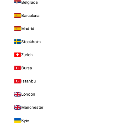
Belgrade
Barcelona
Madrid
Stockholm
Zurich
Bursa
Istanbul
London
Manchester
Kyiv