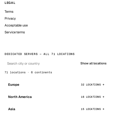
LEGAL
Terms
Privacy
Acceptable use
Service terms
DEDICATED SERVERS — ALL 71 LOCATIONS
Show all locations
71 locations · 6 continents
Europe
32 LOCATIONS
North America
16 LOCATIONS
Asia
15 LOCATIONS