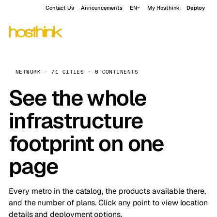
Contact Us
Announcements
EN
My Hosthink
Deploy
NETWORK · 71 CITIES · 6 CONTINENTS
See the whole
infrastructure
footprint on one
page
Every metro in the catalog, the products available there,
and the number of plans. Click any point to view location
details and deployment options.