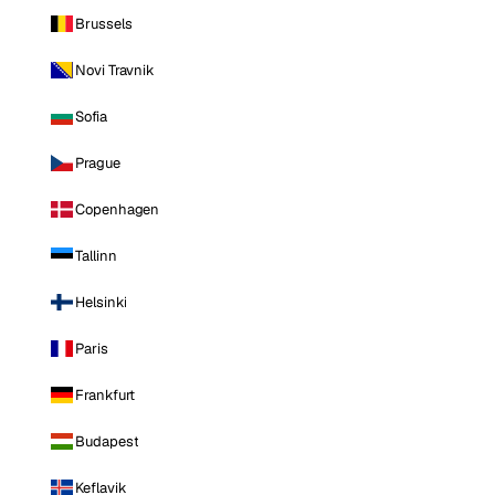
Brussels
Novi Travnik
Sofia
Prague
Copenhagen
Tallinn
Helsinki
Paris
Frankfurt
Budapest
Keflavik