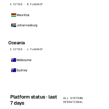
2 CITIES · 0 FLAGSHIP
Mauritius
Johannesburg
Oceania
2 CITIES · 1 FLAGSHIP
Melbourne
Sydney
Platform status · last
ALL SYSTEMS
7 days
OPERATIONAL