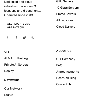
GPU Servers
Dedicated and cloud
infrastructure across 71
10 Gbps Servers
locations and 6 continents.
Promo Servers
Operated since 2010.
All Locations
ALL LOCATIONS
Cloud Servers
OPERATIONAL
ABOUT US
VPS
AI & App Hosting
Our Company
Private AI Servers
FAQ
Deploy
Announcements
Hosthink-Blog
NETWORK
Contact Us
Our Network
Status