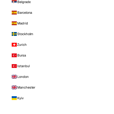
Belgrade
Barcelona
Madrid
Stockholm
Zurich
Bursa
Istanbul
London
Manchester
Kyiv