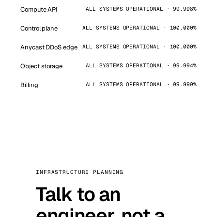
Compute API
ALL SYSTEMS OPERATIONAL · 99.998%
Control plane
ALL SYSTEMS OPERATIONAL · 100.000%
Anycast DDoS edge
ALL SYSTEMS OPERATIONAL · 100.000%
Object storage
ALL SYSTEMS OPERATIONAL · 99.994%
Billing
ALL SYSTEMS OPERATIONAL · 99.999%
INFRASTRUCTURE PLANNING
Talk to an
engineer, not a