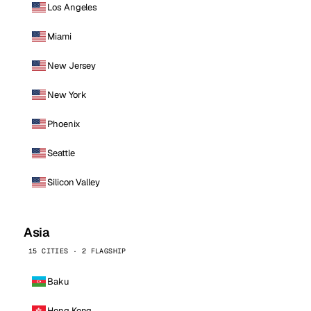
Los Angeles
Miami
New Jersey
New York
Phoenix
Seattle
Silicon Valley
Asia
15 CITIES · 2 FLAGSHIP
Baku
Hong Kong