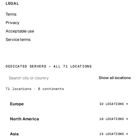
LEGAL
Terms
Privacy
Acceptable use
Service terms
DEDICATED SERVERS — ALL 71 LOCATIONS
Show all locations
71 locations · 6 continents
Europe
32 LOCATIONS
North America
16 LOCATIONS
Asia
15 LOCATIONS