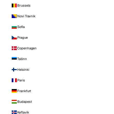
Brussels
Novi Travnik
Sofia
Prague
Copenhagen
Tallinn
Helsinki
Paris
Frankfurt
Budapest
Keflavik