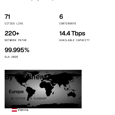
71
6
CITIES LIVE
CONTINENTS
220+
14.4 Tbps
NETWORK PATHS
AVAILABLE CAPACITY
99.995%
SLA 2025
By continent
Europe
32 CITIES · 4 FLAGSHIP
Vienna