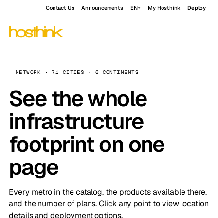
Contact Us
Announcements
EN
My Hosthink
Deploy
NETWORK · 71 CITIES · 6 CONTINENTS
See the whole
infrastructure
footprint on one
page
Every metro in the catalog, the products available there,
and the number of plans. Click any point to view location
details and deployment options.