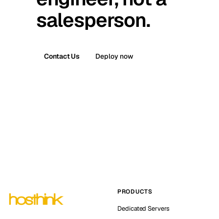
salesperson.
Contact Us
Deploy now
PRODUCTS
Dedicated Servers