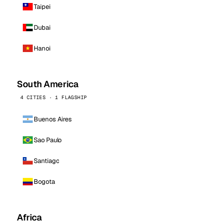
Taipei
Dubai
Hanoi
South America
4 CITIES · 1 FLAGSHIP
Buenos Aires
Sao Paulo
Santiago
Bogota
Africa