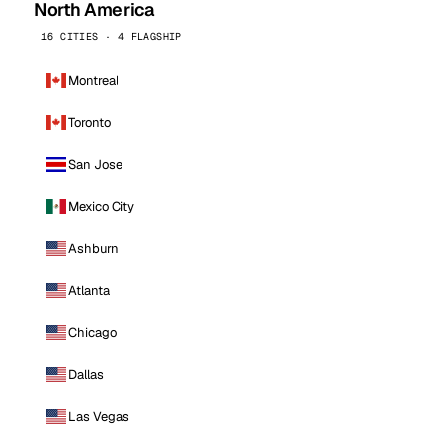
North America
16 CITIES · 4 FLAGSHIP
Montreal
Toronto
San Jose
Mexico City
Ashburn
Atlanta
Chicago
Dallas
Las Vegas