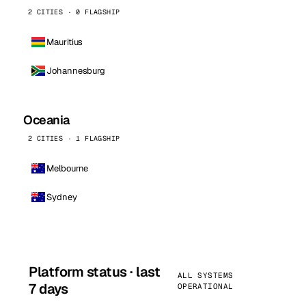
2 CITIES · 0 FLAGSHIP
Mauritius
Johannesburg
Oceania
2 CITIES · 1 FLAGSHIP
Melbourne
Sydney
Platform status · last
ALL SYSTEMS
7 days
OPERATIONAL