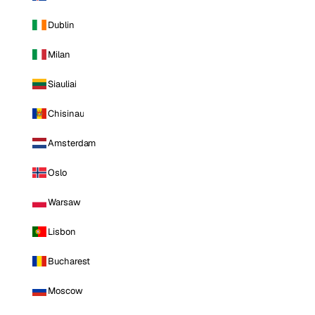
Dublin
Milan
Siauliai
Chisinau
Amsterdam
Oslo
Warsaw
Lisbon
Bucharest
Moscow