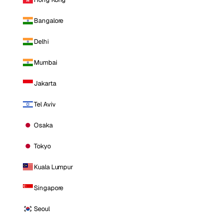
Bangalore
Delhi
Mumbai
Jakarta
Tel Aviv
Osaka
Tokyo
Kuala Lumpur
Singapore
Seoul