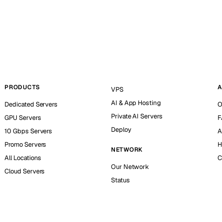
PRODUCTS
A
VPS
AI & App Hosting
Dedicated Servers
O
Private AI Servers
GPU Servers
F
Deploy
10 Gbps Servers
A
Promo Servers
H
NETWORK
All Locations
C
Our Network
Cloud Servers
Status