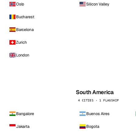
Oslo
Silicon Valley
Bucharest
Barcelona
Zurich
London
South America
4 CITIES · 1 FLAGSHIP
Bangalore
Buenos Aires
Jakarta
Bogota