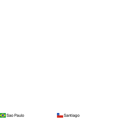
Sao Paulo
Santiago