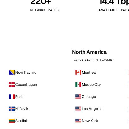
220+
14.4 Tb
kholm
Tallinn
Sweden
Estonia
NETWORK PATHS
AVAILABLE CAP
aw
Zurich
Poland
Switzerland
North America
16 CITIES · 4 FLAGSHIP
Novi Travnik
Montreal
Copenhagen
Mexico City
Paris
Chicago
Keflavik
Los Angeles
Siauliai
New York