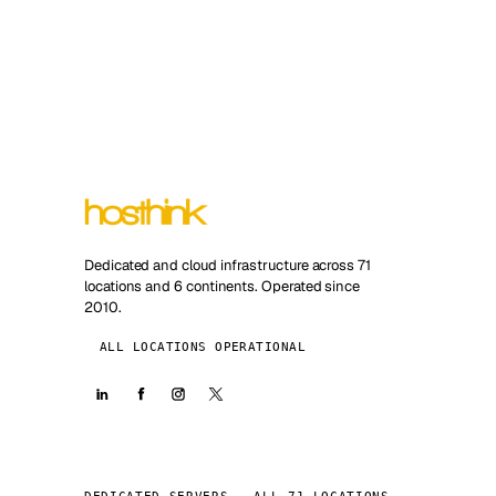
Dedicated and cloud infrastructure across 71
locations and 6 continents. Operated since
2010.
ALL LOCATIONS OPERATIONAL