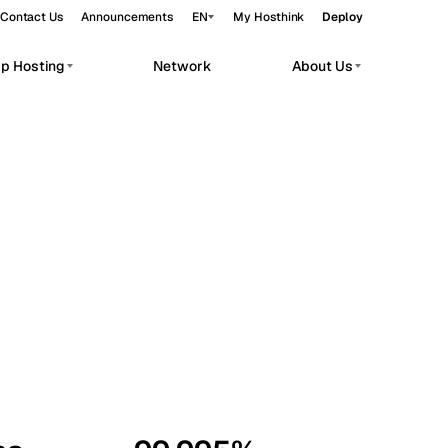
Contact Us
Announcements
EN
My Hosthink
Deploy
pp Hosting
Network
About Us
Belgrade
Serbia
Budapest
Hungary
workloads.
Copenhagen
Denmark
Helsinki
Finland
Kyiv
Ukraine
Madrid
Spain
Moscow
Russia
Paris
France
Sofia
Bulgaria