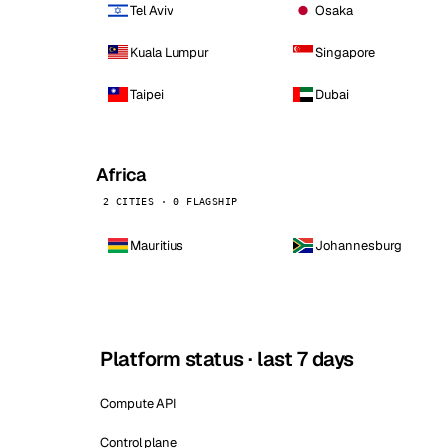
Tel Aviv
Osaka
Kuala Lumpur
Singapore
Taipei
Dubai
Africa
2 CITIES · 0 FLAGSHIP
Mauritius
Johannesburg
Platform status · last 7 days
Compute API
Control plane