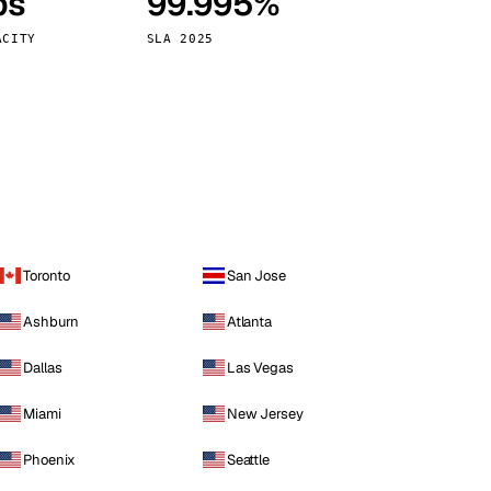
ps
99.995%
Vienna
Austria
ACITY
SLA 2025
Toronto
San Jose
Ashburn
Atlanta
Dallas
Las Vegas
Miami
New Jersey
Phoenix
Seattle