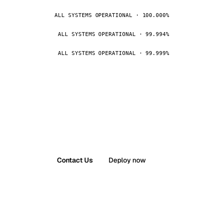
ALL SYSTEMS OPERATIONAL · 100.000%
ALL SYSTEMS OPERATIONAL · 99.994%
ALL SYSTEMS OPERATIONAL · 99.999%
Contact Us
Deploy now