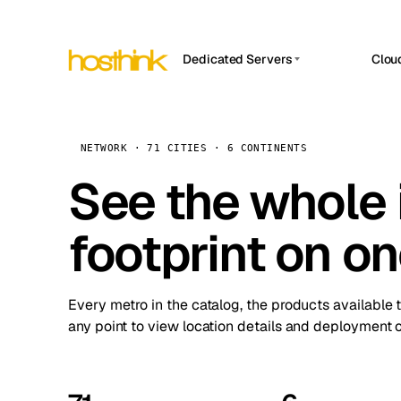
Dedicated Servers
Clou
APP HOSTIN
Asia Servers (15)
Amst
n8n
Africa Servers (2)
Brus
NETWORK · 71 CITIES · 6 CONTINENTS
Work
inte
Europe Servers (32)
See the whole 
Burs
Ope
South America Servers (4)
A ho
Dubli
and 
footprint on o
North America Servers (16)
Istan
Upt
Oceania Servers (2)
Upti
Lisb
stat
Every metro in the catalog, the products available 
Manc
any point to view location details and deployment o
Novi 
Prag