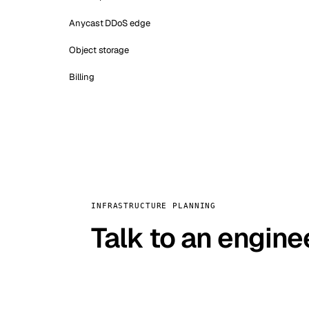
Anycast DDoS edge
Object storage
Billing
INFRASTRUCTURE PLANNING
Talk to an engine