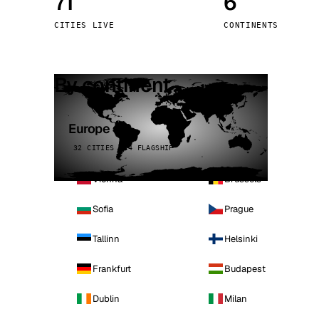
71
6
Stoc
CITIES LIVE
CONTINENTS
Wars
By continent
Europe
32 CITIES · 4 FLAGSHIP
Vienna
Brussels
Sofia
Prague
Tallinn
Helsinki
Frankfurt
Budapest
Dublin
Milan