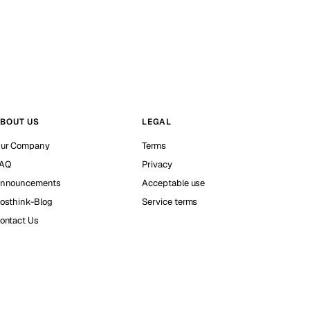
BOUT US
LEGAL
ur Company
Terms
AQ
Privacy
nnouncements
Acceptable use
osthink-Blog
Service terms
ontact Us