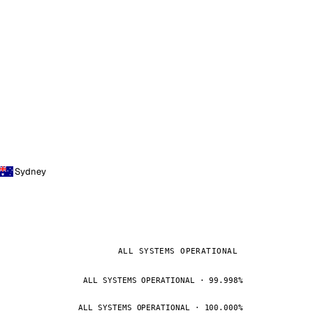
Sydney
ALL SYSTEMS OPERATIONAL
ALL SYSTEMS OPERATIONAL · 99.998%
ALL SYSTEMS OPERATIONAL · 100.000%