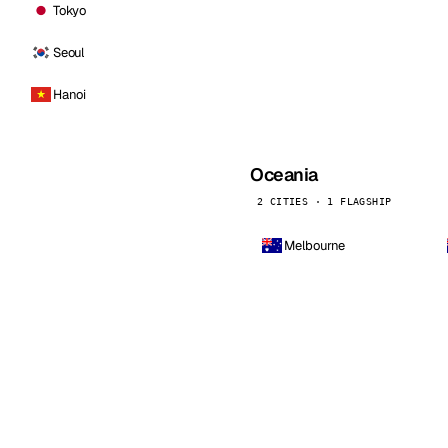
Tokyo
Seoul
Hanoi
Oceania
2 CITIES · 1 FLAGSHIP
Melbourne