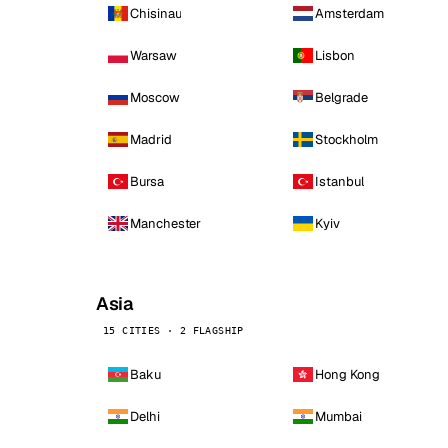
Chisinau
Amsterdam
Warsaw
Lisbon
Moscow
Belgrade
Madrid
Stockholm
Bursa
Istanbul
Manchester
Kyiv
Asia
15 CITIES · 2 FLAGSHIP
Baku
Hong Kong
Delhi
Mumbai