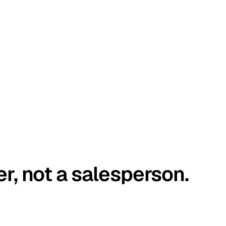
er, not a salesperson.