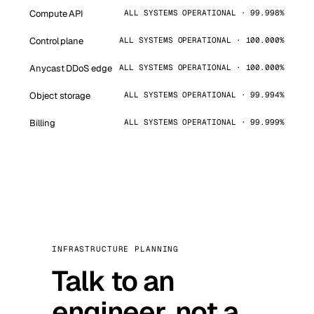
Compute API
ALL SYSTEMS OPERATIONAL · 99.998%
Control plane
ALL SYSTEMS OPERATIONAL · 100.000%
Anycast DDoS edge
ALL SYSTEMS OPERATIONAL · 100.000%
Object storage
ALL SYSTEMS OPERATIONAL · 99.994%
Billing
ALL SYSTEMS OPERATIONAL · 99.999%
INFRASTRUCTURE PLANNING
Talk to an
engineer, not a