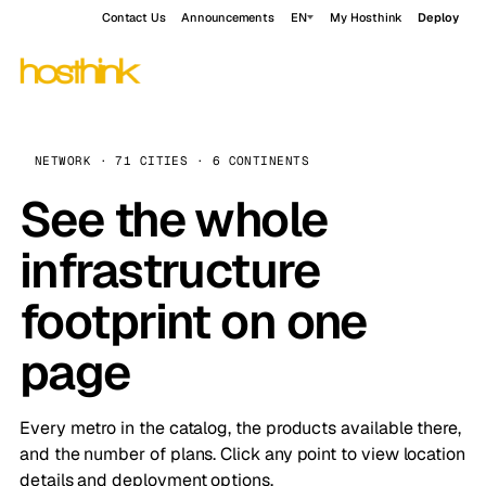
Contact Us
Announcements
EN
My Hosthink
Deploy
NETWORK · 71 CITIES · 6 CONTINENTS
See the whole
infrastructure
footprint on one
page
Every metro in the catalog, the products available there,
and the number of plans. Click any point to view location
details and deployment options.