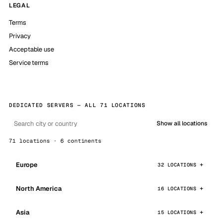
LEGAL
Terms
Privacy
Acceptable use
Service terms
DEDICATED SERVERS — ALL 71 LOCATIONS
Show all locations
71 locations · 6 continents
Europe
32 LOCATIONS
North America
16 LOCATIONS
Asia
15 LOCATIONS