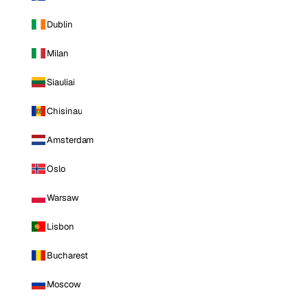
Dublin
Milan
Siauliai
Chisinau
Amsterdam
Oslo
Warsaw
Lisbon
Bucharest
Moscow