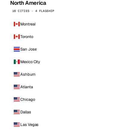
North America
16 CITIES · 4 FLAGSHIP
Montreal
Toronto
San Jose
Mexico City
Ashburn
Atlanta
Chicago
Dallas
Las Vegas