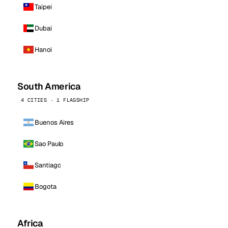
Taipei
Dubai
Hanoi
South America
4 CITIES · 1 FLAGSHIP
Buenos Aires
Sao Paulo
Santiago
Bogota
Africa