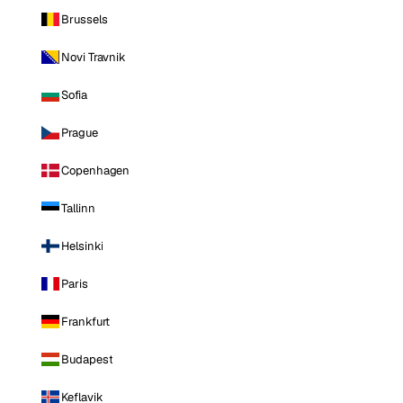
Brussels
Novi Travnik
Sofia
Prague
Copenhagen
Tallinn
Helsinki
Paris
Frankfurt
Budapest
Keflavik