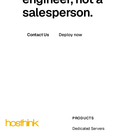
salesperson.
Contact Us
Deploy now
PRODUCTS
Dedicated Servers