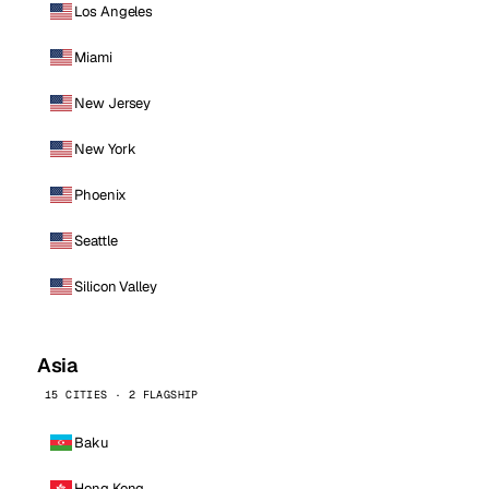
Los Angeles
Miami
New Jersey
New York
Phoenix
Seattle
Silicon Valley
Asia
15 CITIES · 2 FLAGSHIP
Baku
Hong Kong