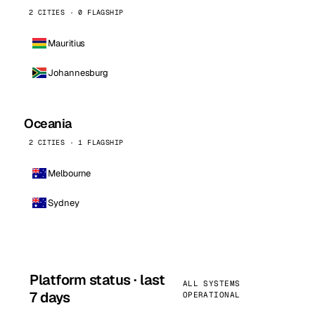
2 CITIES · 0 FLAGSHIP
Mauritius
Johannesburg
Oceania
2 CITIES · 1 FLAGSHIP
Melbourne
Sydney
Platform status · last
ALL SYSTEMS
7 days
OPERATIONAL