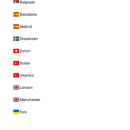
Belgrade
Barcelona
Madrid
Stockholm
Zurich
Bursa
Istanbul
London
Manchester
Kyiv