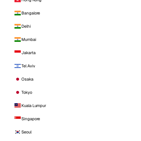
Bangalore
Delhi
Mumbai
Jakarta
Tel Aviv
Osaka
Tokyo
Kuala Lumpur
Singapore
Seoul