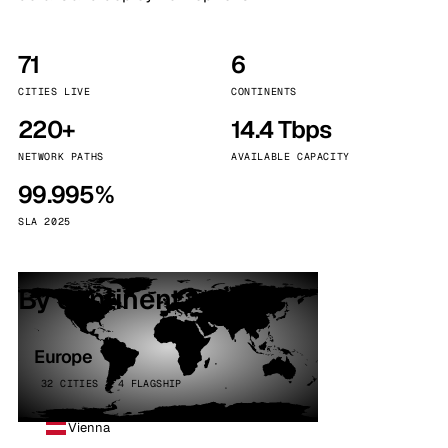
71
6
CITIES LIVE
CONTINENTS
220+
14.4 Tbps
NETWORK PATHS
AVAILABLE CAPACITY
99.995%
SLA 2025
By continent
Europe
32 CITIES · 4 FLAGSHIP
Vienna