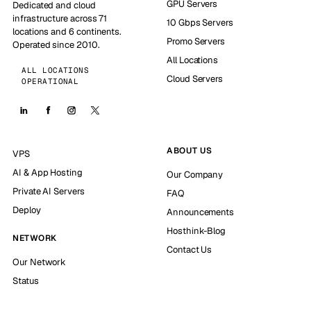
GPU Servers
Dedicated and cloud
infrastructure across 71
10 Gbps Servers
locations and 6 continents.
Promo Servers
Operated since 2010.
All Locations
ALL LOCATIONS
Cloud Servers
OPERATIONAL
ABOUT US
VPS
AI & App Hosting
Our Company
Private AI Servers
FAQ
Deploy
Announcements
Hosthink-Blog
NETWORK
Contact Us
Our Network
Status