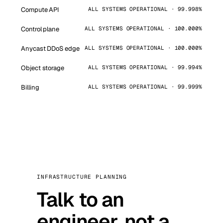
Compute API
ALL SYSTEMS OPERATIONAL · 99.998%
Control plane
ALL SYSTEMS OPERATIONAL · 100.000%
Anycast DDoS edge
ALL SYSTEMS OPERATIONAL · 100.000%
Object storage
ALL SYSTEMS OPERATIONAL · 99.994%
Billing
ALL SYSTEMS OPERATIONAL · 99.999%
INFRASTRUCTURE PLANNING
Talk to an
engineer, not a