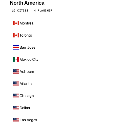
North America
16 CITIES · 4 FLAGSHIP
Montreal
Toronto
San Jose
Mexico City
Ashburn
Atlanta
Chicago
Dallas
Las Vegas