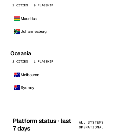
2 CITIES · 0 FLAGSHIP
Mauritius
Johannesburg
Oceania
2 CITIES · 1 FLAGSHIP
Melbourne
Sydney
Platform status · last
ALL SYSTEMS
7 days
OPERATIONAL