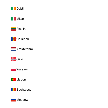
Dublin
Milan
Siauliai
Chisinau
Amsterdam
Oslo
Warsaw
Lisbon
Bucharest
Moscow