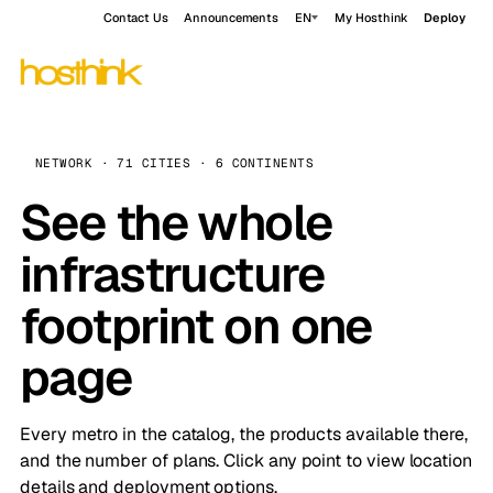
Contact Us
Announcements
EN
My Hosthink
Deploy
NETWORK · 71 CITIES · 6 CONTINENTS
See the whole
infrastructure
footprint on one
page
Every metro in the catalog, the products available there,
and the number of plans. Click any point to view location
details and deployment options.