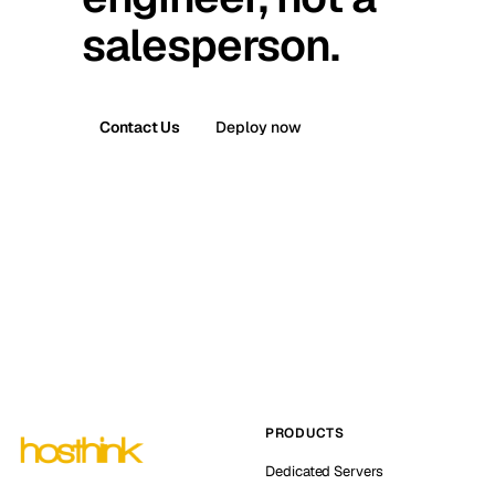
salesperson.
Contact Us
Deploy now
PRODUCTS
Dedicated Servers