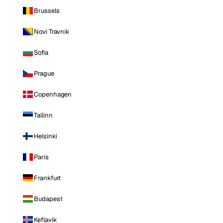
Brussels
Novi Travnik
Sofia
Prague
Copenhagen
Tallinn
Helsinki
Paris
Frankfurt
Budapest
Keflavik