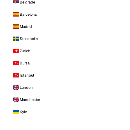
Belgrade
Barcelona
Madrid
Stockholm
Zurich
Bursa
Istanbul
London
Manchester
Kyiv