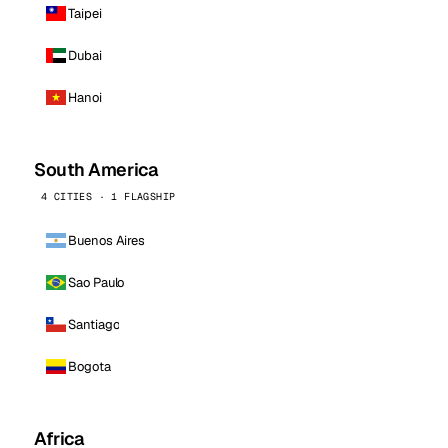
Taipei
Dubai
Hanoi
South America
4 CITIES · 1 FLAGSHIP
Buenos Aires
Sao Paulo
Santiago
Bogota
Africa