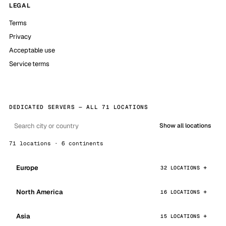
LEGAL
Terms
Privacy
Acceptable use
Service terms
DEDICATED SERVERS — ALL 71 LOCATIONS
Show all locations
71 locations · 6 continents
Europe
32 LOCATIONS
North America
16 LOCATIONS
Asia
15 LOCATIONS