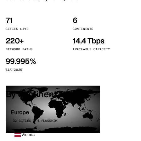
71
6
CITIES LIVE
CONTINENTS
220+
14.4 Tbps
NETWORK PATHS
AVAILABLE CAPACITY
99.995%
SLA 2025
By continent
Europe
32 CITIES · 4 FLAGSHIP
Vienna