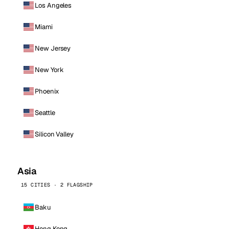
Los Angeles
Miami
New Jersey
New York
Phoenix
Seattle
Silicon Valley
Asia
15 CITIES · 2 FLAGSHIP
Baku
Hong Kong