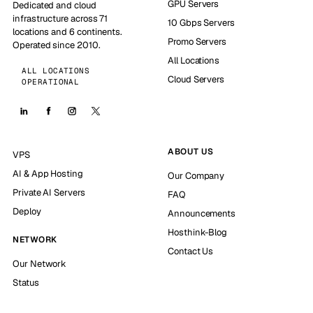
GPU Servers
Dedicated and cloud
infrastructure across 71
10 Gbps Servers
locations and 6 continents.
Promo Servers
Operated since 2010.
All Locations
ALL LOCATIONS
Cloud Servers
OPERATIONAL
ABOUT US
VPS
AI & App Hosting
Our Company
Private AI Servers
FAQ
Deploy
Announcements
Hosthink-Blog
NETWORK
Contact Us
Our Network
Status