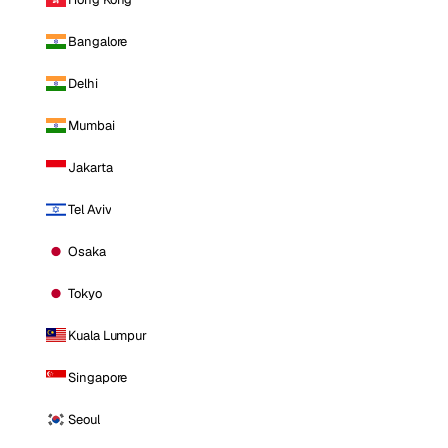
Bangalore
Delhi
Mumbai
Jakarta
Tel Aviv
Osaka
Tokyo
Kuala Lumpur
Singapore
Seoul