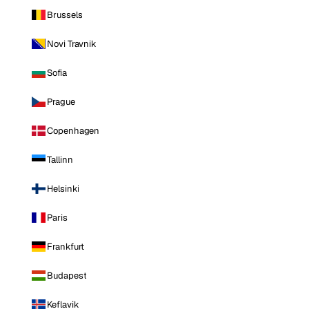
Brussels
Novi Travnik
Sofia
Prague
Copenhagen
Tallinn
Helsinki
Paris
Frankfurt
Budapest
Keflavik