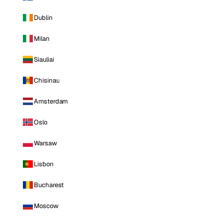
Dublin
Milan
Siauliai
Chisinau
Amsterdam
Oslo
Warsaw
Lisbon
Bucharest
Moscow