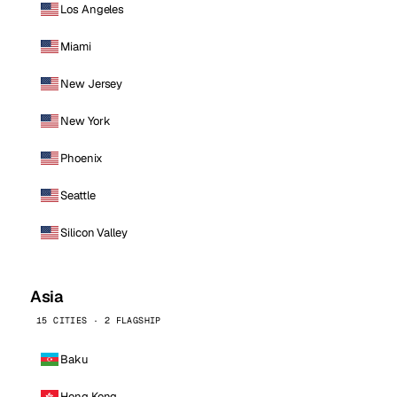
Los Angeles
Miami
New Jersey
New York
Phoenix
Seattle
Silicon Valley
Asia
15 CITIES · 2 FLAGSHIP
Baku
Hong Kong