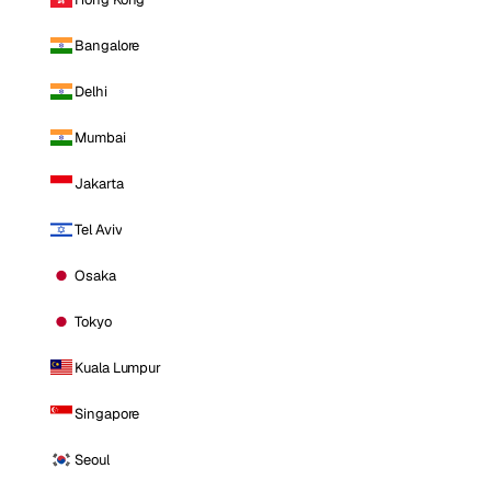
Bangalore
Delhi
Mumbai
Jakarta
Tel Aviv
Osaka
Tokyo
Kuala Lumpur
Singapore
Seoul