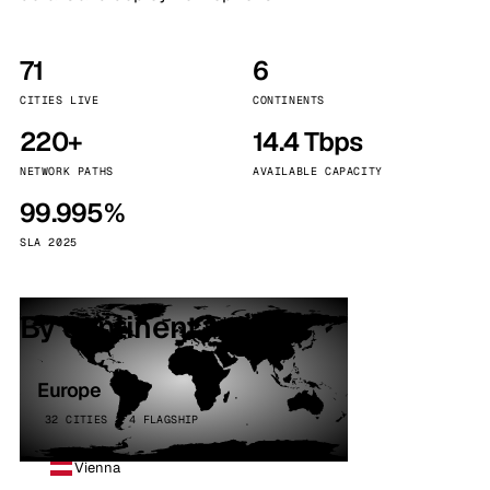
71
6
CITIES LIVE
CONTINENTS
220+
14.4 Tbps
NETWORK PATHS
AVAILABLE CAPACITY
99.995%
SLA 2025
By continent
Europe
32 CITIES · 4 FLAGSHIP
Vienna