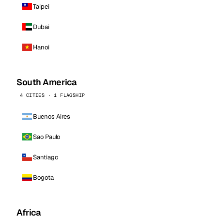
Taipei
Dubai
Hanoi
South America
4 CITIES · 1 FLAGSHIP
Buenos Aires
Sao Paulo
Santiago
Bogota
Africa