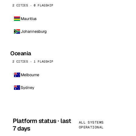
2 CITIES · 0 FLAGSHIP
Mauritius
Johannesburg
Oceania
2 CITIES · 1 FLAGSHIP
Melbourne
Sydney
Platform status · last
ALL SYSTEMS
7 days
OPERATIONAL