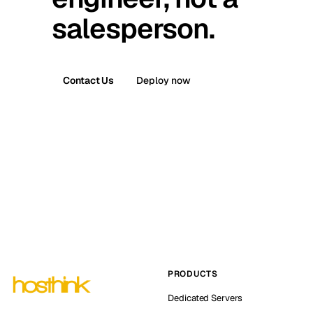
salesperson.
Contact Us
Deploy now
PRODUCTS
Dedicated Servers