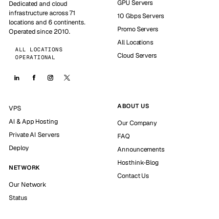
GPU Servers
Dedicated and cloud
infrastructure across 71
10 Gbps Servers
locations and 6 continents.
Promo Servers
Operated since 2010.
All Locations
ALL LOCATIONS
Cloud Servers
OPERATIONAL
ABOUT US
VPS
AI & App Hosting
Our Company
Private AI Servers
FAQ
Deploy
Announcements
Hosthink-Blog
NETWORK
Contact Us
Our Network
Status