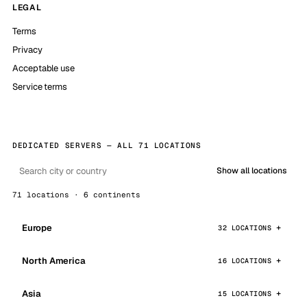
LEGAL
Terms
Privacy
Acceptable use
Service terms
DEDICATED SERVERS — ALL 71 LOCATIONS
Show all locations
71 locations · 6 continents
Europe
32 LOCATIONS
North America
16 LOCATIONS
Asia
15 LOCATIONS