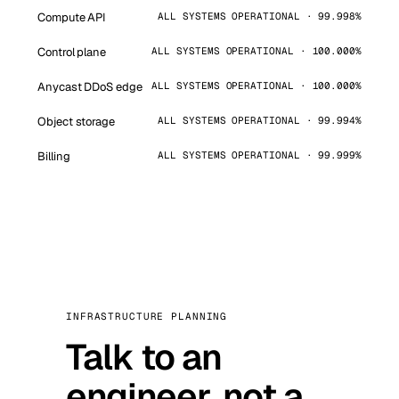
Compute API
ALL SYSTEMS OPERATIONAL · 99.998%
Control plane
ALL SYSTEMS OPERATIONAL · 100.000%
Anycast DDoS edge
ALL SYSTEMS OPERATIONAL · 100.000%
Object storage
ALL SYSTEMS OPERATIONAL · 99.994%
Billing
ALL SYSTEMS OPERATIONAL · 99.999%
INFRASTRUCTURE PLANNING
Talk to an
engineer, not a