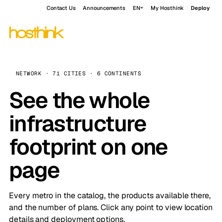
Contact Us
Announcements
EN
My Hosthink
Deploy
NETWORK · 71 CITIES · 6 CONTINENTS
See the whole
infrastructure
footprint on one
page
Every metro in the catalog, the products available there,
and the number of plans. Click any point to view location
details and deployment options.