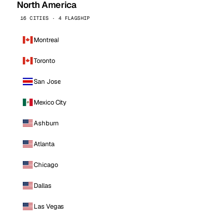
North America
16 CITIES · 4 FLAGSHIP
Montreal
Toronto
San Jose
Mexico City
Ashburn
Atlanta
Chicago
Dallas
Las Vegas