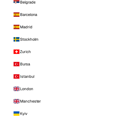
Belgrade
Barcelona
Madrid
Stockholm
Zurich
Bursa
Istanbul
London
Manchester
Kyiv