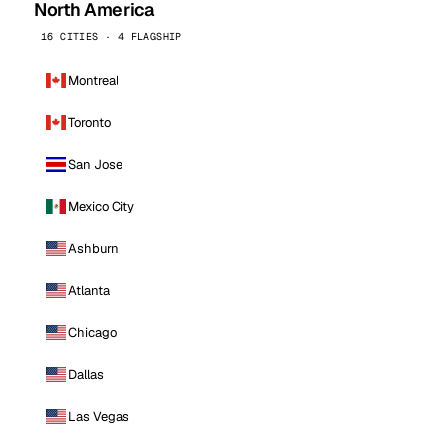
North America
16 CITIES · 4 FLAGSHIP
Montreal
Toronto
San Jose
Mexico City
Ashburn
Atlanta
Chicago
Dallas
Las Vegas