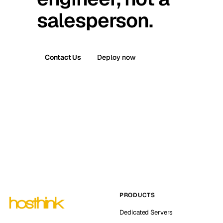
salesperson.
Contact Us
Deploy now
PRODUCTS
Dedicated Servers