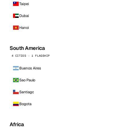
Taipei
Dubai
Hanoi
South America
4 CITIES · 1 FLAGSHIP
Buenos Aires
Sao Paulo
Santiago
Bogota
Africa