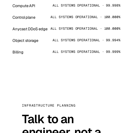
Compute API
ALL SYSTEMS OPERATIONAL · 99.998%
Control plane
ALL SYSTEMS OPERATIONAL · 100.000%
Anycast DDoS edge
ALL SYSTEMS OPERATIONAL · 100.000%
Object storage
ALL SYSTEMS OPERATIONAL · 99.994%
Billing
ALL SYSTEMS OPERATIONAL · 99.999%
INFRASTRUCTURE PLANNING
Talk to an
engineer, not a