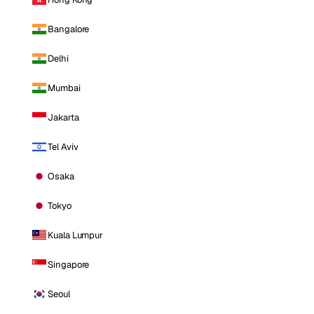
Bangalore
Delhi
Mumbai
Jakarta
Tel Aviv
Osaka
Tokyo
Kuala Lumpur
Singapore
Seoul