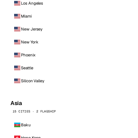
Los Angeles
Miami
New Jersey
New York
Phoenix
Seattle
Silicon Valley
Asia
15 CITIES · 2 FLAGSHIP
Baku
Hong Kong