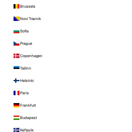
Brussels
Novi Travnik
Sofia
Prague
Copenhagen
Tallinn
Helsinki
Paris
Frankfurt
Budapest
Keflavik