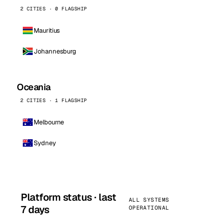
2 CITIES · 0 FLAGSHIP
Mauritius
Johannesburg
Oceania
2 CITIES · 1 FLAGSHIP
Melbourne
Sydney
Platform status · last
ALL SYSTEMS
7 days
OPERATIONAL