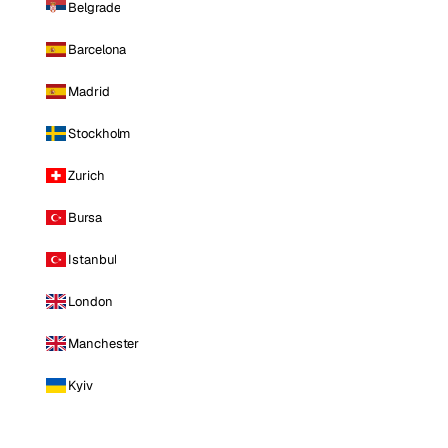
Belgrade
Barcelona
Madrid
Stockholm
Zurich
Bursa
Istanbul
London
Manchester
Kyiv