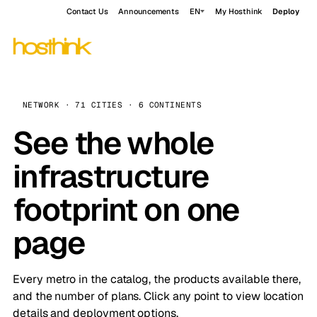
Contact Us
Announcements
EN
My Hosthink
Deploy
NETWORK · 71 CITIES · 6 CONTINENTS
See the whole
infrastructure
footprint on one
page
Every metro in the catalog, the products available there,
and the number of plans. Click any point to view location
details and deployment options.