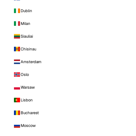
Dublin
Milan
Siauliai
Chisinau
Amsterdam
Oslo
Warsaw
Lisbon
Bucharest
Moscow