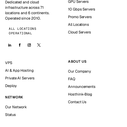
GPU Servers
Dedicated and cloud
infrastructure across 71
10 Gbps Servers
locations and 6 continents.
Promo Servers
Operated since 2010.
All Locations
ALL LOCATIONS
Cloud Servers
OPERATIONAL
ABOUT US
VPS
AI & App Hosting
Our Company
Private AI Servers
FAQ
Deploy
Announcements
Hosthink-Blog
NETWORK
Contact Us
Our Network
Status