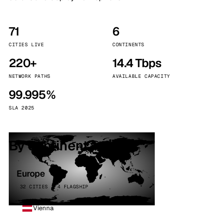
71
6
CITIES LIVE
CONTINENTS
220+
14.4 Tbps
NETWORK PATHS
AVAILABLE CAPACITY
99.995%
SLA 2025
By continent
Europe
32 CITIES · 4 FLAGSHIP
Vienna