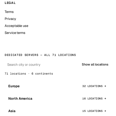
LEGAL
Terms
Privacy
Acceptable use
Service terms
DEDICATED SERVERS — ALL 71 LOCATIONS
Show all locations
71 locations · 6 continents
Europe
32 LOCATIONS
North America
16 LOCATIONS
Asia
15 LOCATIONS