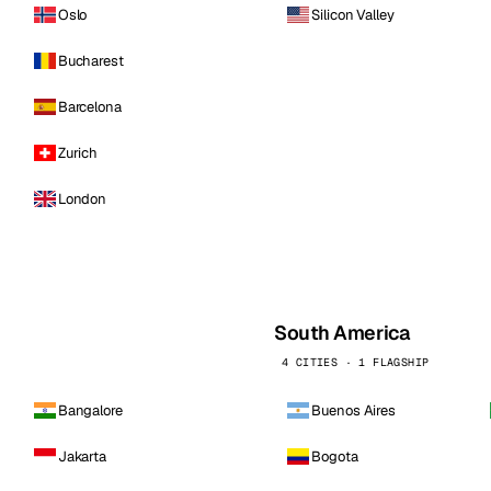
Oslo
Silicon Valley
Bucharest
Barcelona
Zurich
London
South America
4 CITIES · 1 FLAGSHIP
Bangalore
Buenos Aires
Jakarta
Bogota