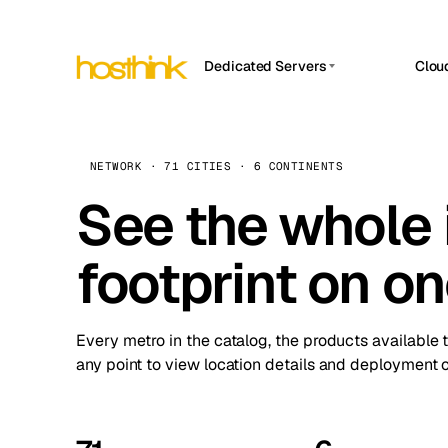
Dedicated Servers
Clou
APP HOSTIN
Asia Servers (15)
Amst
n8n
Africa Servers (2)
Brus
NETWORK · 71 CITIES · 6 CONTINENTS
Work
inte
Europe Servers (32)
See the whole 
Burs
Ope
South America Servers (4)
A ho
Dubli
and 
footprint on o
North America Servers (16)
Istan
Upt
Oceania Servers (2)
Upti
Lisb
stat
Every metro in the catalog, the products available 
Manc
any point to view location details and deployment o
Novi 
Prag