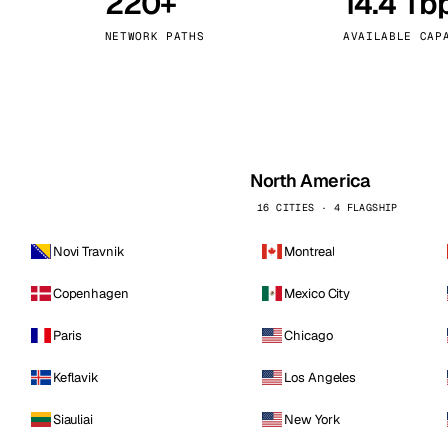
220+
14.4 Tb
kholm
Tallinn
Sweden
Estonia
NETWORK PATHS
AVAILABLE CAP
aw
Zurich
Poland
Switzerland
North America
16 CITIES · 4 FLAGSHIP
Novi Travnik
Montreal
Copenhagen
Mexico City
Paris
Chicago
Keflavik
Los Angeles
Siauliai
New York