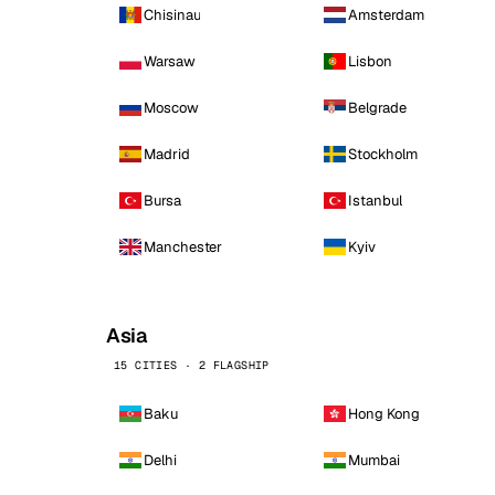
Chisinau
Amsterdam
Warsaw
Lisbon
Moscow
Belgrade
Madrid
Stockholm
Bursa
Istanbul
Manchester
Kyiv
Asia
15 CITIES · 2 FLAGSHIP
Baku
Hong Kong
Delhi
Mumbai