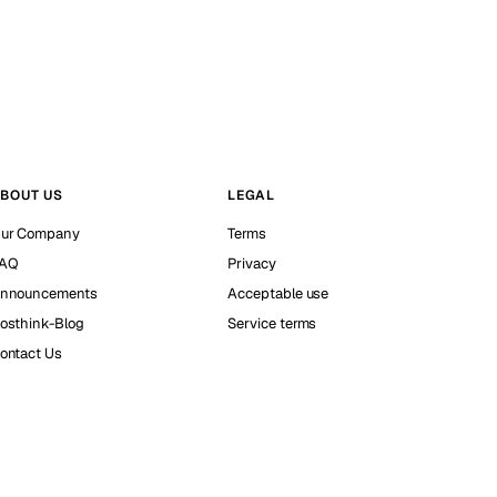
BOUT US
LEGAL
ur Company
Terms
AQ
Privacy
nnouncements
Acceptable use
osthink-Blog
Service terms
ontact Us