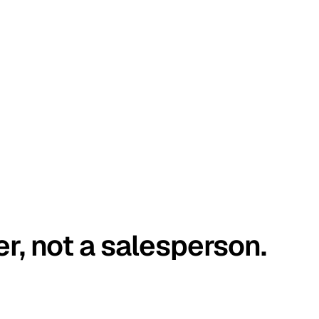
er, not a salesperson.