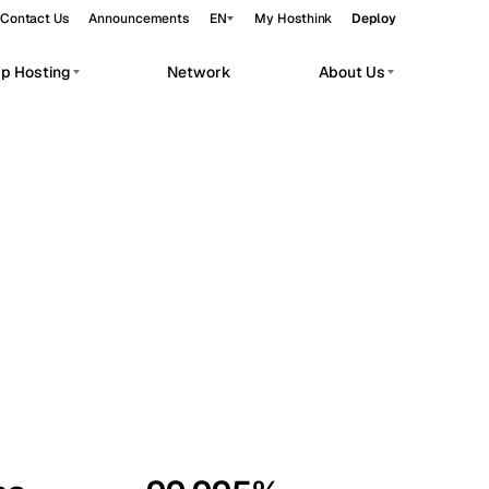
Contact Us
Announcements
EN
My Hosthink
Deploy
pp Hosting
Network
About Us
Belgrade
Serbia
Budapest
Hungary
workloads.
Copenhagen
Denmark
Helsinki
Finland
Kyiv
Ukraine
Madrid
Spain
Moscow
Russia
Paris
France
Sofia
Bulgaria