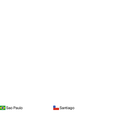
Sao Paulo
Santiago