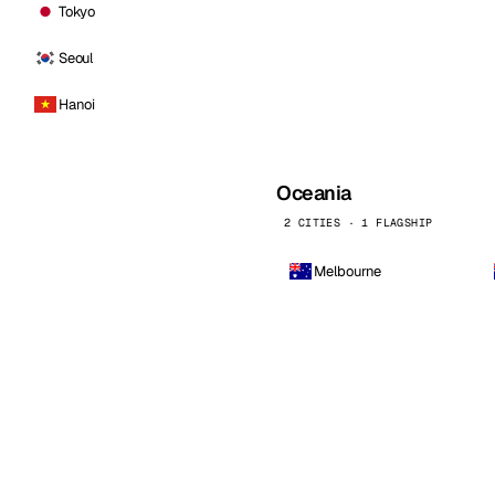
Tokyo
Seoul
Hanoi
Oceania
2 CITIES · 1 FLAGSHIP
Melbourne