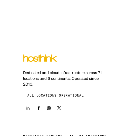
Dedicated and cloud infrastructure across 71
locations and 6 continents. Operated since
2010.
ALL LOCATIONS OPERATIONAL