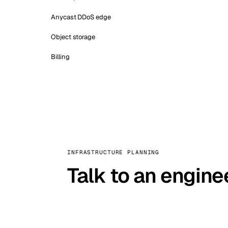
Anycast DDoS edge
Object storage
Billing
INFRASTRUCTURE PLANNING
Talk to an engine