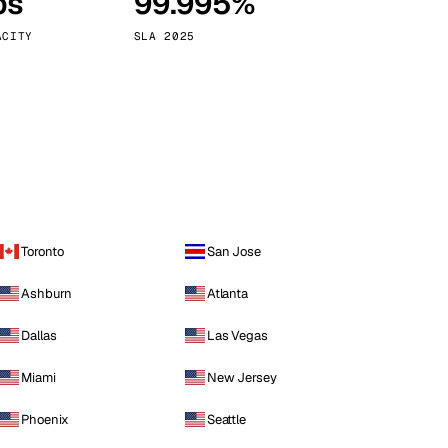
ps
99.995%
Vienna
Austria
ACITY
SLA 2025
Toronto
San Jose
Ashburn
Atlanta
Dallas
Las Vegas
Miami
New Jersey
Phoenix
Seattle