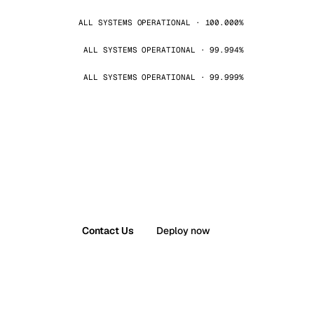
ALL SYSTEMS OPERATIONAL · 100.000%
ALL SYSTEMS OPERATIONAL · 99.994%
ALL SYSTEMS OPERATIONAL · 99.999%
Contact Us
Deploy now