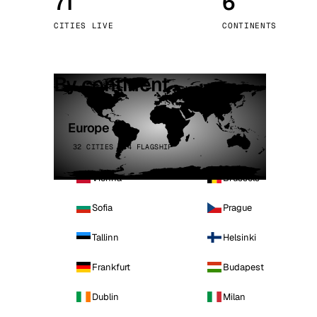
71
6
Stoc
CITIES LIVE
CONTINENTS
Wars
By continent
Europe
32 CITIES · 4 FLAGSHIP
Vienna
Brussels
Sofia
Prague
Tallinn
Helsinki
Frankfurt
Budapest
Dublin
Milan