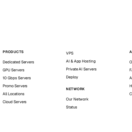
PRODUCTS
A
VPS
AI & App Hosting
Dedicated Servers
O
Private AI Servers
GPU Servers
F
Deploy
10 Gbps Servers
A
Promo Servers
H
NETWORK
All Locations
C
Our Network
Cloud Servers
Status