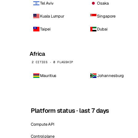
Tel Aviv
Osaka
Kuala Lumpur
Singapore
Taipei
Dubai
Africa
2 CITIES · 0 FLAGSHIP
Mauritius
Johannesburg
Platform status · last 7 days
Compute API
Control plane