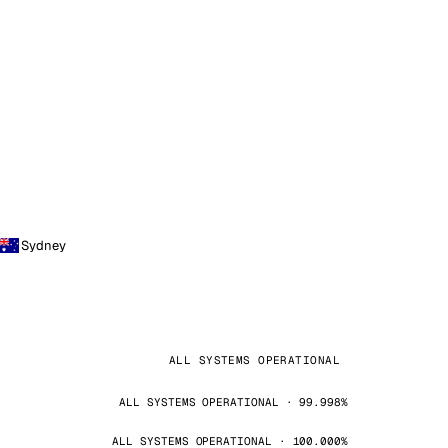
Sydney
ALL SYSTEMS OPERATIONAL
ALL SYSTEMS OPERATIONAL · 99.998%
ALL SYSTEMS OPERATIONAL · 100.000%