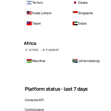
Tel Aviv
Osaka
Kuala Lumpur
Singapore
Taipei
Dubai
Africa
2 CITIES · 0 FLAGSHIP
Mauritius
Johannesburg
Platform status · last 7 days
Compute API
Control plane