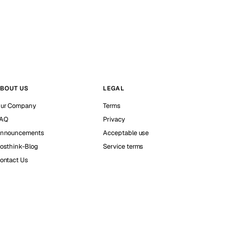
BOUT US
LEGAL
ur Company
Terms
AQ
Privacy
nnouncements
Acceptable use
osthink-Blog
Service terms
ontact Us