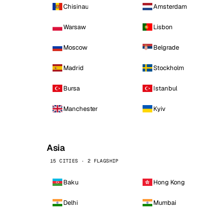
Chisinau
Amsterdam
Warsaw
Lisbon
Moscow
Belgrade
Madrid
Stockholm
Bursa
Istanbul
Manchester
Kyiv
Asia
15 CITIES · 2 FLAGSHIP
Baku
Hong Kong
Delhi
Mumbai