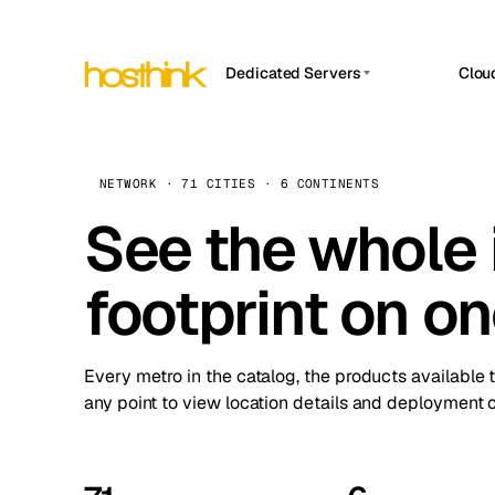
Dedicated Servers
Clou
APP HOSTIN
Asia Servers (15)
Amst
n8n
Africa Servers (2)
Brus
NETWORK · 71 CITIES · 6 CONTINENTS
Work
inte
Europe Servers (32)
See the whole 
Burs
Ope
South America Servers (4)
A ho
Dubli
and 
footprint on o
North America Servers (16)
Istan
Upt
Oceania Servers (2)
Upti
Lisb
stat
Every metro in the catalog, the products available 
Manc
any point to view location details and deployment o
Novi 
Prag