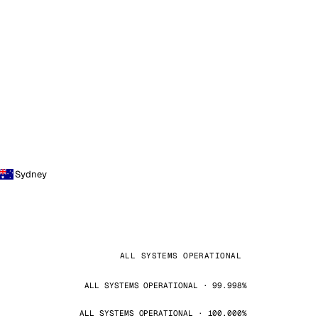
Sydney
ALL SYSTEMS OPERATIONAL
ALL SYSTEMS OPERATIONAL · 99.998%
ALL SYSTEMS OPERATIONAL · 100.000%