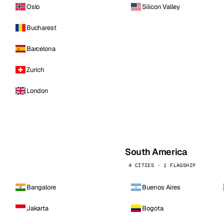
Oslo
Silicon Valley
Bucharest
Barcelona
Zurich
London
South America
4 CITIES · 1 FLAGSHIP
Bangalore
Buenos Aires
Jakarta
Bogota