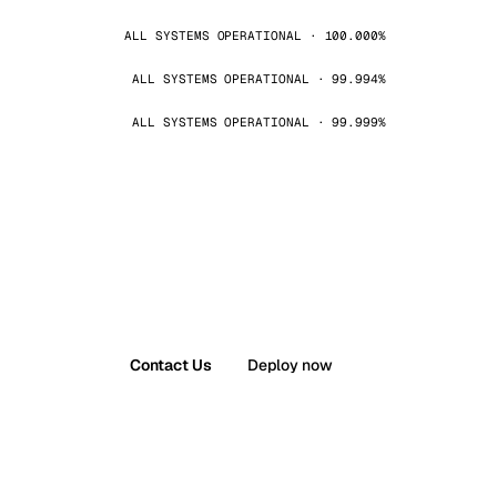
ALL SYSTEMS OPERATIONAL · 100.000%
ALL SYSTEMS OPERATIONAL · 99.994%
ALL SYSTEMS OPERATIONAL · 99.999%
Contact Us
Deploy now