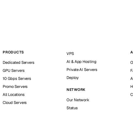
PRODUCTS
A
VPS
AI & App Hosting
Dedicated Servers
O
Private AI Servers
GPU Servers
F
Deploy
10 Gbps Servers
A
Promo Servers
H
NETWORK
All Locations
C
Our Network
Cloud Servers
Status