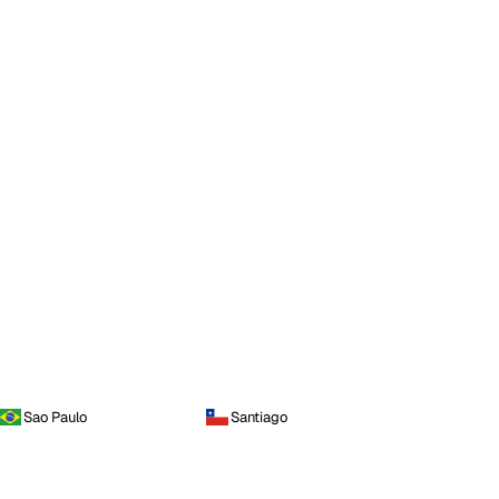
Sao Paulo
Santiago