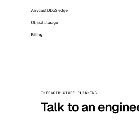
Anycast DDoS edge
Object storage
Billing
INFRASTRUCTURE PLANNING
Talk to an engine