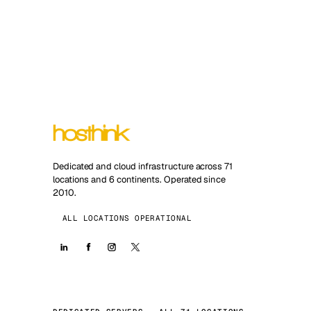
Dedicated and cloud infrastructure across 71
locations and 6 continents. Operated since
2010.
ALL LOCATIONS OPERATIONAL