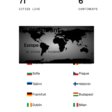
71
6
Stoc
CITIES LIVE
CONTINENTS
Wars
By continent
Europe
32 CITIES · 4 FLAGSHIP
Vienna
Brussels
Sofia
Prague
Tallinn
Helsinki
Frankfurt
Budapest
Dublin
Milan