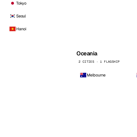
Tokyo
Seoul
Hanoi
Oceania
2 CITIES · 1 FLAGSHIP
Melbourne