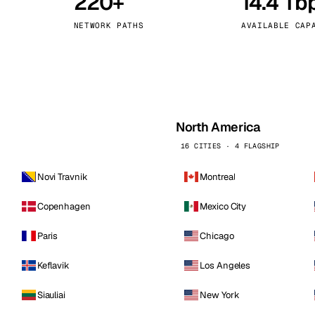
220+
14.4 Tb
kholm
Tallinn
Sweden
Estonia
NETWORK PATHS
AVAILABLE CAP
aw
Zurich
Poland
Switzerland
North America
16 CITIES · 4 FLAGSHIP
Novi Travnik
Montreal
Copenhagen
Mexico City
Paris
Chicago
Keflavik
Los Angeles
Siauliai
New York