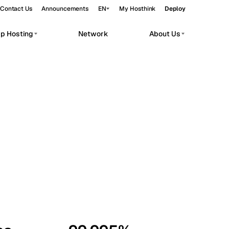
Contact Us
Announcements
EN
My Hosthink
Deploy
pp Hosting
Network
About Us
Belgrade
Serbia
Budapest
Hungary
workloads.
Copenhagen
Denmark
Helsinki
Finland
Kyiv
Ukraine
Madrid
Spain
Moscow
Russia
Paris
France
Sofia
Bulgaria