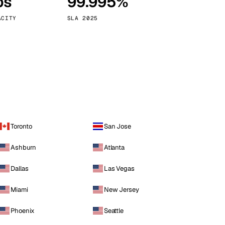
ps
99.995%
Vienna
Austria
ACITY
SLA 2025
Toronto
San Jose
Ashburn
Atlanta
Dallas
Las Vegas
Miami
New Jersey
Phoenix
Seattle