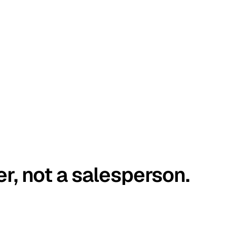
er, not a salesperson.