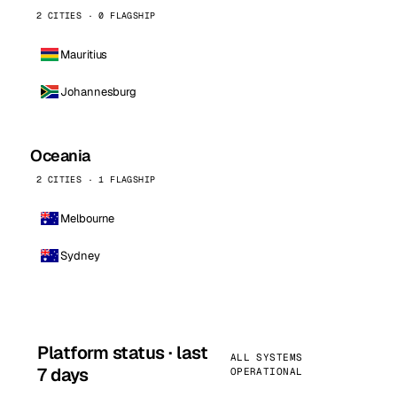
2 CITIES · 0 FLAGSHIP
Mauritius
Johannesburg
Oceania
2 CITIES · 1 FLAGSHIP
Melbourne
Sydney
Platform status · last
ALL SYSTEMS
7 days
OPERATIONAL