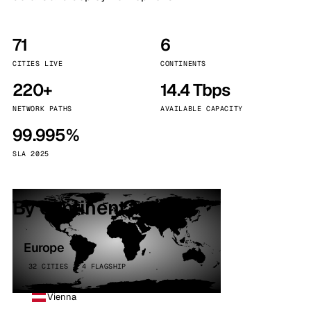
71
6
CITIES LIVE
CONTINENTS
220+
14.4 Tbps
NETWORK PATHS
AVAILABLE CAPACITY
99.995%
SLA 2025
By continent
Europe
32 CITIES · 4 FLAGSHIP
Vienna