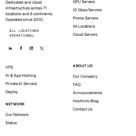
GPU Servers
Dedicated and cloud
infrastructure across 71
10 Gbps Servers
locations and 6 continents.
Promo Servers
Operated since 2010.
All Locations
ALL LOCATIONS
Cloud Servers
OPERATIONAL
ABOUT US
VPS
AI & App Hosting
Our Company
Private AI Servers
FAQ
Deploy
Announcements
Hosthink-Blog
NETWORK
Contact Us
Our Network
Status