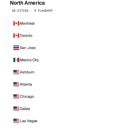
North America
16 CITIES · 4 FLAGSHIP
Montreal
Toronto
San Jose
Mexico City
Ashburn
Atlanta
Chicago
Dallas
Las Vegas