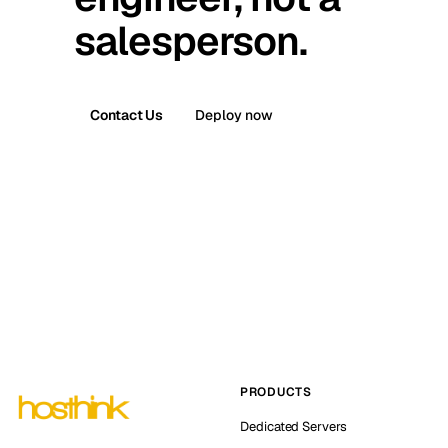
salesperson.
Contact Us
Deploy now
PRODUCTS
Dedicated Servers