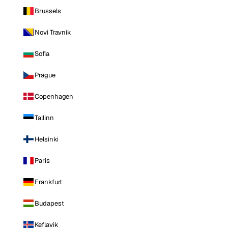
Brussels
Novi Travnik
Sofia
Prague
Copenhagen
Tallinn
Helsinki
Paris
Frankfurt
Budapest
Keflavik