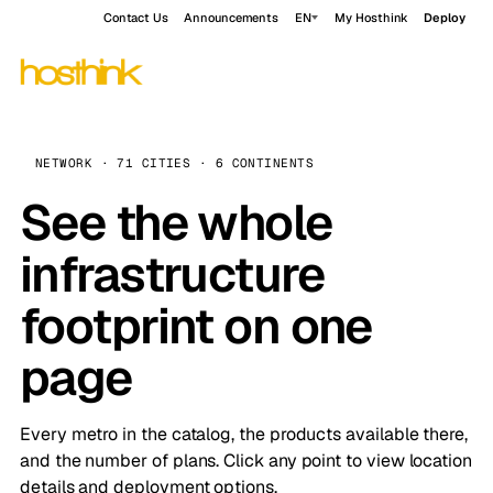
Contact Us
Announcements
EN
My Hosthink
Deploy
NETWORK · 71 CITIES · 6 CONTINENTS
See the whole
infrastructure
footprint on one
page
Every metro in the catalog, the products available there,
and the number of plans. Click any point to view location
details and deployment options.