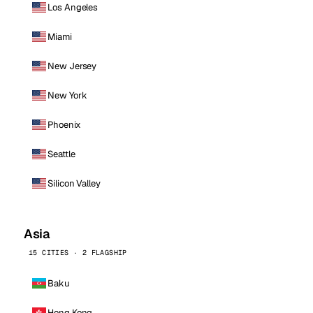
Los Angeles
Miami
New Jersey
New York
Phoenix
Seattle
Silicon Valley
Asia
15 CITIES · 2 FLAGSHIP
Baku
Hong Kong