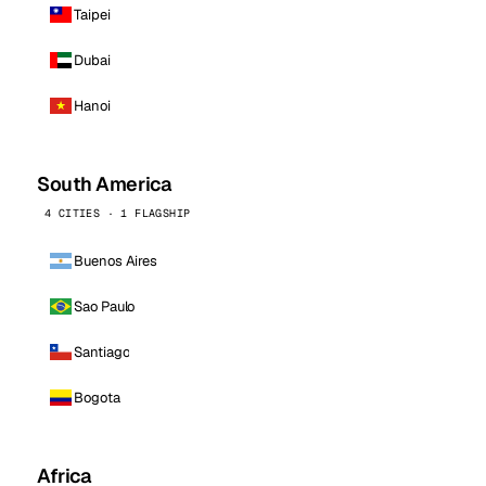
Taipei
Dubai
Hanoi
South America
4 CITIES · 1 FLAGSHIP
Buenos Aires
Sao Paulo
Santiago
Bogota
Africa