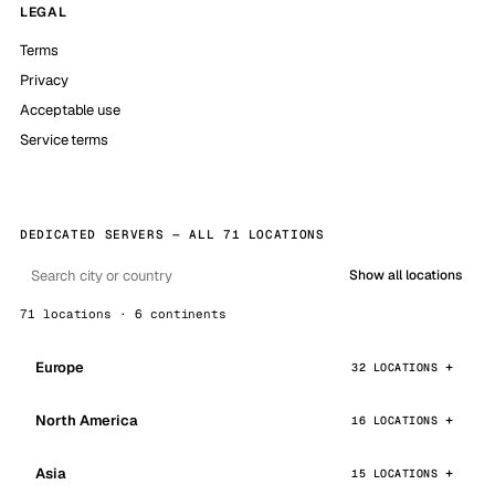
LEGAL
Terms
Privacy
Acceptable use
Service terms
DEDICATED SERVERS — ALL 71 LOCATIONS
Show all locations
71 locations · 6 continents
Europe
32 LOCATIONS
North America
16 LOCATIONS
Asia
15 LOCATIONS