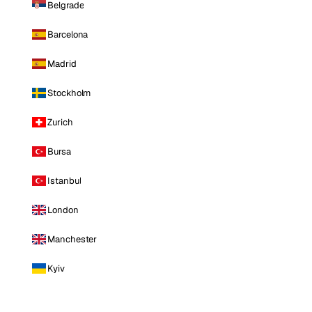
Belgrade
Barcelona
Madrid
Stockholm
Zurich
Bursa
Istanbul
London
Manchester
Kyiv