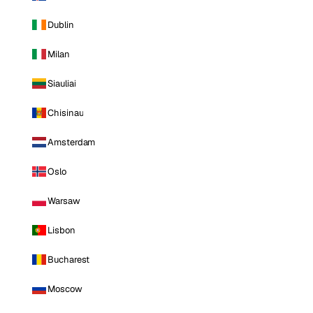
Dublin
Milan
Siauliai
Chisinau
Amsterdam
Oslo
Warsaw
Lisbon
Bucharest
Moscow