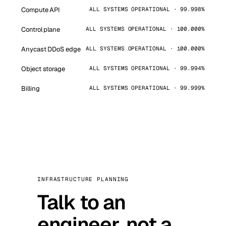
Compute API
ALL SYSTEMS OPERATIONAL · 99.998%
Control plane
ALL SYSTEMS OPERATIONAL · 100.000%
Anycast DDoS edge
ALL SYSTEMS OPERATIONAL · 100.000%
Object storage
ALL SYSTEMS OPERATIONAL · 99.994%
Billing
ALL SYSTEMS OPERATIONAL · 99.999%
INFRASTRUCTURE PLANNING
Talk to an
engineer, not a