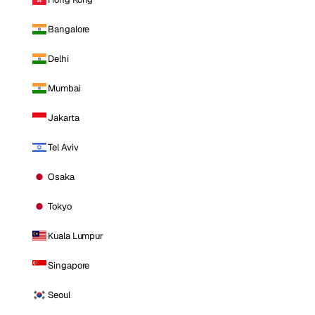
Bangalore
Delhi
Mumbai
Jakarta
Tel Aviv
Osaka
Tokyo
Kuala Lumpur
Singapore
Seoul