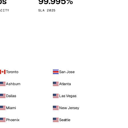
ps
99.995%
Vienna
Austria
ACITY
SLA 2025
Toronto
San Jose
Ashburn
Atlanta
Dallas
Las Vegas
Miami
New Jersey
Phoenix
Seattle