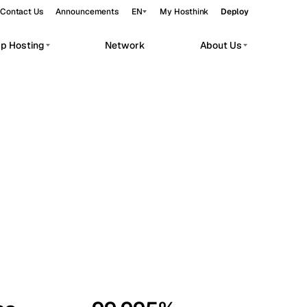
Contact Us
Announcements
EN
My Hosthink
Deploy
pp Hosting
Network
About Us
Belgrade
Serbia
Budapest
Hungary
workloads.
Copenhagen
Denmark
Helsinki
Finland
Kyiv
Ukraine
Madrid
Spain
Moscow
Russia
Paris
France
Sofia
Bulgaria