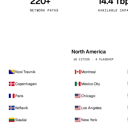
220+
14.4 Tb
kholm
Tallinn
Sweden
Estonia
NETWORK PATHS
AVAILABLE CAP
aw
Zurich
Poland
Switzerland
North America
16 CITIES · 4 FLAGSHIP
Novi Travnik
Montreal
Copenhagen
Mexico City
Paris
Chicago
Keflavik
Los Angeles
Siauliai
New York