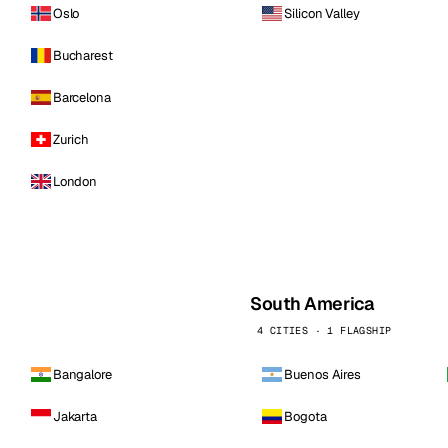
Oslo
Silicon Valley
Bucharest
Barcelona
Zurich
London
South America
4 CITIES · 1 FLAGSHIP
Bangalore
Buenos Aires
Jakarta
Bogota