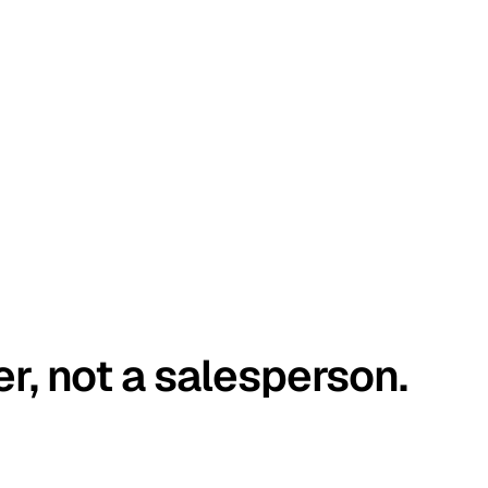
er, not a salesperson.