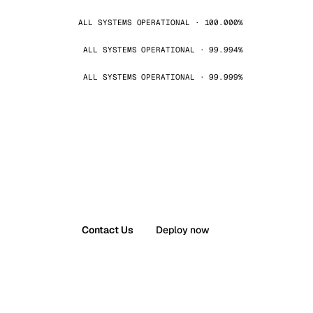
ALL SYSTEMS OPERATIONAL · 100.000%
ALL SYSTEMS OPERATIONAL · 99.994%
ALL SYSTEMS OPERATIONAL · 99.999%
Contact Us
Deploy now