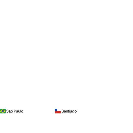
Sao Paulo
Santiago