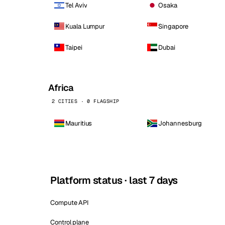
Tel Aviv
Osaka
Kuala Lumpur
Singapore
Taipei
Dubai
Africa
2 CITIES · 0 FLAGSHIP
Mauritius
Johannesburg
Platform status · last 7 days
Compute API
Control plane