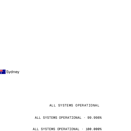
Sydney
ALL SYSTEMS OPERATIONAL
ALL SYSTEMS OPERATIONAL · 99.998%
ALL SYSTEMS OPERATIONAL · 100.000%