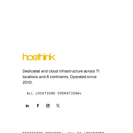
Dedicated and cloud infrastructure across 71
locations and 6 continents. Operated since
2010.
ALL LOCATIONS OPERATIONAL