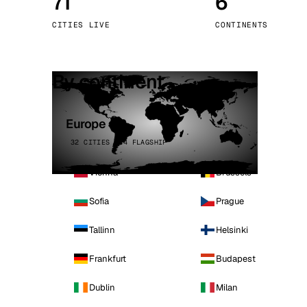
71
6
Stoc
CITIES LIVE
CONTINENTS
Wars
By continent
Europe
32 CITIES · 4 FLAGSHIP
Vienna
Brussels
Sofia
Prague
Tallinn
Helsinki
Frankfurt
Budapest
Dublin
Milan