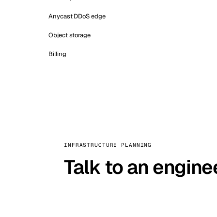
Anycast DDoS edge
Object storage
Billing
INFRASTRUCTURE PLANNING
Talk to an engine