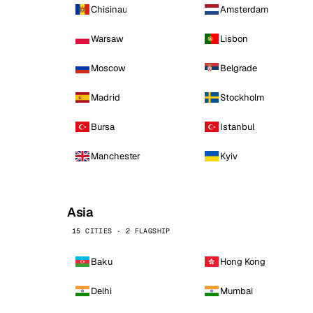
Chisinau
Amsterdam
Warsaw
Lisbon
Moscow
Belgrade
Madrid
Stockholm
Bursa
Istanbul
Manchester
Kyiv
Asia
15 CITIES · 2 FLAGSHIP
Baku
Hong Kong
Delhi
Mumbai