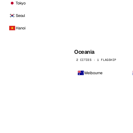
Tokyo
Seoul
Hanoi
Oceania
2 CITIES · 1 FLAGSHIP
Melbourne