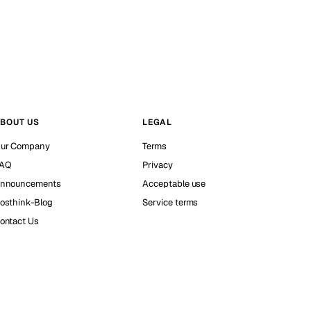
BOUT US
LEGAL
ur Company
Terms
AQ
Privacy
nnouncements
Acceptable use
osthink-Blog
Service terms
ontact Us