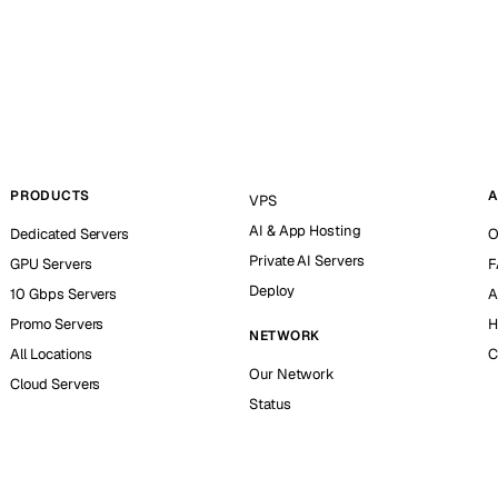
PRODUCTS
A
VPS
AI & App Hosting
Dedicated Servers
O
Private AI Servers
GPU Servers
F
Deploy
10 Gbps Servers
A
Promo Servers
H
NETWORK
All Locations
C
Our Network
Cloud Servers
Status