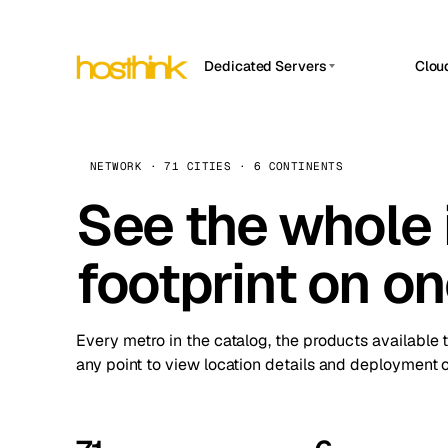
Dedicated Servers
Clou
APP HOSTIN
Asia Servers (15)
Amst
n8n
Africa Servers (2)
Brus
NETWORK · 71 CITIES · 6 CONTINENTS
Work
inte
Europe Servers (32)
See the whole 
Burs
Ope
South America Servers (4)
A ho
Dubli
and 
footprint on o
North America Servers (16)
Istan
Upt
Oceania Servers (2)
Upti
Lisb
stat
Every metro in the catalog, the products available 
Manc
any point to view location details and deployment o
Novi 
Prag