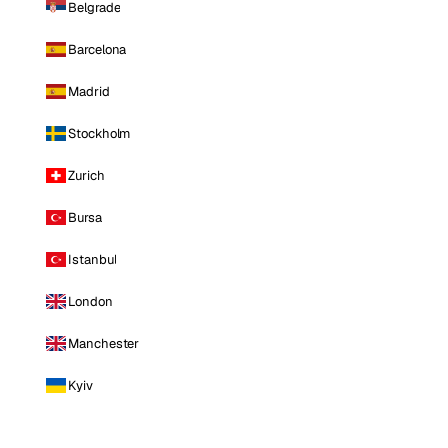
Belgrade
Barcelona
Madrid
Stockholm
Zurich
Bursa
Istanbul
London
Manchester
Kyiv