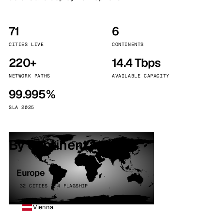
71
6
CITIES LIVE
CONTINENTS
220+
14.4 Tbps
NETWORK PATHS
AVAILABLE CAPACITY
99.995%
SLA 2025
By continent
Europe
32 CITIES · 4 FLAGSHIP
Vienna