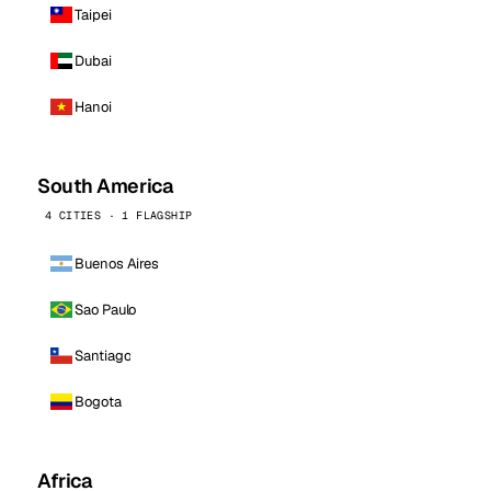
Taipei
Dubai
Hanoi
South America
4 CITIES · 1 FLAGSHIP
Buenos Aires
Sao Paulo
Santiago
Bogota
Africa