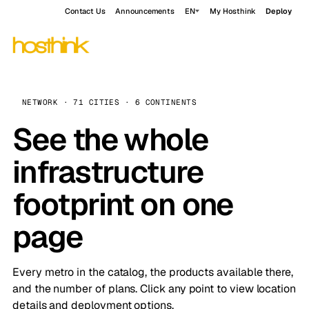
Contact Us
Announcements
EN
My Hosthink
Deploy
NETWORK · 71 CITIES · 6 CONTINENTS
See the whole
infrastructure
footprint on one
page
Every metro in the catalog, the products available there,
and the number of plans. Click any point to view location
details and deployment options.