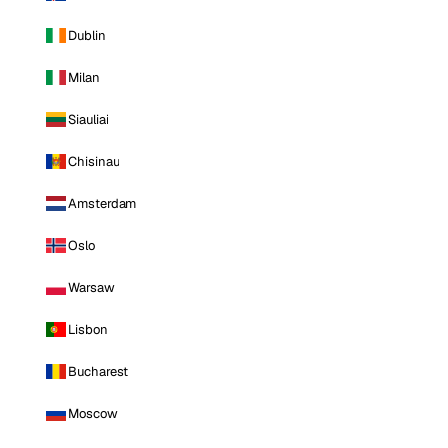
Dublin
Milan
Siauliai
Chisinau
Amsterdam
Oslo
Warsaw
Lisbon
Bucharest
Moscow