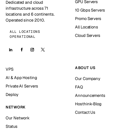
GPU Servers
Dedicated and cloud
infrastructure across 71
10 Gbps Servers
locations and 6 continents.
Promo Servers
Operated since 2010.
All Locations
ALL LOCATIONS
Cloud Servers
OPERATIONAL
ABOUT US
VPS
AI & App Hosting
Our Company
Private AI Servers
FAQ
Deploy
Announcements
Hosthink-Blog
NETWORK
Contact Us
Our Network
Status