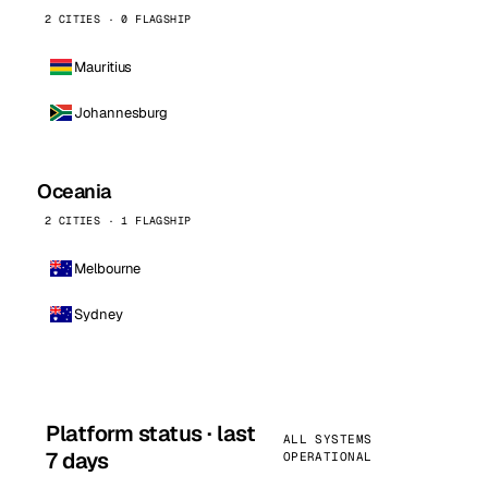
2 CITIES · 0 FLAGSHIP
Mauritius
Johannesburg
Oceania
2 CITIES · 1 FLAGSHIP
Melbourne
Sydney
Platform status · last
ALL SYSTEMS
7 days
OPERATIONAL