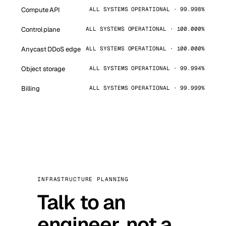
Compute API
ALL SYSTEMS OPERATIONAL · 99.998%
Control plane
ALL SYSTEMS OPERATIONAL · 100.000%
Anycast DDoS edge
ALL SYSTEMS OPERATIONAL · 100.000%
Object storage
ALL SYSTEMS OPERATIONAL · 99.994%
Billing
ALL SYSTEMS OPERATIONAL · 99.999%
INFRASTRUCTURE PLANNING
Talk to an
engineer, not a