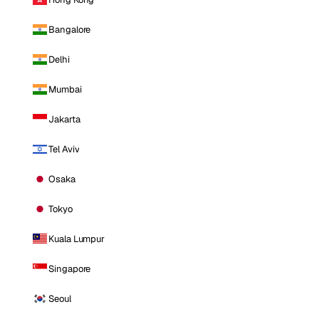
Bangalore
Delhi
Mumbai
Jakarta
Tel Aviv
Osaka
Tokyo
Kuala Lumpur
Singapore
Seoul