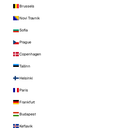
Brussels
Novi Travnik
Sofia
Prague
Copenhagen
Tallinn
Helsinki
Paris
Frankfurt
Budapest
Keflavik