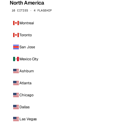
North America
16 CITIES · 4 FLAGSHIP
Montreal
Toronto
San Jose
Mexico City
Ashburn
Atlanta
Chicago
Dallas
Las Vegas