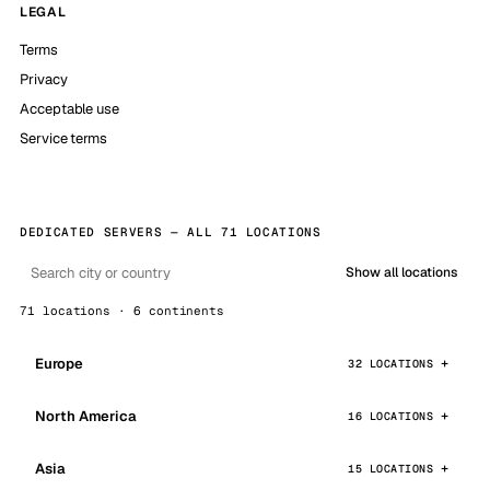
LEGAL
Terms
Privacy
Acceptable use
Service terms
DEDICATED SERVERS — ALL 71 LOCATIONS
Show all locations
71 locations · 6 continents
Europe
32 LOCATIONS
North America
16 LOCATIONS
Asia
15 LOCATIONS