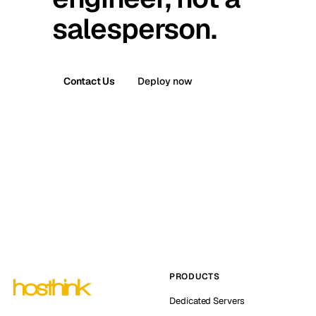
salesperson.
Contact Us
Deploy now
PRODUCTS
Dedicated Servers