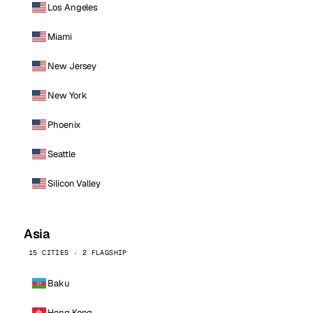
Los Angeles
Miami
New Jersey
New York
Phoenix
Seattle
Silicon Valley
Asia
15 CITIES · 2 FLAGSHIP
Baku
Hong Kong