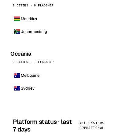
2 CITIES · 0 FLAGSHIP
Mauritius
Johannesburg
Oceania
2 CITIES · 1 FLAGSHIP
Melbourne
Sydney
Platform status · last
ALL SYSTEMS
7 days
OPERATIONAL