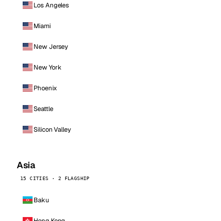
Los Angeles
Miami
New Jersey
New York
Phoenix
Seattle
Silicon Valley
Asia
15 CITIES · 2 FLAGSHIP
Baku
Hong Kong