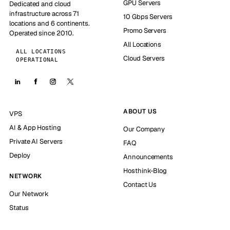
GPU Servers
Dedicated and cloud
infrastructure across 71
10 Gbps Servers
locations and 6 continents.
Promo Servers
Operated since 2010.
All Locations
ALL LOCATIONS
Cloud Servers
OPERATIONAL
ABOUT US
VPS
AI & App Hosting
Our Company
Private AI Servers
FAQ
Deploy
Announcements
Hosthink-Blog
NETWORK
Contact Us
Our Network
Status