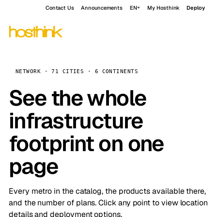
Contact Us
Announcements
EN
My Hosthink
Deploy
NETWORK · 71 CITIES · 6 CONTINENTS
See the whole
infrastructure
footprint on one
page
Every metro in the catalog, the products available there,
and the number of plans. Click any point to view location
details and deployment options.