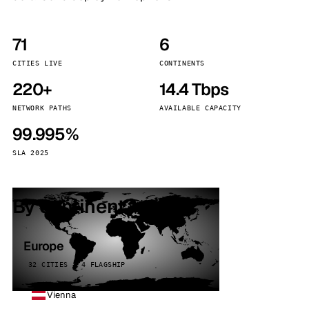
71
6
CITIES LIVE
CONTINENTS
220+
14.4 Tbps
NETWORK PATHS
AVAILABLE CAPACITY
99.995%
SLA 2025
By continent
Europe
32 CITIES · 4 FLAGSHIP
Vienna