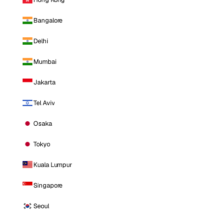
Bangalore
Delhi
Mumbai
Jakarta
Tel Aviv
Osaka
Tokyo
Kuala Lumpur
Singapore
Seoul