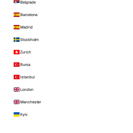
Belgrade
Barcelona
Madrid
Stockholm
Zurich
Bursa
Istanbul
London
Manchester
Kyiv