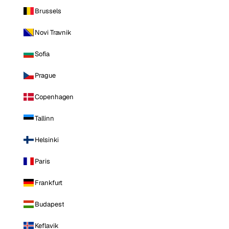
Brussels
Novi Travnik
Sofia
Prague
Copenhagen
Tallinn
Helsinki
Paris
Frankfurt
Budapest
Keflavik