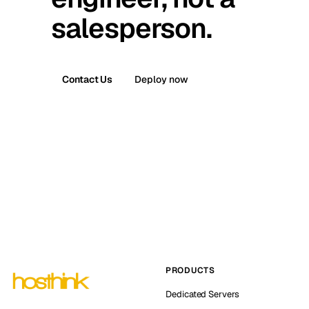
salesperson.
Contact Us
Deploy now
PRODUCTS
Dedicated Servers