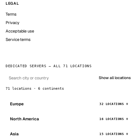
LEGAL
Terms
Privacy
Acceptable use
Service terms
DEDICATED SERVERS — ALL 71 LOCATIONS
Show all locations
71 locations · 6 continents
Europe
32 LOCATIONS
North America
16 LOCATIONS
Asia
15 LOCATIONS