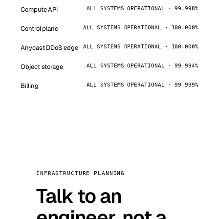
Compute API
ALL SYSTEMS OPERATIONAL · 99.998%
Control plane
ALL SYSTEMS OPERATIONAL · 100.000%
Anycast DDoS edge
ALL SYSTEMS OPERATIONAL · 100.000%
Object storage
ALL SYSTEMS OPERATIONAL · 99.994%
Billing
ALL SYSTEMS OPERATIONAL · 99.999%
INFRASTRUCTURE PLANNING
Talk to an
engineer, not a