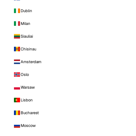
Dublin
Milan
Siauliai
Chisinau
Amsterdam
Oslo
Warsaw
Lisbon
Bucharest
Moscow