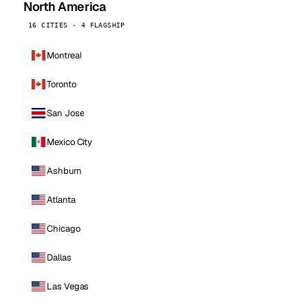
North America
16 CITIES · 4 FLAGSHIP
Montreal
Toronto
San Jose
Mexico City
Ashburn
Atlanta
Chicago
Dallas
Las Vegas