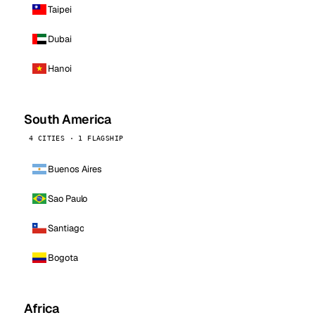
Taipei
Dubai
Hanoi
South America
4 CITIES · 1 FLAGSHIP
Buenos Aires
Sao Paulo
Santiago
Bogota
Africa