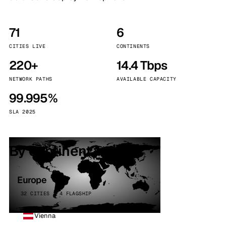
71
6
CITIES LIVE
CONTINENTS
220+
14.4 Tbps
NETWORK PATHS
AVAILABLE CAPACITY
99.995%
SLA 2025
By continent
Europe
32 CITIES · 4 FLAGSHIP
Vienna