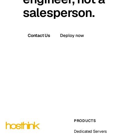
salesperson.
Contact Us
Deploy now
PRODUCTS
Dedicated Servers