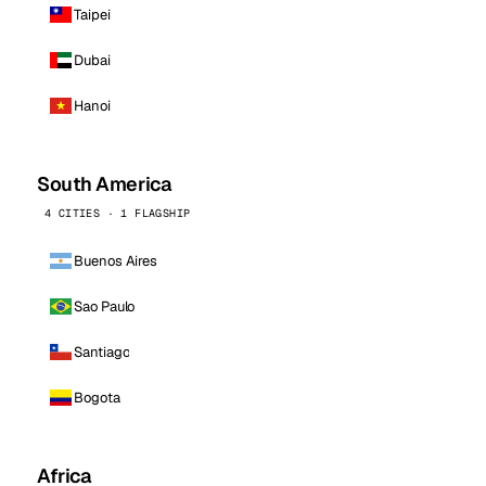
Taipei
Dubai
Hanoi
South America
4 CITIES · 1 FLAGSHIP
Buenos Aires
Sao Paulo
Santiago
Bogota
Africa