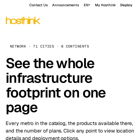
Contact Us
Announcements
EN
My Hosthink
Deploy
NETWORK · 71 CITIES · 6 CONTINENTS
See the whole
infrastructure
footprint on one
page
Every metro in the catalog, the products available there,
and the number of plans. Click any point to view location
details and deployment options.