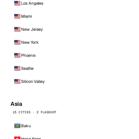
Los Angeles
Miami
New Jersey
New York
Phoenix
Seattle
Silicon Valley
Asia
15 CITIES · 2 FLAGSHIP
Baku
Hong Kong