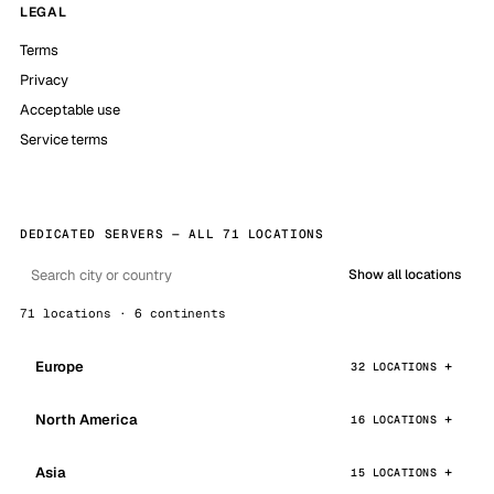
LEGAL
Terms
Privacy
Acceptable use
Service terms
DEDICATED SERVERS — ALL 71 LOCATIONS
Show all locations
71 locations · 6 continents
Europe
32 LOCATIONS
North America
16 LOCATIONS
Asia
15 LOCATIONS