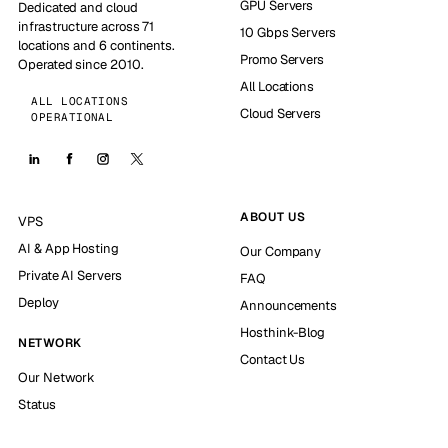
GPU Servers
Dedicated and cloud
infrastructure across 71
10 Gbps Servers
locations and 6 continents.
Promo Servers
Operated since 2010.
All Locations
ALL LOCATIONS
Cloud Servers
OPERATIONAL
ABOUT US
VPS
AI & App Hosting
Our Company
Private AI Servers
FAQ
Deploy
Announcements
Hosthink-Blog
NETWORK
Contact Us
Our Network
Status