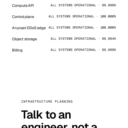
Compute API
ALL SYSTEMS OPERATIONAL · 99.998%
Control plane
ALL SYSTEMS OPERATIONAL · 100.000%
Anycast DDoS edge
ALL SYSTEMS OPERATIONAL · 100.000%
Object storage
ALL SYSTEMS OPERATIONAL · 99.994%
Billing
ALL SYSTEMS OPERATIONAL · 99.999%
INFRASTRUCTURE PLANNING
Talk to an
engineer, not a