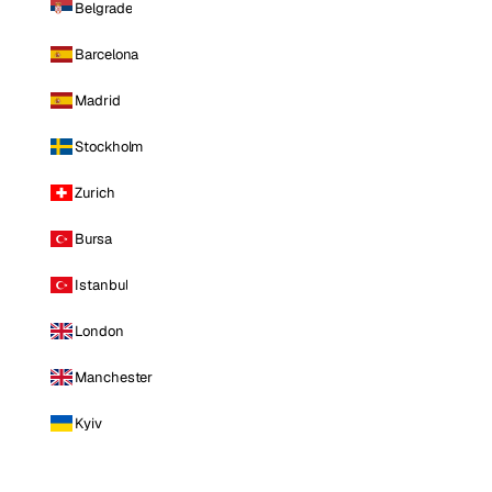
Belgrade
Barcelona
Madrid
Stockholm
Zurich
Bursa
Istanbul
London
Manchester
Kyiv