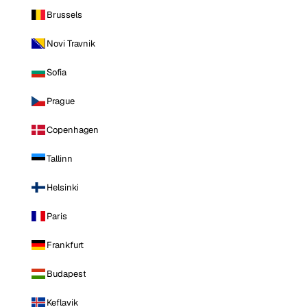
Brussels
Novi Travnik
Sofia
Prague
Copenhagen
Tallinn
Helsinki
Paris
Frankfurt
Budapest
Keflavik