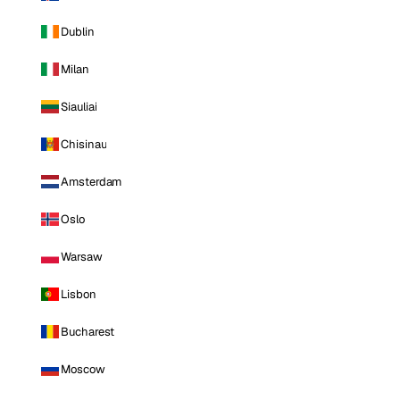
Dublin
Milan
Siauliai
Chisinau
Amsterdam
Oslo
Warsaw
Lisbon
Bucharest
Moscow