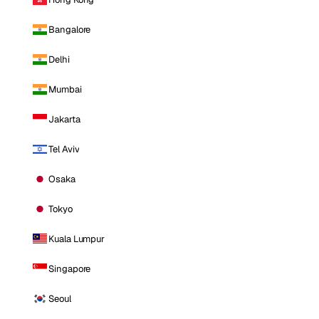
Bangalore
Delhi
Mumbai
Jakarta
Tel Aviv
Osaka
Tokyo
Kuala Lumpur
Singapore
Seoul