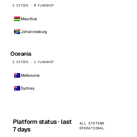
2 CITIES · 0 FLAGSHIP
Mauritius
Johannesburg
Oceania
2 CITIES · 1 FLAGSHIP
Melbourne
Sydney
Platform status · last
ALL SYSTEMS
7 days
OPERATIONAL