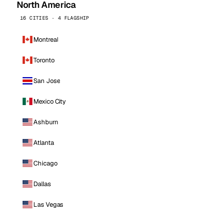
North America
16 CITIES · 4 FLAGSHIP
Montreal
Toronto
San Jose
Mexico City
Ashburn
Atlanta
Chicago
Dallas
Las Vegas