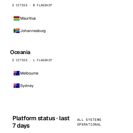
2 CITIES · 0 FLAGSHIP
Mauritius
Johannesburg
Oceania
2 CITIES · 1 FLAGSHIP
Melbourne
Sydney
Platform status · last
ALL SYSTEMS
7 days
OPERATIONAL