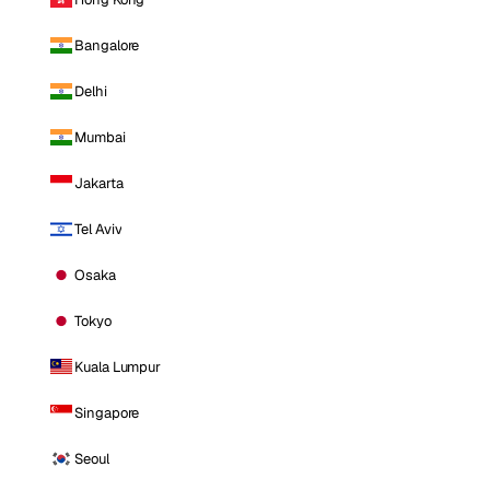
Bangalore
Delhi
Mumbai
Jakarta
Tel Aviv
Osaka
Tokyo
Kuala Lumpur
Singapore
Seoul