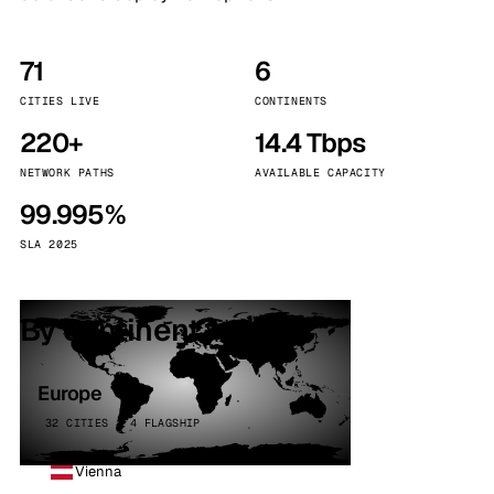
71
6
CITIES LIVE
CONTINENTS
220+
14.4 Tbps
NETWORK PATHS
AVAILABLE CAPACITY
99.995%
SLA 2025
By continent
Europe
32 CITIES · 4 FLAGSHIP
Vienna