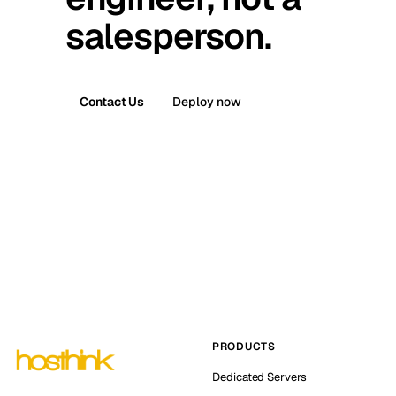
salesperson.
Contact Us
Deploy now
PRODUCTS
Dedicated Servers