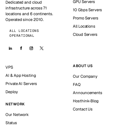
GPU Servers
Dedicated and cloud
infrastructure across 71
10 Gbps Servers
locations and 6 continents.
Promo Servers
Operated since 2010.
All Locations
ALL LOCATIONS
Cloud Servers
OPERATIONAL
ABOUT US
VPS
AI & App Hosting
Our Company
Private AI Servers
FAQ
Deploy
Announcements
Hosthink-Blog
NETWORK
Contact Us
Our Network
Status