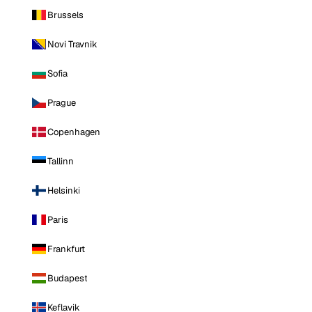
Brussels
Novi Travnik
Sofia
Prague
Copenhagen
Tallinn
Helsinki
Paris
Frankfurt
Budapest
Keflavik