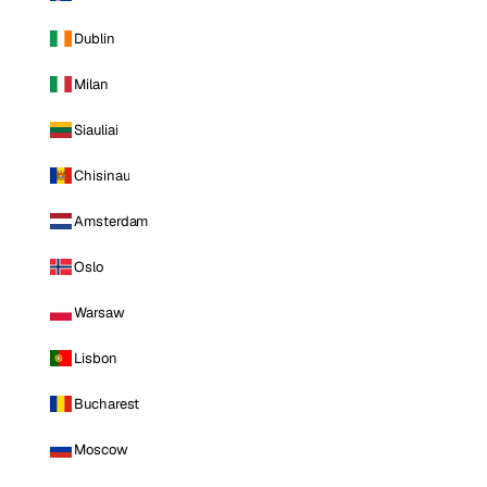
Dublin
Milan
Siauliai
Chisinau
Amsterdam
Oslo
Warsaw
Lisbon
Bucharest
Moscow