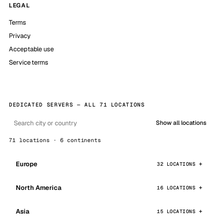
LEGAL
Terms
Privacy
Acceptable use
Service terms
DEDICATED SERVERS — ALL 71 LOCATIONS
Show all locations
71 locations · 6 continents
Europe
32 LOCATIONS
North America
16 LOCATIONS
Asia
15 LOCATIONS