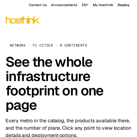
Contact Us
Announcements
EN
My Hosthink
Deploy
NETWORK · 71 CITIES · 6 CONTINENTS
See the whole
infrastructure
footprint on one
page
Every metro in the catalog, the products available there,
and the number of plans. Click any point to view location
details and deployment options.