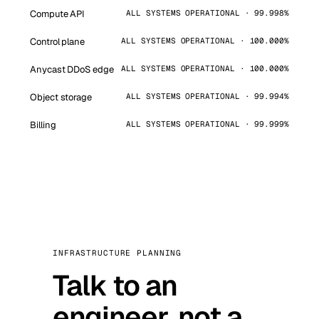
Compute API
ALL SYSTEMS OPERATIONAL · 99.998%
Control plane
ALL SYSTEMS OPERATIONAL · 100.000%
Anycast DDoS edge
ALL SYSTEMS OPERATIONAL · 100.000%
Object storage
ALL SYSTEMS OPERATIONAL · 99.994%
Billing
ALL SYSTEMS OPERATIONAL · 99.999%
INFRASTRUCTURE PLANNING
Talk to an
engineer, not a