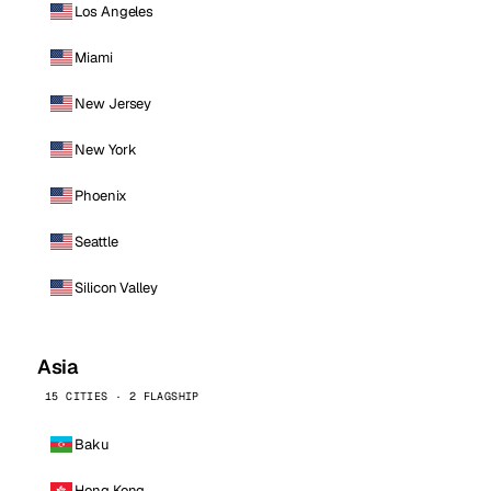
Los Angeles
Miami
New Jersey
New York
Phoenix
Seattle
Silicon Valley
Asia
15 CITIES · 2 FLAGSHIP
Baku
Hong Kong