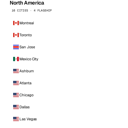
North America
16 CITIES · 4 FLAGSHIP
Montreal
Toronto
San Jose
Mexico City
Ashburn
Atlanta
Chicago
Dallas
Las Vegas