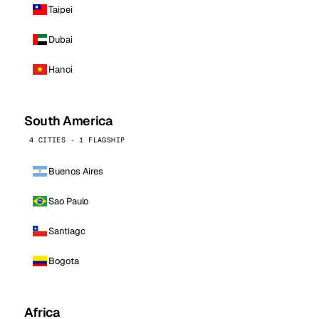
Taipei
Dubai
Hanoi
South America
4 CITIES · 1 FLAGSHIP
Buenos Aires
Sao Paulo
Santiago
Bogota
Africa