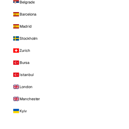
Belgrade
Barcelona
Madrid
Stockholm
Zurich
Bursa
Istanbul
London
Manchester
Kyiv