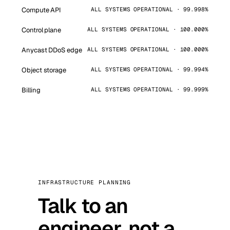
Compute API
ALL SYSTEMS OPERATIONAL · 99.998%
Control plane
ALL SYSTEMS OPERATIONAL · 100.000%
Anycast DDoS edge
ALL SYSTEMS OPERATIONAL · 100.000%
Object storage
ALL SYSTEMS OPERATIONAL · 99.994%
Billing
ALL SYSTEMS OPERATIONAL · 99.999%
INFRASTRUCTURE PLANNING
Talk to an
engineer, not a