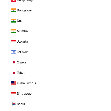
Bangalore
Delhi
Mumbai
Jakarta
Tel Aviv
Osaka
Tokyo
Kuala Lumpur
Singapore
Seoul