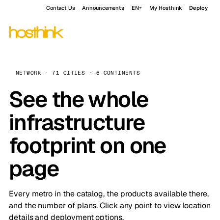
Contact Us
Announcements
EN
My Hosthink
Deploy
NETWORK · 71 CITIES · 6 CONTINENTS
See the whole
infrastructure
footprint on one
page
Every metro in the catalog, the products available there,
and the number of plans. Click any point to view location
details and deployment options.