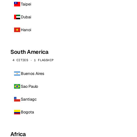
Taipei
Dubai
Hanoi
South America
4 CITIES · 1 FLAGSHIP
Buenos Aires
Sao Paulo
Santiago
Bogota
Africa