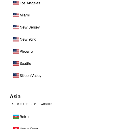
Los Angeles
Miami
New Jersey
New York
Phoenix
Seattle
Silicon Valley
Asia
15 CITIES · 2 FLAGSHIP
Baku
Hong Kong