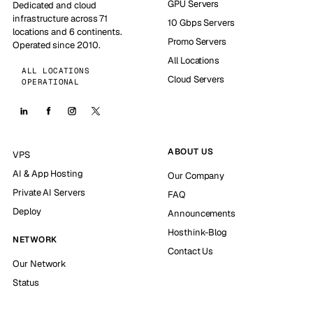
GPU Servers
Dedicated and cloud
infrastructure across 71
10 Gbps Servers
locations and 6 continents.
Promo Servers
Operated since 2010.
All Locations
ALL LOCATIONS
Cloud Servers
OPERATIONAL
ABOUT US
VPS
AI & App Hosting
Our Company
Private AI Servers
FAQ
Deploy
Announcements
Hosthink-Blog
NETWORK
Contact Us
Our Network
Status