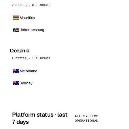
2 CITIES · 0 FLAGSHIP
Mauritius
Johannesburg
Oceania
2 CITIES · 1 FLAGSHIP
Melbourne
Sydney
Platform status · last
ALL SYSTEMS
7 days
OPERATIONAL