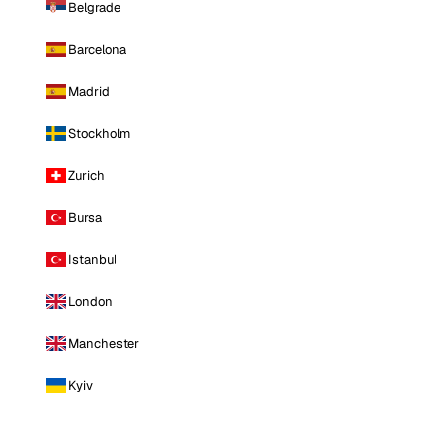
Belgrade
Barcelona
Madrid
Stockholm
Zurich
Bursa
Istanbul
London
Manchester
Kyiv