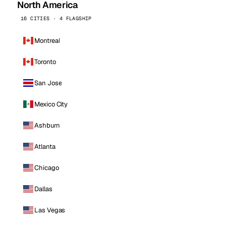
North America
16 CITIES · 4 FLAGSHIP
Montreal
Toronto
San Jose
Mexico City
Ashburn
Atlanta
Chicago
Dallas
Las Vegas