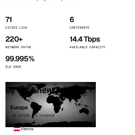
71
6
CITIES LIVE
CONTINENTS
220+
14.4 Tbps
NETWORK PATHS
AVAILABLE CAPACITY
99.995%
SLA 2025
By continent
Europe
32 CITIES · 4 FLAGSHIP
Vienna