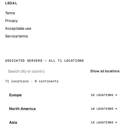
LEGAL
Terms
Privacy
Acceptable use
Service terms
DEDICATED SERVERS — ALL 71 LOCATIONS
Show all locations
71 locations · 6 continents
Europe
32 LOCATIONS
North America
16 LOCATIONS
Asia
15 LOCATIONS