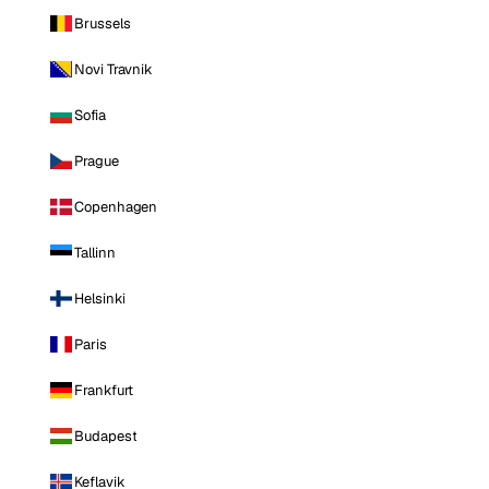
Brussels
Novi Travnik
Sofia
Prague
Copenhagen
Tallinn
Helsinki
Paris
Frankfurt
Budapest
Keflavik