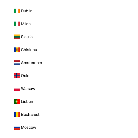
Dublin
Milan
Siauliai
Chisinau
Amsterdam
Oslo
Warsaw
Lisbon
Bucharest
Moscow