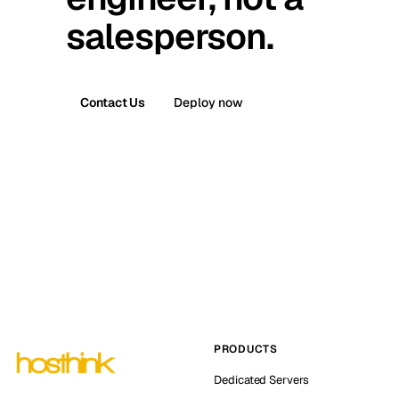
salesperson.
Contact Us
Deploy now
PRODUCTS
Dedicated Servers