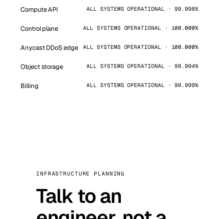
Compute API
ALL SYSTEMS OPERATIONAL · 99.998%
Control plane
ALL SYSTEMS OPERATIONAL · 100.000%
Anycast DDoS edge
ALL SYSTEMS OPERATIONAL · 100.000%
Object storage
ALL SYSTEMS OPERATIONAL · 99.994%
Billing
ALL SYSTEMS OPERATIONAL · 99.999%
INFRASTRUCTURE PLANNING
Talk to an
engineer, not a