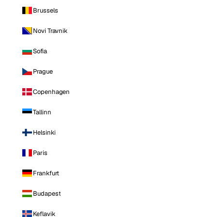
Brussels
Novi Travnik
Sofia
Prague
Copenhagen
Tallinn
Helsinki
Paris
Frankfurt
Budapest
Keflavik