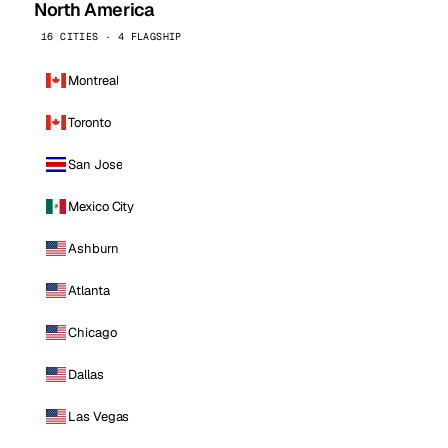
North America
16 CITIES · 4 FLAGSHIP
Montreal
Toronto
San Jose
Mexico City
Ashburn
Atlanta
Chicago
Dallas
Las Vegas