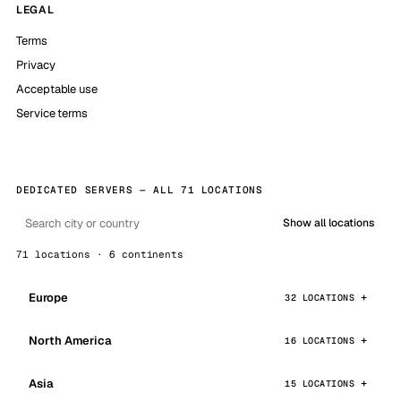
LEGAL
Terms
Privacy
Acceptable use
Service terms
DEDICATED SERVERS — ALL 71 LOCATIONS
Show all locations
71 locations · 6 continents
Europe
32 LOCATIONS
North America
16 LOCATIONS
Asia
15 LOCATIONS