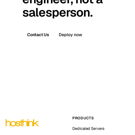
salesperson.
Contact Us
Deploy now
PRODUCTS
Dedicated Servers