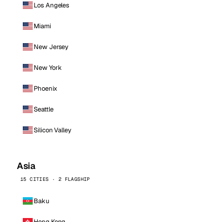
Los Angeles
Miami
New Jersey
New York
Phoenix
Seattle
Silicon Valley
Asia
15 CITIES · 2 FLAGSHIP
Baku
Hong Kong