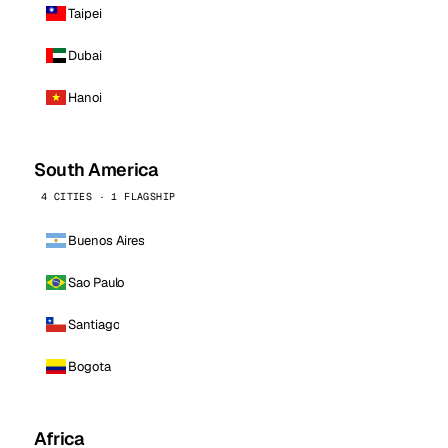
Taipei
Dubai
Hanoi
South America
4 CITIES · 1 FLAGSHIP
Buenos Aires
Sao Paulo
Santiago
Bogota
Africa