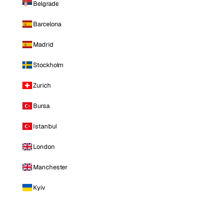
Belgrade
Barcelona
Madrid
Stockholm
Zurich
Bursa
Istanbul
London
Manchester
Kyiv