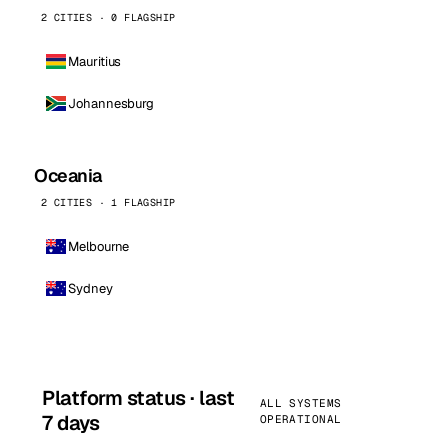
2 CITIES · 0 FLAGSHIP
Mauritius
Johannesburg
Oceania
2 CITIES · 1 FLAGSHIP
Melbourne
Sydney
Platform status · last
ALL SYSTEMS
7 days
OPERATIONAL