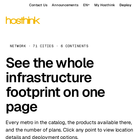
Contact Us
Announcements
EN
My Hosthink
Deploy
NETWORK · 71 CITIES · 6 CONTINENTS
See the whole
infrastructure
footprint on one
page
Every metro in the catalog, the products available there,
and the number of plans. Click any point to view location
details and deployment options.