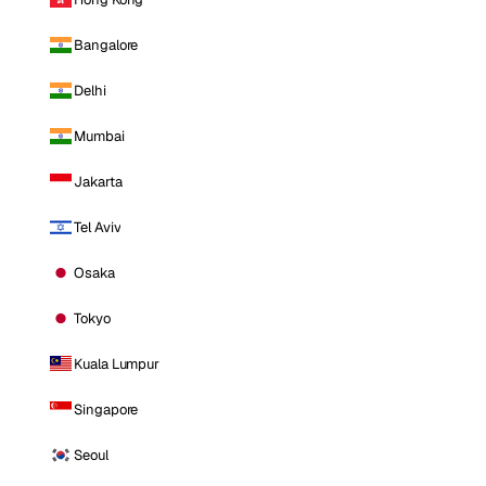
Bangalore
Delhi
Mumbai
Jakarta
Tel Aviv
Osaka
Tokyo
Kuala Lumpur
Singapore
Seoul