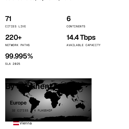
71
6
CITIES LIVE
CONTINENTS
220+
14.4 Tbps
NETWORK PATHS
AVAILABLE CAPACITY
99.995%
SLA 2025
By continent
Europe
32 CITIES · 4 FLAGSHIP
Vienna