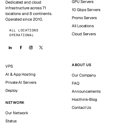
GPU Servers
Dedicated and cloud
infrastructure across 71
10 Gbps Servers
locations and 6 continents.
Promo Servers
Operated since 2010.
All Locations
ALL LOCATIONS
Cloud Servers
OPERATIONAL
ABOUT US
VPS
AI & App Hosting
Our Company
Private AI Servers
FAQ
Deploy
Announcements
Hosthink-Blog
NETWORK
Contact Us
Our Network
Status