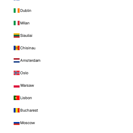
Dublin
Milan
Siauliai
Chisinau
Amsterdam
Oslo
Warsaw
Lisbon
Bucharest
Moscow