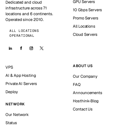
GPU Servers
Dedicated and cloud
infrastructure across 71
10 Gbps Servers
locations and 6 continents.
Promo Servers
Operated since 2010.
All Locations
ALL LOCATIONS
Cloud Servers
OPERATIONAL
ABOUT US
VPS
AI & App Hosting
Our Company
Private AI Servers
FAQ
Deploy
Announcements
Hosthink-Blog
NETWORK
Contact Us
Our Network
Status