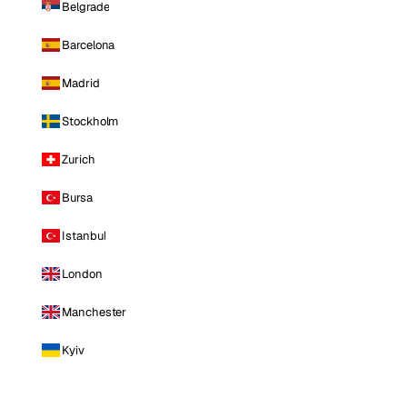
Belgrade
Barcelona
Madrid
Stockholm
Zurich
Bursa
Istanbul
London
Manchester
Kyiv