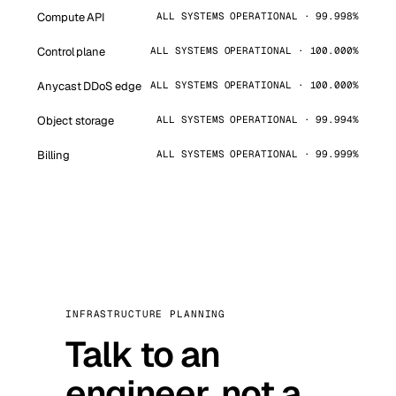
Compute API
ALL SYSTEMS OPERATIONAL · 99.998%
Control plane
ALL SYSTEMS OPERATIONAL · 100.000%
Anycast DDoS edge
ALL SYSTEMS OPERATIONAL · 100.000%
Object storage
ALL SYSTEMS OPERATIONAL · 99.994%
Billing
ALL SYSTEMS OPERATIONAL · 99.999%
INFRASTRUCTURE PLANNING
Talk to an
engineer, not a