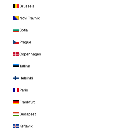
Brussels
Novi Travnik
Sofia
Prague
Copenhagen
Tallinn
Helsinki
Paris
Frankfurt
Budapest
Keflavik