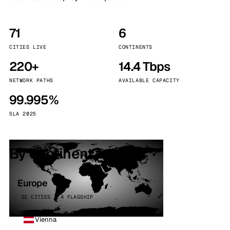
71
6
CITIES LIVE
CONTINENTS
220+
14.4 Tbps
NETWORK PATHS
AVAILABLE CAPACITY
99.995%
SLA 2025
By continent
Europe
32 CITIES · 4 FLAGSHIP
Vienna