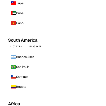
Taipei
Dubai
Hanoi
South America
4 CITIES · 1 FLAGSHIP
Buenos Aires
Sao Paulo
Santiago
Bogota
Africa