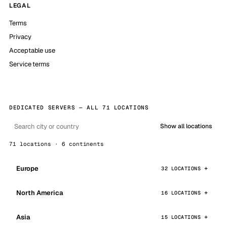
LEGAL
Terms
Privacy
Acceptable use
Service terms
DEDICATED SERVERS — ALL 71 LOCATIONS
Show all locations
71 locations · 6 continents
Europe
32 LOCATIONS
North America
16 LOCATIONS
Asia
15 LOCATIONS