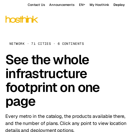
Contact Us
Announcements
EN
My Hosthink
Deploy
NETWORK · 71 CITIES · 6 CONTINENTS
See the whole
infrastructure
footprint on one
page
Every metro in the catalog, the products available there,
and the number of plans. Click any point to view location
details and deployment options.