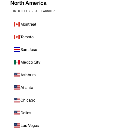
North America
16 CITIES · 4 FLAGSHIP
Montreal
Toronto
San Jose
Mexico City
Ashburn
Atlanta
Chicago
Dallas
Las Vegas