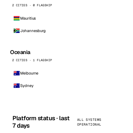
2 CITIES · 0 FLAGSHIP
Mauritius
Johannesburg
Oceania
2 CITIES · 1 FLAGSHIP
Melbourne
Sydney
Platform status · last
ALL SYSTEMS
7 days
OPERATIONAL