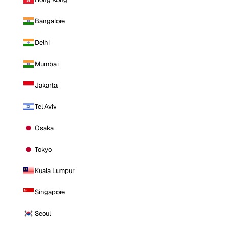
Bangalore
Delhi
Mumbai
Jakarta
Tel Aviv
Osaka
Tokyo
Kuala Lumpur
Singapore
Seoul