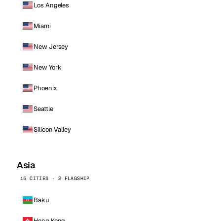
Los Angeles
Miami
New Jersey
New York
Phoenix
Seattle
Silicon Valley
Asia
15 CITIES · 2 FLAGSHIP
Baku
Hong Kong