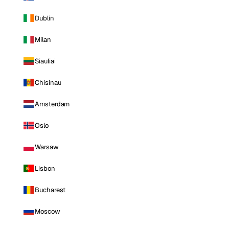
Dublin
Milan
Siauliai
Chisinau
Amsterdam
Oslo
Warsaw
Lisbon
Bucharest
Moscow