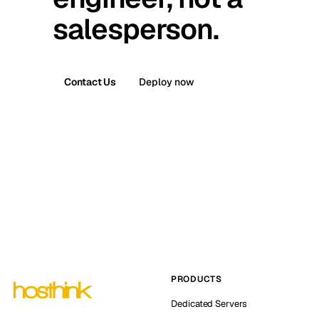
salesperson.
Contact Us
Deploy now
PRODUCTS
Dedicated Servers