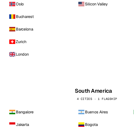
Oslo
Silicon Valley
Bucharest
Barcelona
Zurich
London
South America
4 CITIES · 1 FLAGSHIP
Bangalore
Buenos Aires
Jakarta
Bogota