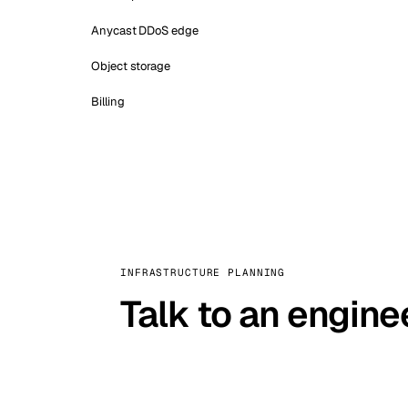
Anycast DDoS edge
Object storage
Billing
INFRASTRUCTURE PLANNING
Talk to an engine