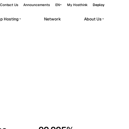
Contact Us
Announcements
EN
My Hosthink
Deploy
pp Hosting
Network
About Us
Belgrade
Serbia
Budapest
Hungary
workloads.
Copenhagen
Denmark
Helsinki
Finland
Kyiv
Ukraine
Madrid
Spain
Moscow
Russia
Paris
France
Sofia
Bulgaria