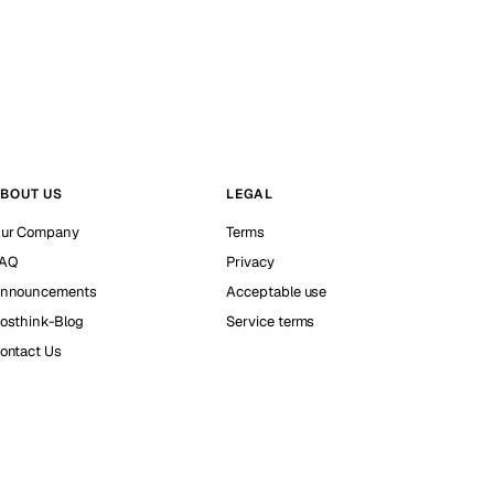
BOUT US
LEGAL
ur Company
Terms
AQ
Privacy
nnouncements
Acceptable use
osthink-Blog
Service terms
ontact Us