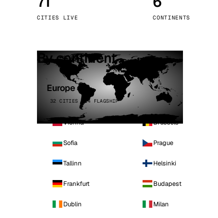
71
6
Stoc
CITIES LIVE
CONTINENTS
Wars
By continent
Europe
32 CITIES · 4 FLAGSHIP
Vienna
Brussels
Sofia
Prague
Tallinn
Helsinki
Frankfurt
Budapest
Dublin
Milan