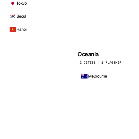
Tokyo
Seoul
Hanoi
Oceania
2 CITIES · 1 FLAGSHIP
Melbourne