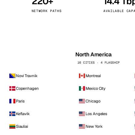
220+
14.4 Tb
kholm
Tallinn
Sweden
Estonia
NETWORK PATHS
AVAILABLE CAP
aw
Zurich
Poland
Switzerland
North America
16 CITIES · 4 FLAGSHIP
Novi Travnik
Montreal
Copenhagen
Mexico City
Paris
Chicago
Keflavik
Los Angeles
Siauliai
New York