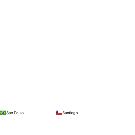
Sao Paulo
Santiago