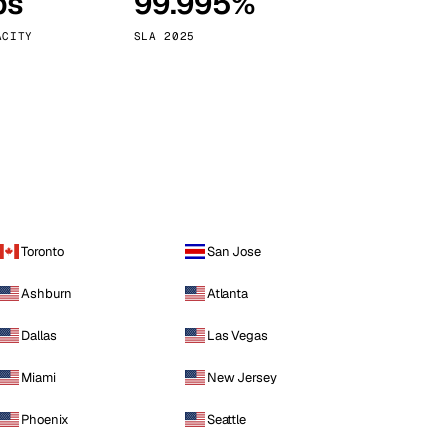
ps
99.995%
Vienna
Austria
ACITY
SLA 2025
Toronto
San Jose
Ashburn
Atlanta
Dallas
Las Vegas
Miami
New Jersey
Phoenix
Seattle