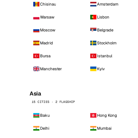
Chisinau
Amsterdam
Warsaw
Lisbon
Moscow
Belgrade
Madrid
Stockholm
Bursa
Istanbul
Manchester
Kyiv
Asia
15 CITIES · 2 FLAGSHIP
Baku
Hong Kong
Delhi
Mumbai