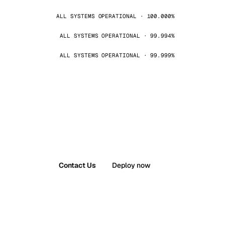
ALL SYSTEMS OPERATIONAL · 100.000%
ALL SYSTEMS OPERATIONAL · 99.994%
ALL SYSTEMS OPERATIONAL · 99.999%
Contact Us
Deploy now