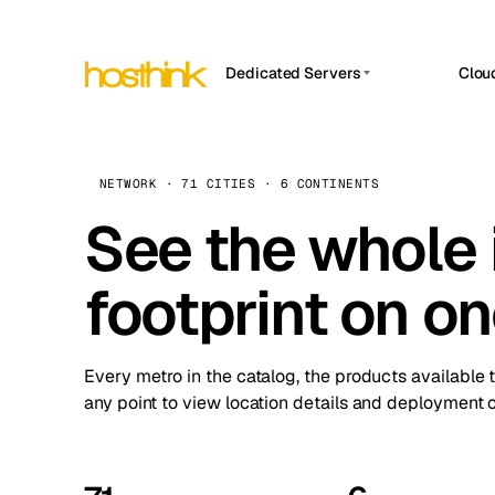
Dedicated Servers
Clou
APP HOSTIN
Asia Servers (15)
Amst
n8n
Africa Servers (2)
Brus
NETWORK · 71 CITIES · 6 CONTINENTS
Work
inte
Europe Servers (32)
See the whole 
Burs
Ope
South America Servers (4)
A ho
Dubli
and 
footprint on o
North America Servers (16)
Istan
Upt
Oceania Servers (2)
Upti
Lisb
stat
Every metro in the catalog, the products available 
Manc
any point to view location details and deployment o
Novi 
Prag