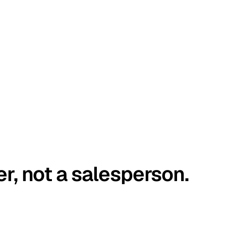
er, not a salesperson.