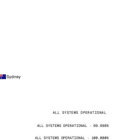
Sydney
ALL SYSTEMS OPERATIONAL
ALL SYSTEMS OPERATIONAL · 99.998%
ALL SYSTEMS OPERATIONAL · 100.000%