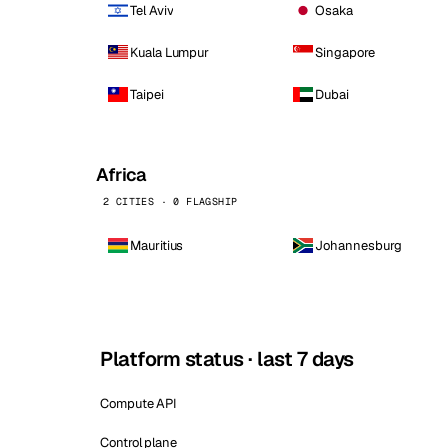
Tel Aviv
Osaka
Kuala Lumpur
Singapore
Taipei
Dubai
Africa
2 CITIES · 0 FLAGSHIP
Mauritius
Johannesburg
Platform status · last 7 days
Compute API
Control plane