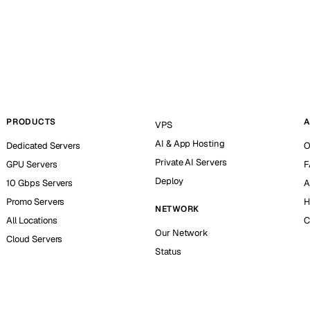
PRODUCTS
A
VPS
AI & App Hosting
Dedicated Servers
O
Private AI Servers
GPU Servers
F
Deploy
10 Gbps Servers
A
Promo Servers
H
NETWORK
All Locations
C
Our Network
Cloud Servers
Status