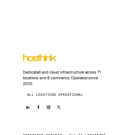
Dedicated and cloud infrastructure across 71
locations and 6 continents. Operated since
2010.
ALL LOCATIONS OPERATIONAL