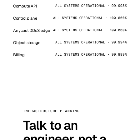
Compute API
ALL SYSTEMS OPERATIONAL · 99.998%
Control plane
ALL SYSTEMS OPERATIONAL · 100.000%
Anycast DDoS edge
ALL SYSTEMS OPERATIONAL · 100.000%
Object storage
ALL SYSTEMS OPERATIONAL · 99.994%
Billing
ALL SYSTEMS OPERATIONAL · 99.999%
INFRASTRUCTURE PLANNING
Talk to an
engineer, not a