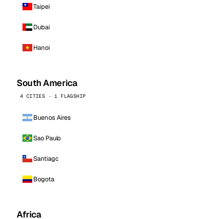
Taipei
Dubai
Hanoi
South America
4 CITIES · 1 FLAGSHIP
Buenos Aires
Sao Paulo
Santiago
Bogota
Africa