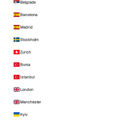
Belgrade
Barcelona
Madrid
Stockholm
Zurich
Bursa
Istanbul
London
Manchester
Kyiv