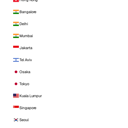
Bangalore
Delhi
Mumbai
Jakarta
Tel Aviv
Osaka
Tokyo
Kuala Lumpur
Singapore
Seoul