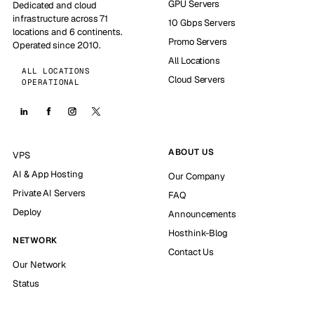
GPU Servers
Dedicated and cloud
infrastructure across 71
10 Gbps Servers
locations and 6 continents.
Promo Servers
Operated since 2010.
All Locations
ALL LOCATIONS
Cloud Servers
OPERATIONAL
ABOUT US
VPS
AI & App Hosting
Our Company
Private AI Servers
FAQ
Deploy
Announcements
Hosthink-Blog
NETWORK
Contact Us
Our Network
Status