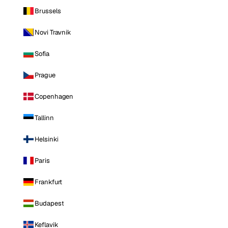
Brussels
Novi Travnik
Sofia
Prague
Copenhagen
Tallinn
Helsinki
Paris
Frankfurt
Budapest
Keflavik