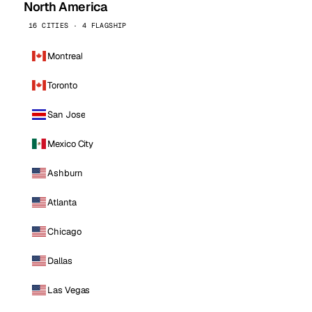
North America
16 CITIES · 4 FLAGSHIP
Montreal
Toronto
San Jose
Mexico City
Ashburn
Atlanta
Chicago
Dallas
Las Vegas