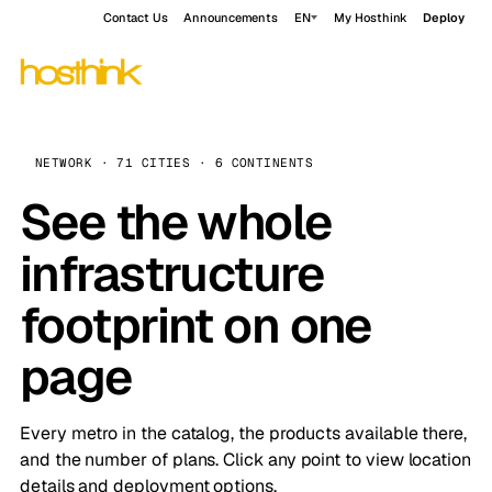
Contact Us
Announcements
EN
My Hosthink
Deploy
NETWORK · 71 CITIES · 6 CONTINENTS
See the whole
infrastructure
footprint on one
page
Every metro in the catalog, the products available there,
and the number of plans. Click any point to view location
details and deployment options.