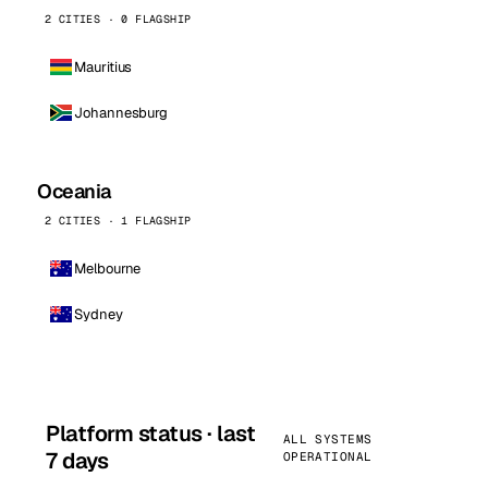
2 CITIES · 0 FLAGSHIP
Mauritius
Johannesburg
Oceania
2 CITIES · 1 FLAGSHIP
Melbourne
Sydney
Platform status · last
ALL SYSTEMS
7 days
OPERATIONAL