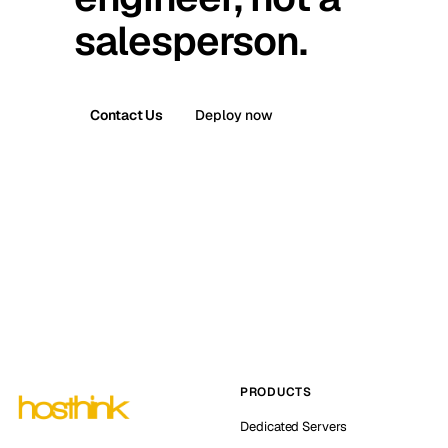
salesperson.
Contact Us
Deploy now
PRODUCTS
Dedicated Servers