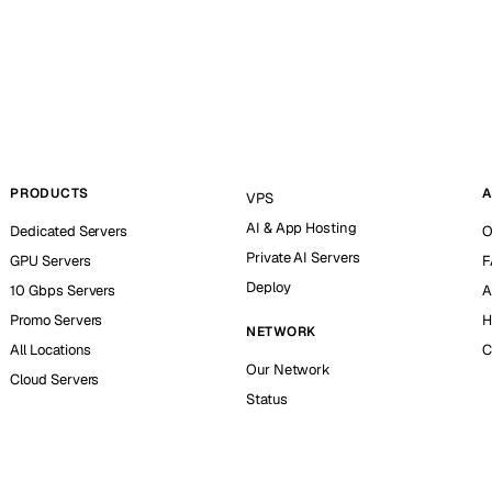
PRODUCTS
A
VPS
AI & App Hosting
Dedicated Servers
O
Private AI Servers
GPU Servers
F
Deploy
10 Gbps Servers
A
Promo Servers
H
NETWORK
All Locations
C
Our Network
Cloud Servers
Status