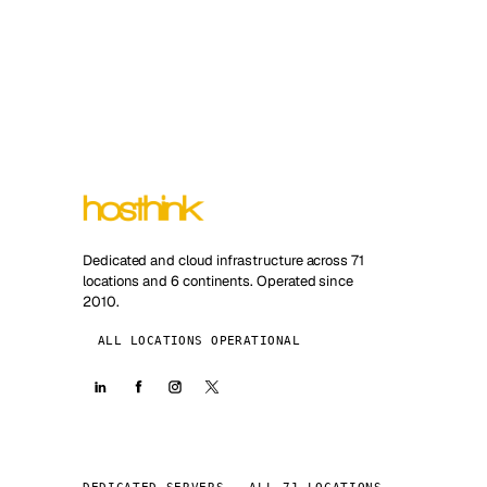
Dedicated and cloud infrastructure across 71
locations and 6 continents. Operated since
2010.
ALL LOCATIONS OPERATIONAL