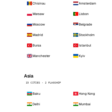
Chisinau
Amsterdam
Warsaw
Lisbon
Moscow
Belgrade
Madrid
Stockholm
Bursa
Istanbul
Manchester
Kyiv
Asia
15 CITIES · 2 FLAGSHIP
Baku
Hong Kong
Delhi
Mumbai