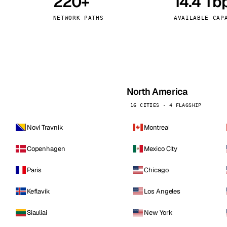
220+
14.4 Tb
kholm
Tallinn
Sweden
Estonia
NETWORK PATHS
AVAILABLE CAP
aw
Zurich
Poland
Switzerland
North America
16 CITIES · 4 FLAGSHIP
Novi Travnik
Montreal
Copenhagen
Mexico City
Paris
Chicago
Keflavik
Los Angeles
Siauliai
New York