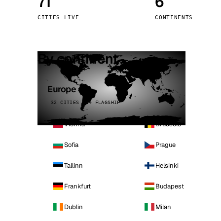
71
6
Stoc
CITIES LIVE
CONTINENTS
Wars
By continent
Europe
32 CITIES · 4 FLAGSHIP
Vienna
Brussels
Sofia
Prague
Tallinn
Helsinki
Frankfurt
Budapest
Dublin
Milan