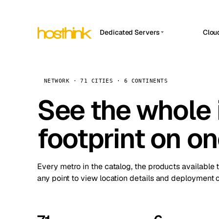
Dedicated Servers
Clou
APP HOSTIN
Asia Servers (15)
Amst
n8n
Africa Servers (2)
Brus
NETWORK · 71 CITIES · 6 CONTINENTS
Work
inte
Europe Servers (32)
See the whole 
Burs
Ope
South America Servers (4)
A ho
Dubli
and 
footprint on o
North America Servers (16)
Istan
Upt
Oceania Servers (2)
Upti
Lisb
stat
Every metro in the catalog, the products available 
Manc
any point to view location details and deployment o
Novi 
Prag