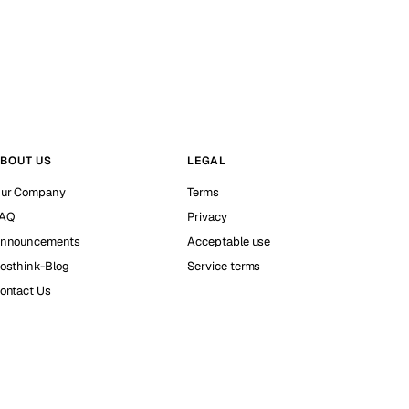
BOUT US
LEGAL
ur Company
Terms
AQ
Privacy
nnouncements
Acceptable use
osthink-Blog
Service terms
ontact Us