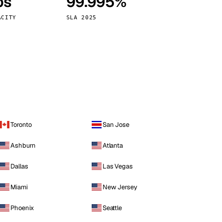
ps
99.995%
Vienna
Austria
ACITY
SLA 2025
Toronto
San Jose
Ashburn
Atlanta
Dallas
Las Vegas
Miami
New Jersey
Phoenix
Seattle