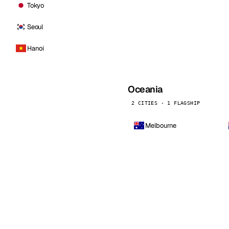
Tokyo
Seoul
Hanoi
Oceania
2 CITIES · 1 FLAGSHIP
Melbourne