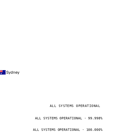
Sydney
ALL SYSTEMS OPERATIONAL
ALL SYSTEMS OPERATIONAL · 99.998%
ALL SYSTEMS OPERATIONAL · 100.000%