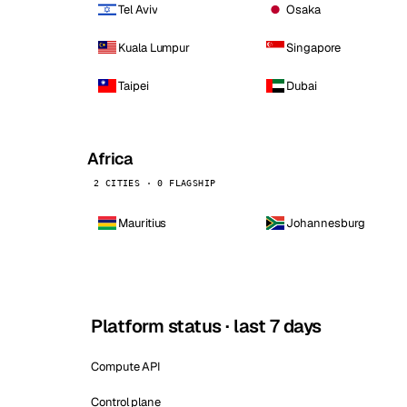
Tel Aviv
Osaka
Kuala Lumpur
Singapore
Taipei
Dubai
Africa
2 CITIES · 0 FLAGSHIP
Mauritius
Johannesburg
Platform status · last 7 days
Compute API
Control plane