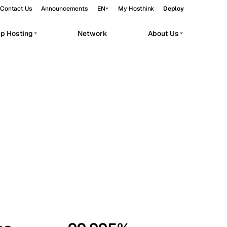
Contact Us
Announcements
EN
My Hosthink
Deploy
pp Hosting
Network
About Us
Belgrade
Serbia
Budapest
Hungary
workloads.
Copenhagen
Denmark
Helsinki
Finland
Kyiv
Ukraine
Madrid
Spain
Moscow
Russia
Paris
France
Sofia
Bulgaria