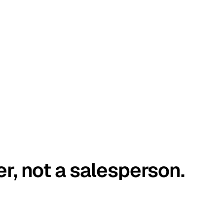
er, not a salesperson.