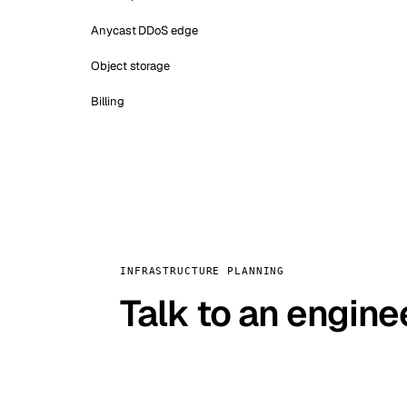
Anycast DDoS edge
Object storage
Billing
INFRASTRUCTURE PLANNING
Talk to an engine