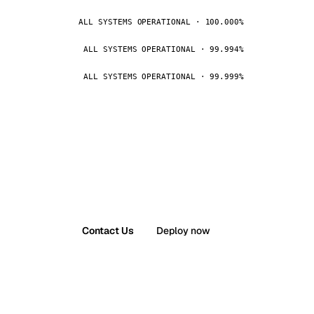
ALL SYSTEMS OPERATIONAL · 100.000%
ALL SYSTEMS OPERATIONAL · 99.994%
ALL SYSTEMS OPERATIONAL · 99.999%
Contact Us
Deploy now