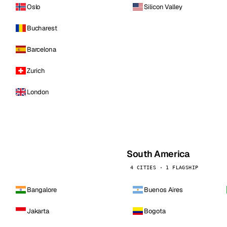
Oslo
Silicon Valley
Bucharest
Barcelona
Zurich
London
South America
4 CITIES · 1 FLAGSHIP
Bangalore
Buenos Aires
Jakarta
Bogota