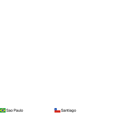
Sao Paulo
Santiago