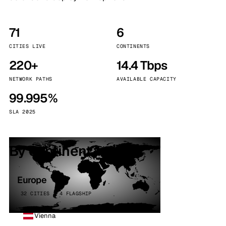
71
6
CITIES LIVE
CONTINENTS
220+
14.4 Tbps
NETWORK PATHS
AVAILABLE CAPACITY
99.995%
SLA 2025
By continent
Europe
32 CITIES · 4 FLAGSHIP
Vienna