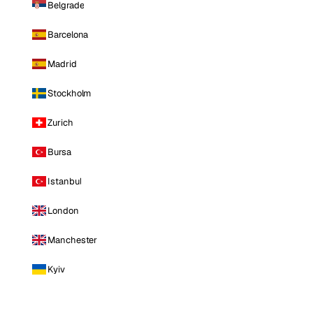
Belgrade
Barcelona
Madrid
Stockholm
Zurich
Bursa
Istanbul
London
Manchester
Kyiv