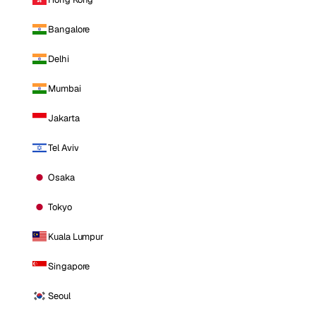
Bangalore
Delhi
Mumbai
Jakarta
Tel Aviv
Osaka
Tokyo
Kuala Lumpur
Singapore
Seoul