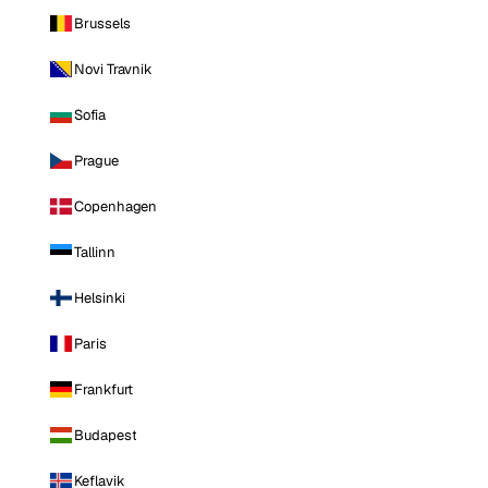
Brussels
Novi Travnik
Sofia
Prague
Copenhagen
Tallinn
Helsinki
Paris
Frankfurt
Budapest
Keflavik