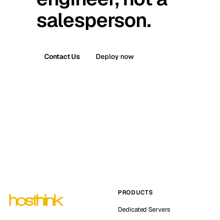
salesperson.
Contact Us
Deploy now
PRODUCTS
Dedicated Servers