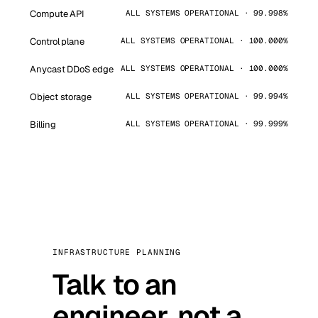
Compute API
ALL SYSTEMS OPERATIONAL · 99.998%
Control plane
ALL SYSTEMS OPERATIONAL · 100.000%
Anycast DDoS edge
ALL SYSTEMS OPERATIONAL · 100.000%
Object storage
ALL SYSTEMS OPERATIONAL · 99.994%
Billing
ALL SYSTEMS OPERATIONAL · 99.999%
INFRASTRUCTURE PLANNING
Talk to an
engineer, not a