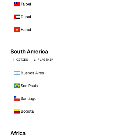
Taipei
Dubai
Hanoi
South America
4 CITIES · 1 FLAGSHIP
Buenos Aires
Sao Paulo
Santiago
Bogota
Africa