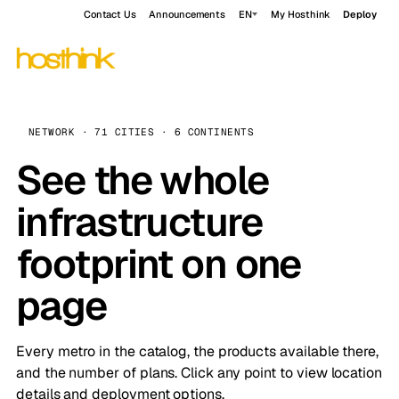
Contact Us
Announcements
EN
My Hosthink
Deploy
NETWORK · 71 CITIES · 6 CONTINENTS
See the whole
infrastructure
footprint on one
page
Every metro in the catalog, the products available there,
and the number of plans. Click any point to view location
details and deployment options.