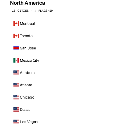
North America
16 CITIES · 4 FLAGSHIP
Montreal
Toronto
San Jose
Mexico City
Ashburn
Atlanta
Chicago
Dallas
Las Vegas