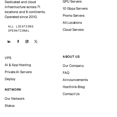
GPU Servers
Dedicated and cloud
infrastructure across 71
10 Gbps Servers
locations and 6 continents.
Promo Servers
Operated since 2010.
All Locations
ALL LOCATIONS
Cloud Servers
OPERATIONAL
ABOUT US
VPS
AI & App Hosting
Our Company
Private AI Servers
FAQ
Deploy
Announcements
Hosthink-Blog
NETWORK
Contact Us
Our Network
Status