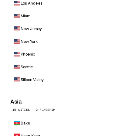
Los Angeles
Miami
New Jersey
New York
Phoenix
Seattle
Silicon Valley
Asia
15 CITIES · 2 FLAGSHIP
Baku
Hong Kong