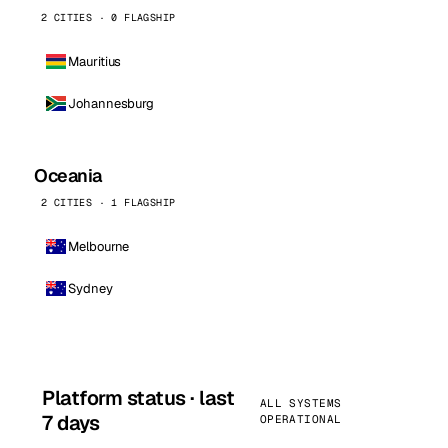
2 CITIES · 0 FLAGSHIP
Mauritius
Johannesburg
Oceania
2 CITIES · 1 FLAGSHIP
Melbourne
Sydney
Platform status · last
ALL SYSTEMS
7 days
OPERATIONAL