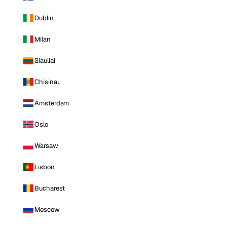
Dublin
Milan
Siauliai
Chisinau
Amsterdam
Oslo
Warsaw
Lisbon
Bucharest
Moscow