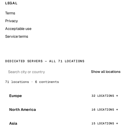
LEGAL
Terms
Privacy
Acceptable use
Service terms
DEDICATED SERVERS — ALL 71 LOCATIONS
Show all locations
71 locations · 6 continents
Europe
32 LOCATIONS
North America
16 LOCATIONS
Asia
15 LOCATIONS