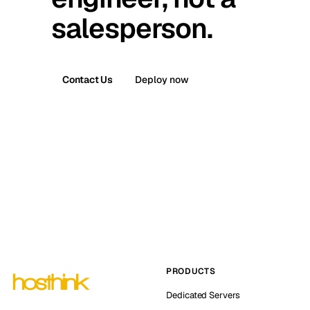
salesperson.
Contact Us
Deploy now
PRODUCTS
Dedicated Servers