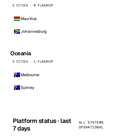
2 CITIES · 0 FLAGSHIP
Mauritius
Johannesburg
Oceania
2 CITIES · 1 FLAGSHIP
Melbourne
Sydney
Platform status · last
ALL SYSTEMS
7 days
OPERATIONAL