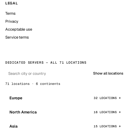
LEGAL
Terms
Privacy
Acceptable use
Service terms
DEDICATED SERVERS — ALL 71 LOCATIONS
Show all locations
71 locations · 6 continents
Europe
32 LOCATIONS
North America
16 LOCATIONS
Asia
15 LOCATIONS