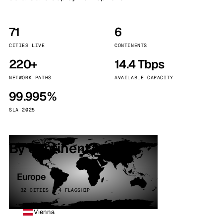
71
6
CITIES LIVE
CONTINENTS
220+
14.4 Tbps
NETWORK PATHS
AVAILABLE CAPACITY
99.995%
SLA 2025
By continent
Europe
32 CITIES · 4 FLAGSHIP
Vienna