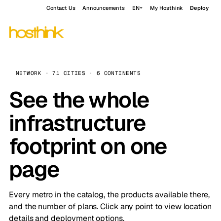
Contact Us
Announcements
EN
My Hosthink
Deploy
NETWORK · 71 CITIES · 6 CONTINENTS
See the whole
infrastructure
footprint on one
page
Every metro in the catalog, the products available there,
and the number of plans. Click any point to view location
details and deployment options.