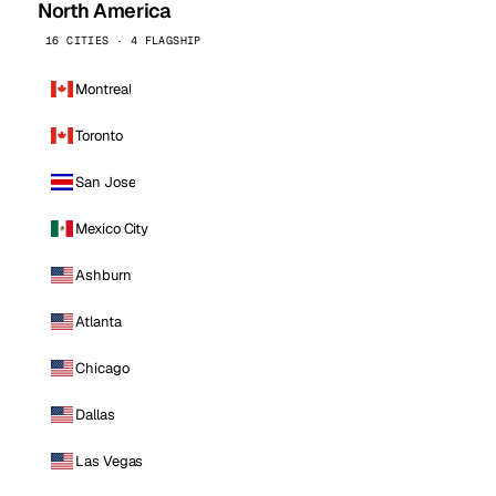
North America
16 CITIES · 4 FLAGSHIP
Montreal
Toronto
San Jose
Mexico City
Ashburn
Atlanta
Chicago
Dallas
Las Vegas