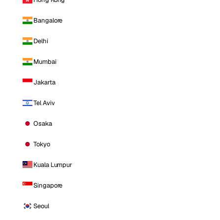
Bangalore
Delhi
Mumbai
Jakarta
Tel Aviv
Osaka
Tokyo
Kuala Lumpur
Singapore
Seoul