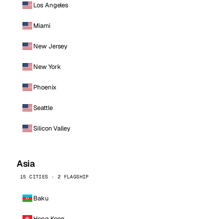
Los Angeles
Miami
New Jersey
New York
Phoenix
Seattle
Silicon Valley
Asia
15 CITIES · 2 FLAGSHIP
Baku
Hong Kong