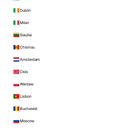
Dublin
Milan
Siauliai
Chisinau
Amsterdam
Oslo
Warsaw
Lisbon
Bucharest
Moscow