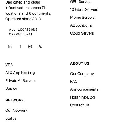
GPU Servers
Dedicated and cloud
infrastructure across 71
10 Gbps Servers
locations and 6 continents.
Promo Servers
Operated since 2010.
All Locations
ALL LOCATIONS
Cloud Servers
OPERATIONAL
ABOUT US
VPS
AI & App Hosting
Our Company
Private AI Servers
FAQ
Deploy
Announcements
Hosthink-Blog
NETWORK
Contact Us
Our Network
Status