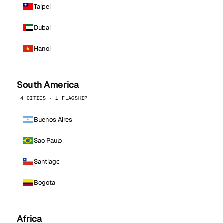
Taipei
Dubai
Hanoi
South America
4 CITIES · 1 FLAGSHIP
Buenos Aires
Sao Paulo
Santiago
Bogota
Africa