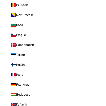
Brussels
Novi Travnik
Sofia
Prague
Copenhagen
Tallinn
Helsinki
Paris
Frankfurt
Budapest
Keflavik