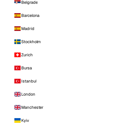
Belgrade
Barcelona
Madrid
Stockholm
Zurich
Bursa
Istanbul
London
Manchester
Kyiv