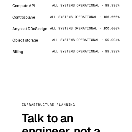
Compute API
ALL SYSTEMS OPERATIONAL · 99.998%
Control plane
ALL SYSTEMS OPERATIONAL · 100.000%
Anycast DDoS edge
ALL SYSTEMS OPERATIONAL · 100.000%
Object storage
ALL SYSTEMS OPERATIONAL · 99.994%
Billing
ALL SYSTEMS OPERATIONAL · 99.999%
INFRASTRUCTURE PLANNING
Talk to an
engineer, not a