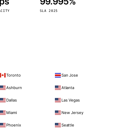
bps
99.995%
Vienna
Austria
ACITY
SLA 2025
Toronto
San Jose
Ashburn
Atlanta
Dallas
Las Vegas
Miami
New Jersey
Phoenix
Seattle