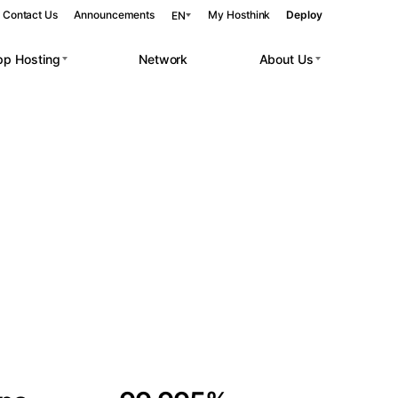
Contact Us
Announcements
My Hosthink
Deploy
EN
pp Hosting
Network
About Us
Belgrade
Serbia
Budapest
Hungary
 workloads.
Copenhagen
Denmark
Helsinki
Finland
Kyiv
Ukraine
Madrid
Spain
Moscow
Russia
Paris
France
Sofia
Bulgaria