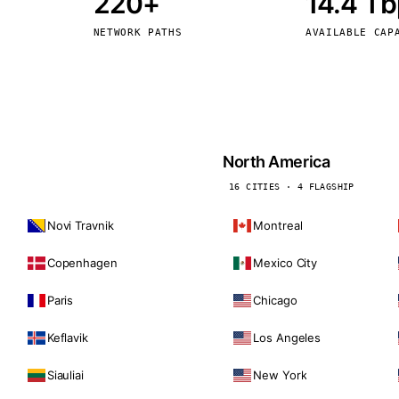
220+
14.4 T
kholm
Tallinn
Sweden
Estonia
NETWORK PATHS
AVAILABLE CAP
aw
Zurich
Poland
Switzerland
North America
16 CITIES · 4 FLAGSHIP
Novi Travnik
Montreal
Copenhagen
Mexico City
Paris
Chicago
Keflavik
Los Angeles
Siauliai
New York