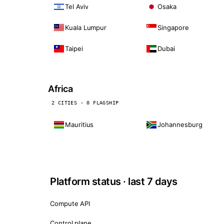
Tel Aviv
Osaka
Kuala Lumpur
Singapore
Taipei
Dubai
Africa
2 CITIES · 0 FLAGSHIP
Mauritius
Johannesburg
Platform status · last 7 days
Compute API
Control plane