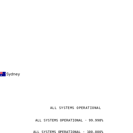
Sydney
ALL SYSTEMS OPERATIONAL
ALL SYSTEMS OPERATIONAL · 99.998%
ALL SYSTEMS OPERATIONAL · 100.000%