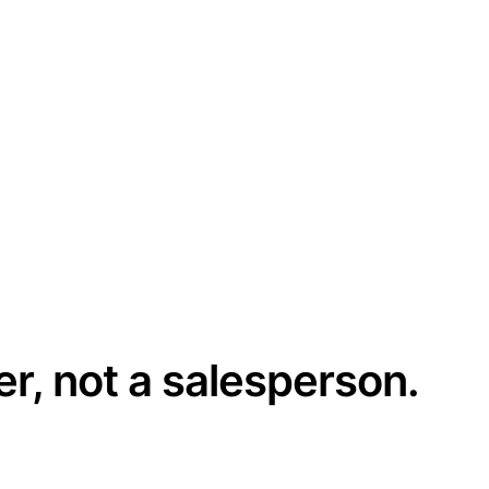
er, not a salesperson.