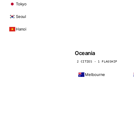
Tokyo
Seoul
Hanoi
Oceania
2 CITIES · 1 FLAGSHIP
Melbourne