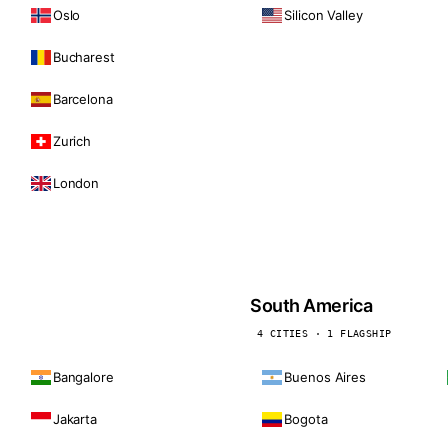
Oslo
Silicon Valley
Bucharest
Barcelona
Zurich
London
South America
4 CITIES · 1 FLAGSHIP
Bangalore
Buenos Aires
Jakarta
Bogota