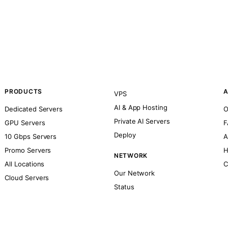
PRODUCTS
A
VPS
AI & App Hosting
Dedicated Servers
O
Private AI Servers
GPU Servers
F
Deploy
10 Gbps Servers
A
Promo Servers
H
NETWORK
All Locations
C
Our Network
Cloud Servers
Status