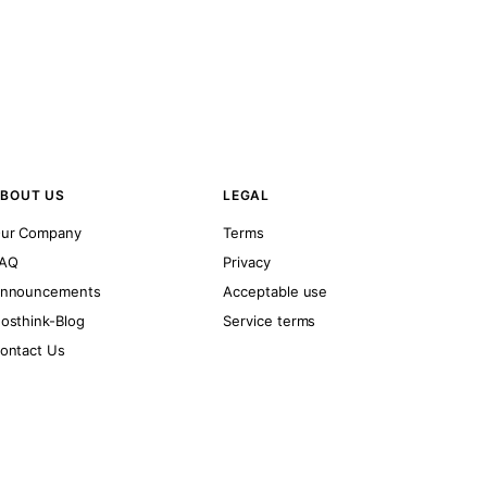
BOUT US
LEGAL
ur Company
Terms
AQ
Privacy
nnouncements
Acceptable use
osthink-Blog
Service terms
ontact Us