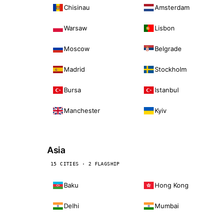
Chisinau
Amsterdam
Warsaw
Lisbon
Moscow
Belgrade
Madrid
Stockholm
Bursa
Istanbul
Manchester
Kyiv
Asia
15 CITIES · 2 FLAGSHIP
Baku
Hong Kong
Delhi
Mumbai