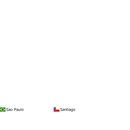
Sao Paulo
Santiago