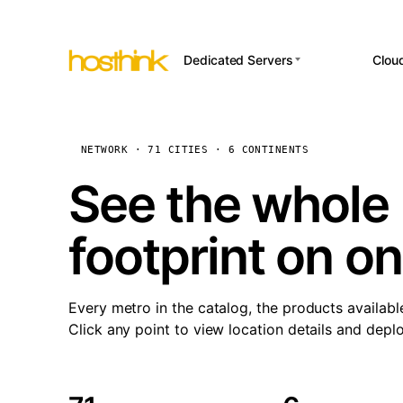
Dedicated Servers
Clou
APP HOSTI
Asia Servers (15)
Amst
n8
Africa Servers (2)
Brus
NETWORK · 71 CITIES · 6 CONTINENTS
Wor
int
Europe Servers (32)
Burs
See the whole 
Op
South America Servers (4)
A ho
Dubli
and 
footprint on o
North America Servers
Istan
(16)
Up
Upti
Oceania Servers (2)
Lisb
sta
Every metro in the catalog, the products availabl
Manc
Click any point to view location details and depl
Novi 
Prag