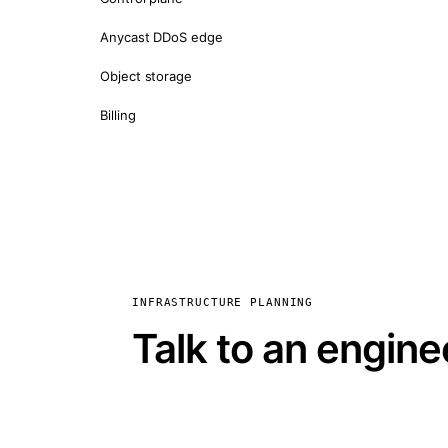
Anycast DDoS edge
Object storage
Billing
INFRASTRUCTURE PLANNING
Talk to an engine