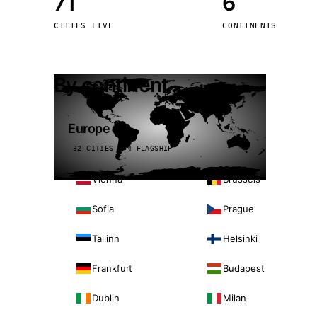
71
6
Stoc
CITIES LIVE
CONTINENTS
Wars
By continent
Europe
32 CITIES · 4 FLAGSHIP
Vienna
Brussels
Sofia
Prague
Tallinn
Helsinki
Frankfurt
Budapest
Dublin
Milan