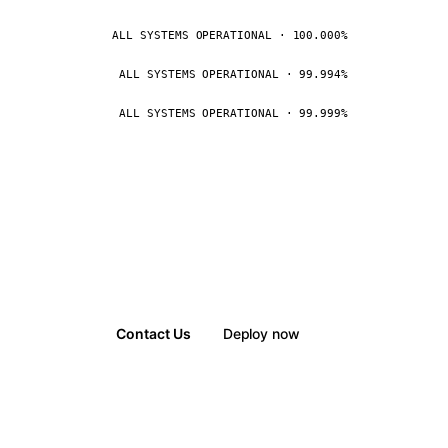
ALL SYSTEMS OPERATIONAL · 100.000%
ALL SYSTEMS OPERATIONAL · 99.994%
ALL SYSTEMS OPERATIONAL · 99.999%
Contact Us
Deploy now