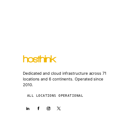
Dedicated and cloud infrastructure across 71
locations and 6 continents. Operated since
2010.
ALL LOCATIONS OPERATIONAL